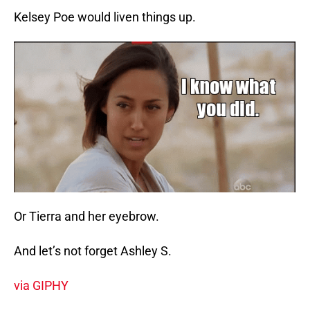
Kelsey Poe would liven things up.
Or Tierra and her eyebrow.
And let’s not forget Ashley S.
via GIPHY