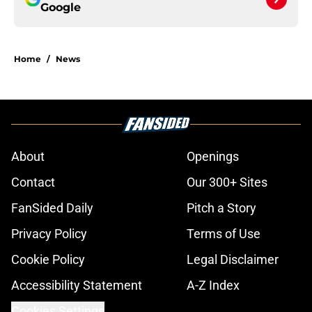
Google
Home
/
News
About
Openings
Contact
Our 300+ Sites
FanSided Daily
Pitch a Story
Privacy Policy
Terms of Use
Cookie Policy
Legal Disclaimer
Accessibility Statement
A-Z Index
Cookies Settings