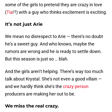
some of the girls to pretend they are crazy in love
(
Tia
!?) with a guy who thinks excitement is exciting.
It’s not just Arie
We mean no disrespect to Arie — there’s no doubt
he’s a sweet guy. And who knows, maybe the
rumors are wrong and he is ready to settle down.
But this season is just so … blah.
And the girls aren’t helping. There’s way too much
talk about Krystal. She’s not even a good villain —
and we hardly think she’s the
crazy person
producers are making her out to be.
We miss the real crazy.