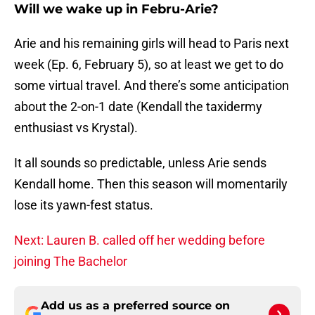
Will we wake up in Febru-Arie?
Arie and his remaining girls will head to Paris next
week (Ep. 6, February 5), so at least we get to do
some virtual travel. And there’s some anticipation
about the 2-on-1 date (Kendall the taxidermy
enthusiast vs Krystal).
It all sounds so predictable, unless Arie sends
Kendall home. Then this season will momentarily
lose its yawn-fest status.
Next: Lauren B. called off her wedding before
joining The Bachelor
Add us as a preferred source on