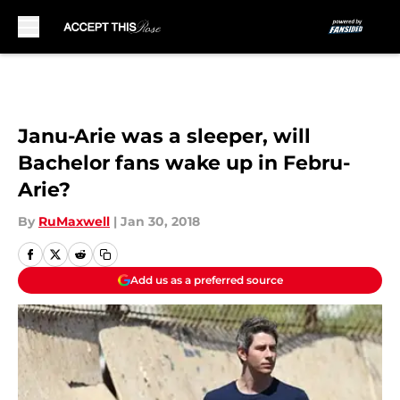
Skip to main content
Janu-Arie was a sleeper, will
Bachelor fans wake up in Febru-
Arie?
By
RuMaxwell
|
Jan 30, 2018
Add us as a preferred source