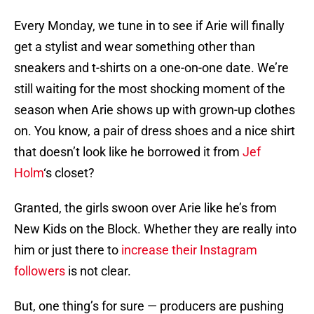
Every Monday, we tune in to see if Arie will finally
get a stylist and wear something other than
sneakers and t-shirts on a one-on-one date. We’re
still waiting for the most shocking moment of the
season when Arie shows up with grown-up clothes
on. You know, a pair of dress shoes and a nice shirt
that doesn’t look like he borrowed it from
Jef
Holm
‘s closet?
Granted, the girls swoon over Arie like he’s from
New Kids on the Block. Whether they are really into
him or just there to
increase their Instagram
followers
is not clear.
But, one thing’s for sure — producers are pushing