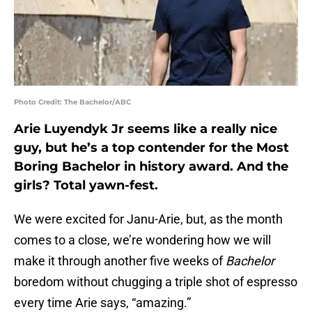
Photo Credit: The Bachelor/ABC
Arie Luyendyk Jr seems like a really nice
guy, but he’s a top contender for the Most
Boring Bachelor in history award. And the
girls? Total yawn-fest.
We were excited for Janu-Arie, but, as the month
comes to a close, we’re wondering how we will
make it through another five weeks of
Bachelor
boredom without chugging a triple shot of espresso
every time Arie says, “amazing.”