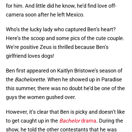
for him. And little did he know, he’d find love off-
camera soon after he left Mexico.
Who’s the lucky lady who captured Ben’s heart?
Here’s the scoop and some pics of the cute couple.
We’re positive Zeus is thrilled because Ben’s
girlfriend loves dogs!
Ben first appeared on Kaitlyn Bristowe’s season of
the
Bachelorette
. When he showed up in Paradise
this summer, there was no doubt he’d be one of the
guys the women gushed over.
However, it’s clear that Ben is picky and doesn’t like
to get caught up in the
Bachelor
drama
. During the
show, he told the other contestants that he was