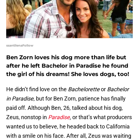
ssantilenaFollow
Ben Zorn loves his dog more than life but
after he left Bachelor in Paradise he found
the girl of his dreams! She loves dogs, too!
He didn’t find love on the
Bachelorette
or
Bachelor
in Paradise
, but for Ben Zorn, patience has finally
paid off. Although Ben, 26, talked about his dog,
Zeus, nonstop in
Paradise
,
or that’s what producers
wanted us to believe, he headed back to California
with a smile on his face. After all, Zeus was waiting