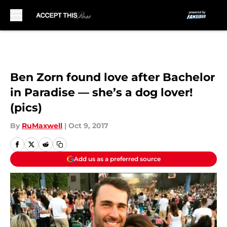
Skip to main content
Ben Zorn found love after Bachelor
in Paradise — she’s a dog lover!
(pics)
By
RuMaxwell
|
Oct 9, 2017
Add us as a preferred source