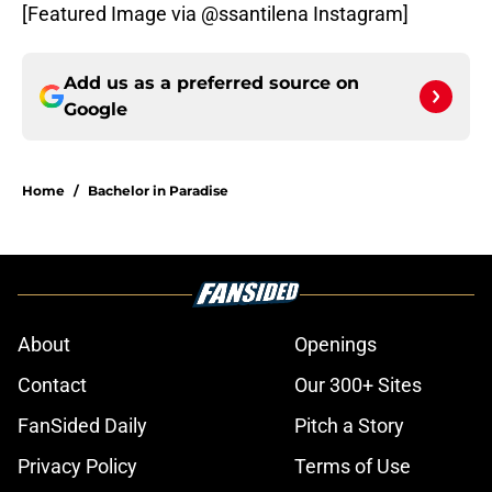
[Featured Image via @ssantilena Instagram]
Add us as a preferred source on
Google
Home
/
Bachelor in Paradise
About
Openings
Contact
Our 300+ Sites
FanSided Daily
Pitch a Story
Privacy Policy
Terms of Use