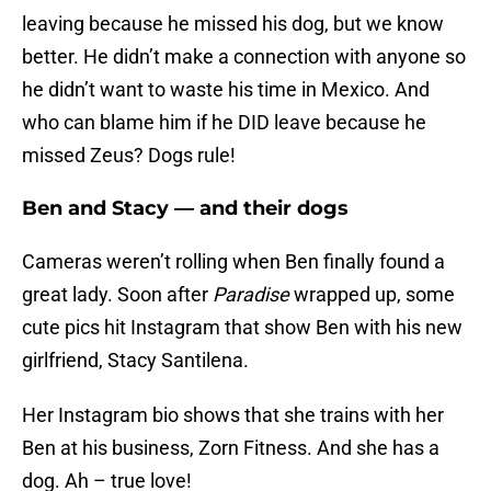
leaving because he missed his dog, but we know
better. He didn’t make a connection with anyone so
he didn’t want to waste his time in Mexico. And
who can blame him if he DID leave because he
missed Zeus? Dogs rule!
Ben and Stacy — and their dogs
Cameras weren’t rolling when Ben finally found a
great lady. Soon after
Paradise
wrapped up, some
cute pics hit Instagram that show Ben with his new
girlfriend, Stacy Santilena.
Her Instagram bio shows that she trains with her
Ben at his business, Zorn Fitness. And she has a
dog. Ah – true love!