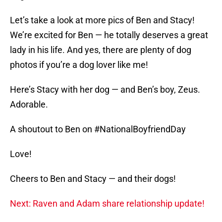
Let’s take a look at more pics of Ben and Stacy!
We’re excited for Ben — he totally deserves a great
lady in his life. And yes, there are plenty of dog
photos if you’re a dog lover like me!
Here’s Stacy with her dog — and Ben’s boy, Zeus.
Adorable.
A shoutout to Ben on #NationalBoyfriendDay
Love!
Cheers to Ben and Stacy — and their dogs!
Next: Raven and Adam share relationship update!