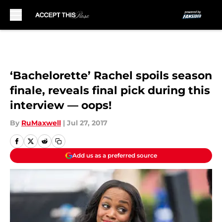
Skip to main content
‘Bachelorette’ Rachel spoils season
finale, reveals final pick during this
interview — oops!
By
RuMaxwell
|
Jul 27, 2017
Add us as a preferred source