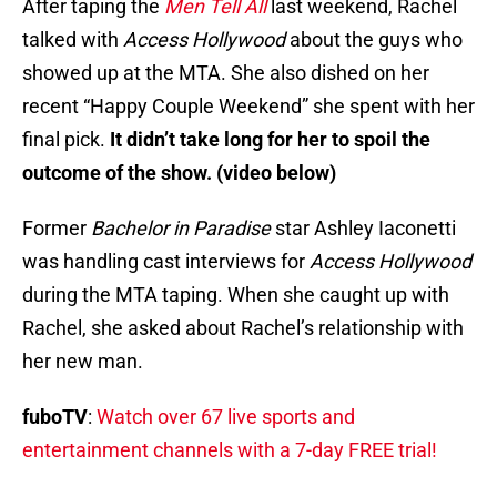
After taping the
Men Tell All
last weekend, Rachel
talked with
Access Hollywood
about the guys who
showed up at the MTA. She also dished on her
recent “Happy Couple Weekend” she spent with her
final pick.
It didn’t take long for her to spoil the
outcome of the show. (video below)
Former
Bachelor in Paradise
star Ashley Iaconetti
was handling cast interviews for
Access Hollywood
during the MTA taping. When she caught up with
Rachel, she asked about Rachel’s relationship with
her new man.
fuboTV
:
Watch over 67 live sports and
entertainment channels with a 7-day FREE trial!