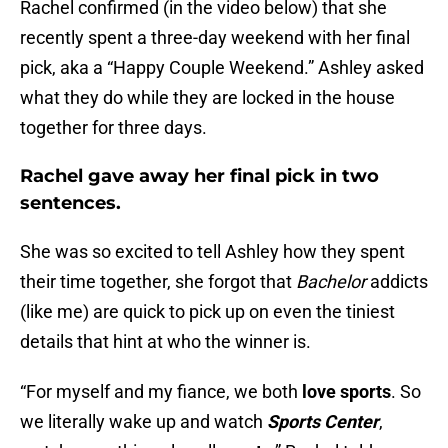
Rachel confirmed (in the video below) that she
recently spent a three-day weekend with her final
pick, aka a “Happy Couple Weekend.” Ashley asked
what they do while they are locked in the house
together for three days.
Rachel gave away her final pick in two
sentences.
She was so excited to tell Ashley how they spent
their time together, she forgot that
Bachelor
addicts
(like me) are quick to pick up on even the tiniest
details that hint at who the winner is.
“For myself and my fiance, we both
love sports
. So
we literally wake up and watch
Sports Center
,