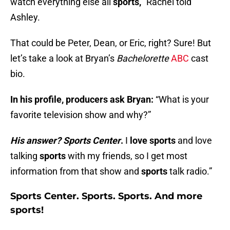
watch everything else all
sports,
” Rachel told
Ashley.
That could be Peter, Dean, or Eric, right? Sure! But
let’s take a look at Bryan’s
Bachelorette
ABC
cast
bio.
In his profile, producers ask Bryan:
“What is your
favorite television show and why?”
His answer? Sports Center
.
I
love sports
and love
talking
sports
with my friends, so I get most
information from that show and
sports
talk radio.”
Sports Center. Sports. Sports. And more
sports!