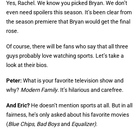
Yes, Rachel. We know you picked Bryan. We don’t
even need spoilers this season. It’s been clear from
the season premiere that Bryan would get the final
rose.
Of course, there will be fans who say that all three
guys probably love watching sports. Let’s take a
look at their bios.
Peter:
What is your favorite television show and
why?
Modern Family
. It’s hilarious and carefree.
And Eric?
He doesn’t mention sports at all. But in all
fairness, he’s only asked about his favorite movies
(
Blue Chips
,
Bad Boys
and
Equalizer).