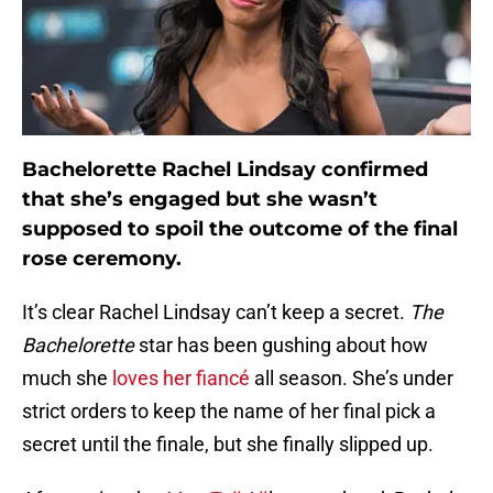
Bachelorette Rachel Lindsay confirmed
that she’s engaged but she wasn’t
supposed to spoil the outcome of the final
rose ceremony.
It’s clear Rachel Lindsay can’t keep a secret.
The
Bachelorette
star has been gushing about how
much she
loves her fiancé
all season. She’s under
strict orders to keep the name of her final pick a
secret until the finale, but she finally slipped up.