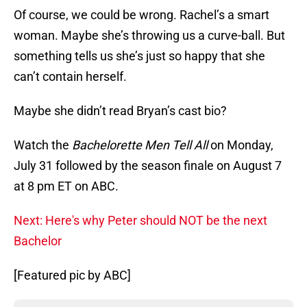
Of course, we could be wrong. Rachel’s a smart
woman. Maybe she’s throwing us a curve-ball. But
something tells us she’s just so happy that she
can’t contain herself.
Maybe she didn’t read Bryan’s cast bio?
Watch the
Bachelorette Men Tell All
on Monday,
July 31 followed by the season finale on August 7
at 8 pm ET on ABC.
Next: Here's why Peter should NOT be the next
Bachelor
[Featured pic by ABC]