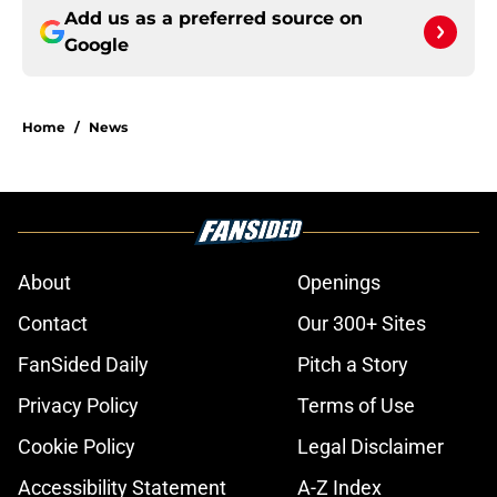
Add us as a preferred source on
Google
Home
/
News
About
Openings
Contact
Our 300+ Sites
FanSided Daily
Pitch a Story
Privacy Policy
Terms of Use
Cookie Policy
Legal Disclaimer
Accessibility Statement
A-Z Index