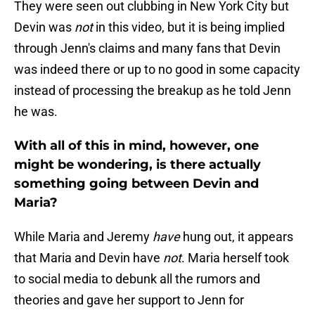
They were seen out clubbing in New York City but
Devin was
not
in this video, but it is being implied
through Jenn's claims and many fans that Devin
was indeed there or up to no good in some capacity
instead of processing the breakup as he told Jenn
he was.
With all of this in mind, however, one
might be wondering, is there actually
something going between Devin and
Maria?
While Maria and Jeremy
have
hung out, it appears
that Maria and Devin have
not
. Maria herself took
to social media to debunk all the rumors and
theories and gave her support to Jenn for