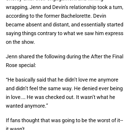
wrapping, Jenn and Devin's relationship took a turn,
according to the former Bachelorette. Devin
became absent and distant, and essentially started
saying things contrary to what we saw him express
on the show.
Jenn shared the following during the After the Final
Rose special:
“He basically said that he didn’t love me anymore
and didn’t feel the same way. He denied ever being
in love.… He was checked out. It wasn’t what he
wanted anymore.”
If fans thought that was going to be the worst of it--
it wasn't.