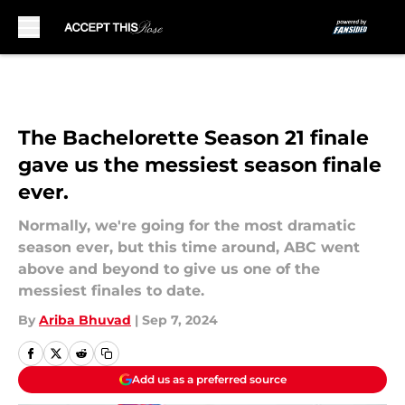
Skip to main content
The Bachelorette Season 21 finale
gave us the messiest season finale
ever.
Normally, we're going for the most dramatic
season ever, but this time around, ABC went
above and beyond to give us one of the
messiest finales to date.
By
Ariba Bhuvad
|
Sep 7, 2024
Add us as a preferred source