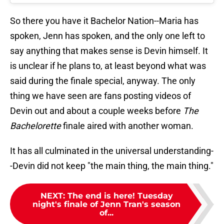
So there you have it Bachelor Nation--Maria has
spoken, Jenn has spoken, and the only one left to
say anything that makes sense is Devin himself. It
is unclear if he plans to, at least beyond what was
said during the finale special, anyway. The only
thing we have seen are fans posting videos of
Devin out and about a couple weeks before
The
Bachelorette
finale aired with another woman.
It has all culminated in the universal understanding-
-Devin did not keep "the main thing, the main thing."
NEXT
:
The end is here! Tuesday
night's finale of Jenn Tran's season
of...