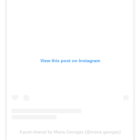
View this post on Instagram
A post shared by Maria Georgas (@maria.georgas)