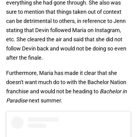
everything she had gone through. She also was
sure to mention that things taken out of context
can be detrimental to others, in reference to Jenn
stating that Devin followed Maria on Instagram,
etc. She cleared the air and said that she did not
follow Devin back and would not be doing so even
after the finale.
Furthermore, Maria has made it clear that she
doesn't want much do to with the Bachelor Nation
franchise and would not be heading to
Bachelor in
Paradise
next summer.