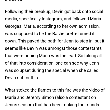
Following their breakup, Devin got back onto social
media, specifically Instagram, and followed Maria
Georgas. Maria, according to her own admission,
was supposed to be the Bachelorette turned it
down. This paved the path for Jenn to step in, but it
seems like Devin was amongst those contestants
that were hoping Maria was the lead. So taking all
of that into consideration, one can see why Jenn
was so upset during the special when she called
Devin out for this.
What stoked the flames to this fire was the video of
Maria and Jeremy Simon (also a contestant on
Jenn's season) that has been making the rounds.