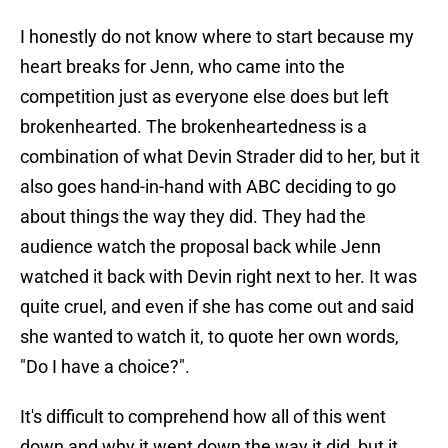
I honestly do not know where to start because my
heart breaks for Jenn, who came into the
competition just as everyone else does but left
brokenhearted. The brokenheartedness is a
combination of what Devin Strader did to her, but it
also goes hand-in-hand with ABC deciding to go
about things the way they did. They had the
audience watch the proposal back while Jenn
watched it back with Devin right next to her. It was
quite cruel, and even if she has come out and said
she wanted to watch it, to quote her own words,
"Do I have a choice?".
It's difficult to comprehend how all of this went
down and why it went down the way it did, but it