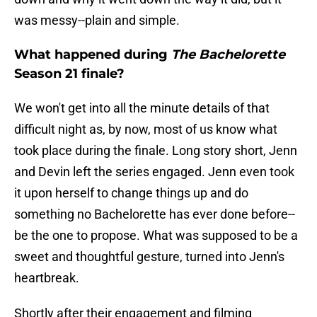
was messy--plain and simple.
What happened during
The Bachelorette
Season 21 finale?
We won't get into all the minute details of that
difficult night as, by now, most of us know what
took place during the finale. Long story short, Jenn
and Devin left the series engaged. Jenn even took
it upon herself to change things up and do
something no Bachelorette has ever done before--
be the one to propose. What was supposed to be a
sweet and thoughtful gesture, turned into Jenn's
heartbreak.
Shortly after their engagement and filming