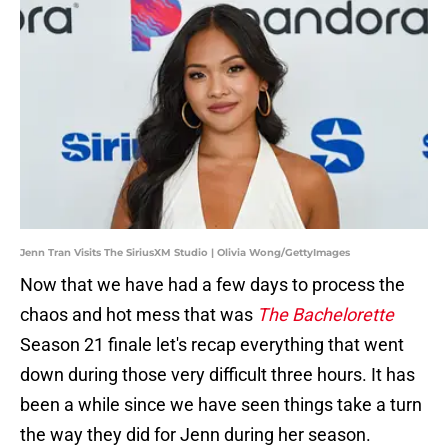
Jenn Tran Visits The SiriusXM Studio | Olivia Wong/GettyImages
Now that we have had a few days to process the
chaos and hot mess that was
The Bachelorette
Season 21 finale let's recap everything that went
down during those very difficult three hours. It has
been a while since we have seen things take a turn
the way they did for Jenn during her season.