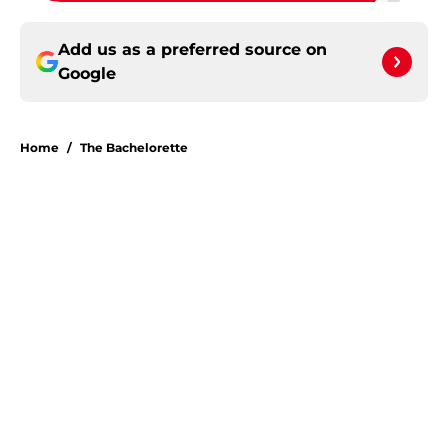
Add us as a preferred source on
Google
Home
/
The Bachelorette
About
Openings
Contact
Our 300+ Sites
FanSided Daily
Pitch a Story
Privacy Policy
Terms of Use
Cookie Policy
Legal Disclaimer