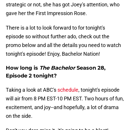
strategic or not, she has got Joey's attention, who
gave her the First Impression Rose.
There is a lot to look forward to for tonight's
episode so without further ado, check out the
promo below and all the details you need to watch
tonight's episode! Enjoy, Bachelor Nation!
How long is
The Bachelor
Season 28,
Episode 2 tonight?
Taking a look at ABC's
schedule
, tonight's episode
will air from 8 PM EST-10 PM EST. Two hours of fun,
excitement, and joy--and hopefully, a lot of drama
on the side.