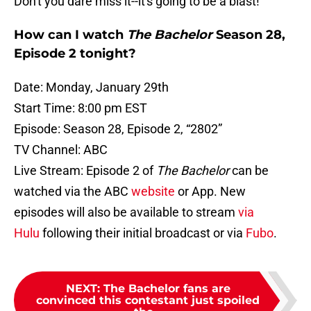
Don't you dare miss it--it's going to be a blast!
How can I watch
The Bachelor
Season 28,
Episode 2 tonight?
Date: Monday, January 29th
Start Time: 8:00 pm EST
Episode: Season 28, Episode 2, “2802”
TV Channel: ABC
Live Stream: Episode 2 of
The Bachelor
can be
watched via the ABC
website
or App. New
episodes will also be available to stream
via
Hulu
following their initial broadcast or via
Fubo
.
NEXT
:
The Bachelor fans are
convinced this contestant just spoiled