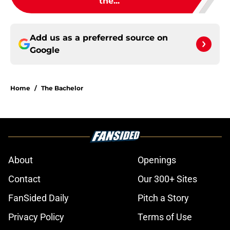
the...
Add us as a preferred source on
Google
Home
/
The Bachelor
About
Openings
Contact
Our 300+ Sites
FanSided Daily
Pitch a Story
Privacy Policy
Terms of Use