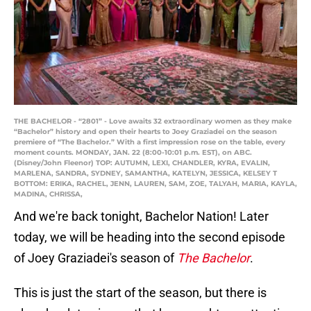
THE BACHELOR - “2801” - Love awaits 32 extraordinary women as they make
“Bachelor” history and open their hearts to Joey Graziadei on the season
premiere of “The Bachelor.” With a first impression rose on the table, every
moment counts. MONDAY, JAN. 22 (8:00-10:01 p.m. EST), on ABC.
(Disney/John Fleenor) TOP: AUTUMN, LEXI, CHANDLER, KYRA, EVALIN,
MARLENA, SANDRA, SYDNEY, SAMANTHA, KATELYN, JESSICA, KELSEY T
BOTTOM: ERIKA, RACHEL, JENN, LAUREN, SAM, ZOE, TALYAH, MARIA, KAYLA,
MADINA, CHRISSA,
And we're back tonight, Bachelor Nation! Later
today, we will be heading into the second episode
of Joey Graziadei's season of
The Bachelor
.
This is just the start of the season, but there is