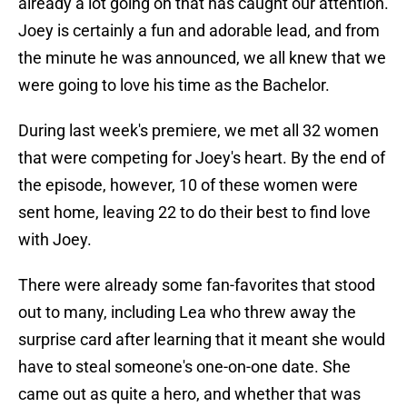
already a lot going on that has caught our attention.
Joey is certainly a fun and adorable lead, and from
the minute he was announced, we all knew that we
were going to love his time as the Bachelor.
During last week's premiere, we met all 32 women
that were competing for Joey's heart. By the end of
the episode, however, 10 of these women were
sent home, leaving 22 to do their best to find love
with Joey.
There were already some fan-favorites that stood
out to many, including Lea who threw away the
surprise card after learning that it meant she would
have to steal someone's one-on-one date. She
came out as quite a hero, and whether that was