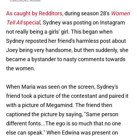
GRAZIADEI, MARIA
As caught by Redditors
, during season 28's
Women
Tell All
special
, Sydney was posting on Instagram
not really being a girls' girl. This began when
Sydney reposted her friend's harmless post about
Joey being very handsome, but then suddenly, she
became a bystander to nasty comments towards
the women.
When Maria was seen on the screen, Sydney's
friend took a picture of the contestant and paired it
with a picture of Megamind. The friend then
captioned the picture by saying, "Same person
different fonts...The ego is so much that no one
else can speak." When Edwina was present on