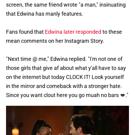
screen, the same friend wrote "a man," insinuating
that Edwina has manly features.
Fans found that
Edwina later responded
to these
mean comments on her Instagram Story.
"Next time @ me," Edwina replied. "I'm not one of
those girls that give af about what y'all have to say
on the internet but today CLOCK IT! Look yourself
in the mirror and comeback with a stronger hate.
Since you want clout here you go muah no bars 💋."