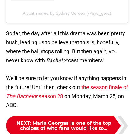
A post shared by Sydney Gordon (@syd_gord)
So far, the day after all this drama was been pretty
hush, leading us to believe that this is, hopefully,
where the ball stops rolling. But then again, you
never know with
Bachelor
cast members!
We'll be sure to let you know if anything happens in
the future! Until then, check out
the season finale of
The Bachelor
season 28
on Monday, March 25, on
ABC.
NEXT
:
Maria Georgas is one of the top
choices of who fans would like to...