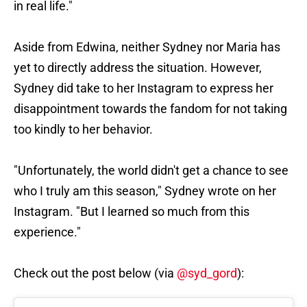
in real life."
Aside from Edwina, neither Sydney nor Maria has
yet to directly address the situation. However,
Sydney did take to her Instagram to express her
disappointment towards the fandom for not taking
too kindly to her behavior.
"Unfortunately, the world didn't get a chance to see
who I truly am this season," Sydney wrote on her
Instagram. "But I learned so much from this
experience."
Check out the post below (via
@syd_gord
):