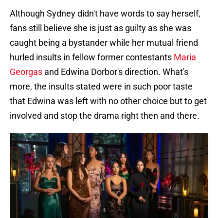
Although Sydney didn't have words to say herself,
fans still believe she is just as guilty as she was
caught being a bystander while her mutual friend
hurled insults in fellow former contestants
Maria
Georgas
and Edwina Dorbor's direction. What's
more, the insults stated were in such poor taste
that Edwina was left with no other choice but to get
involved and stop the drama right then and there.