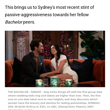
This brings us to Sydney's most recent stint of
passive-aggressiveness towards her fellow
Bachelor
peers.
THE BACHELOR - Ò2802Ó - Joey kicks things off with the first group date
where wedding bells ring and stakes are higher than ever. Then, the first
one-on-one date takes love to new heights, and Joey discovers which
women have the bravery and stamina for lasting partnerships. MONDAY,
JAN. 29 (8:00-10:03 p.m. EST), on ABC. (Disney/John Fleenor) JOEY