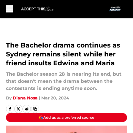
Skip to main content
The Bachelor drama continues as
Sydney remains silent while her
friend insults Edwina and Maria
The Bachelor season 28 is nearing its end, but
that doesn't mean the drama between the
contestants is ending anytime soon.
By
Diana Nosa
|
Mar 20, 2024
Add us as a preferred source