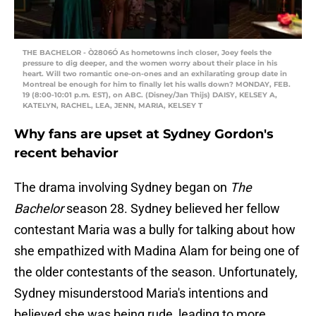
THE BACHELOR - Ò2806Ó As hometowns inch closer, Joey feels the
pressure to dig deeper, and the women worry about their place in his
heart. Will two romantic one-on-ones and an exhilarating group date in
Montreal be enough for him to finally let his walls down? MONDAY, FEB.
19 (8:00-10:01 p.m. EST), on ABC. (Disney/Jan Thijs) DAISY, KELSEY A,
KATELYN, RACHEL, LEA, JENN, MARIA, KELSEY T
Why fans are upset at Sydney Gordon's
recent behavior
The drama involving Sydney began on
The
Bachelor
season 28. Sydney believed her fellow
contestant Maria was a bully for talking about how
she empathized with Madina Alam for being one of
the older contestants of the season. Unfortunately,
Sydney misunderstood Maria's intentions and
believed she was being rude, leading to more