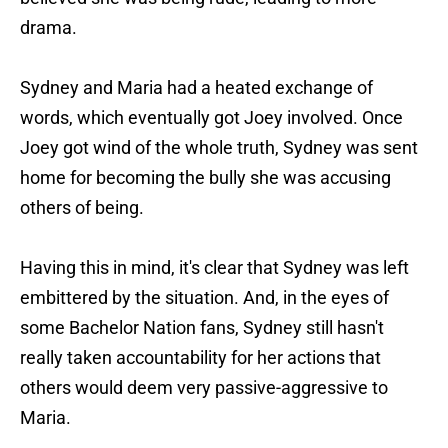
drama.
Sydney and Maria had a heated exchange of
words, which eventually got Joey involved. Once
Joey got wind of the whole truth, Sydney was sent
home for becoming the bully she was accusing
others of being.
Having this in mind, it's clear that Sydney was left
embittered by the situation. And, in the eyes of
some Bachelor Nation fans, Sydney still hasn't
really taken accountability for her actions that
others would deem very passive-aggressive to
Maria.