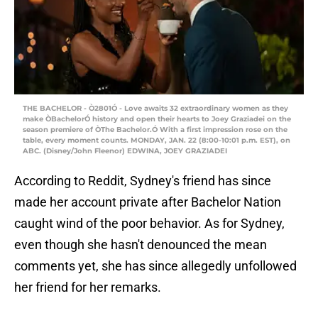
THE BACHELOR - Ò2801Ó - Love awaits 32 extraordinary women as they
make ÒBachelorÓ history and open their hearts to Joey Graziadei on the
season premiere of ÒThe Bachelor.Ó With a first impression rose on the
table, every moment counts. MONDAY, JAN. 22 (8:00-10:01 p.m. EST), on
ABC. (Disney/John Fleenor) EDWINA, JOEY GRAZIADEI
According to Reddit, Sydney's friend has since
made her account private after Bachelor Nation
caught wind of the poor behavior. As for Sydney,
even though she hasn't denounced the mean
comments yet, she has since allegedly unfollowed
her friend for her remarks.