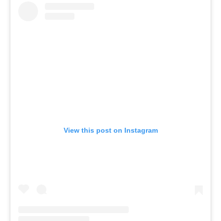
View this post on Instagram