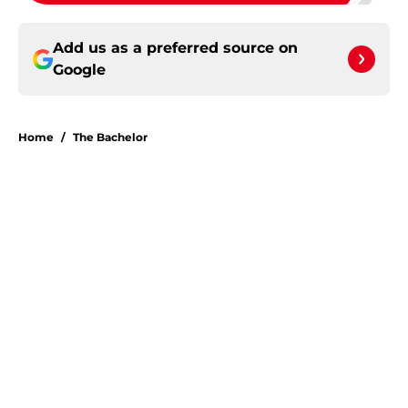
Add us as a preferred source on
Google
Home
/
The Bachelor
About
Openings
Contact
Our 300+ Sites
FanSided Daily
Pitch a Story
Privacy Policy
Terms of Use
Cookie Policy
Legal Disclaimer