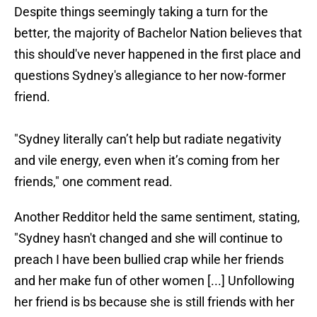
Despite things seemingly taking a turn for the
better, the majority of Bachelor Nation believes that
this should've never happened in the first place and
questions Sydney's allegiance to her now-former
friend.
"Sydney literally can’t help but radiate negativity
and vile energy, even when it’s coming from her
friends," one comment read.
Another Redditor held the same sentiment, stating,
"Sydney hasn't changed and she will continue to
preach I have been bullied crap while her friends
and her make fun of other women [...] Unfollowing
her friend is bs because she is still friends with her