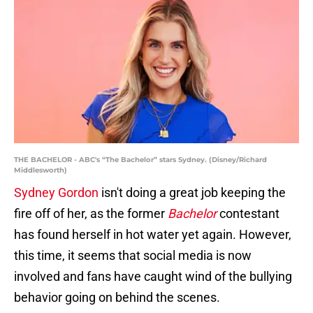
THE BACHELOR - ABC's “The Bachelor” stars Sydney. (Disney/Richard
Middlesworth)
Sydney Gordon
isn't doing a great job keeping the
fire off of her, as the former
Bachelor
contestant
has found herself in hot water yet again. However,
this time, it seems that social media is now
involved and fans have caught wind of the bullying
behavior going on behind the scenes.