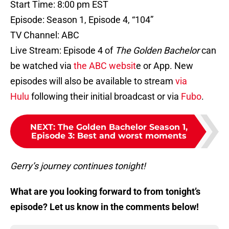
Start Time: 8:00 pm EST
Episode: Season 1, Episode 4, “104”
TV Channel: ABC
Live Stream: Episode 4 of
The Golden Bachelor
can
be watched via
the ABC websit
e or App. New
episodes will also be available to stream
via
Hulu
following their initial broadcast or via
Fubo
.
NEXT
:
The Golden Bachelor Season 1,
Episode 3: Best and worst moments
Gerry’s journey continues tonight!
What are you looking forward to from tonight’s
episode? Let us know in the comments below!