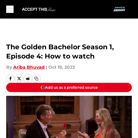
Skip to main content
The Golden Bachelor Season 1,
Episode 4: How to watch
By
Ariba Bhuvad
|
Oct 19, 2023
Add us as a preferred source