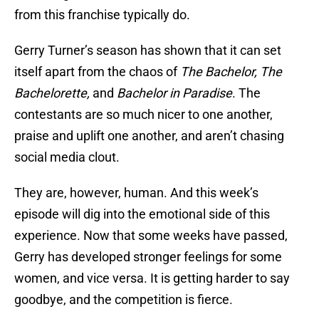
from this franchise typically do.
Gerry Turner’s season has shown that it can set
itself apart from the chaos of
The Bachelor, The
Bachelorette,
and
Bachelor in Paradise
. The
contestants are so much nicer to one another,
praise and uplift one another, and aren’t chasing
social media clout.
They are, however, human. And this week’s
episode will dig into the emotional side of this
experience. Now that some weeks have passed,
Gerry has developed stronger feelings for some
women, and vice versa. It is getting harder to say
goodbye, and the competition is fierce.