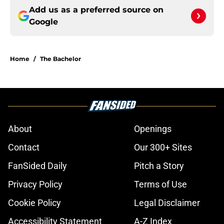
Add us as a preferred source on
Google
Home
/
The Bachelor
About
Openings
Contact
Our 300+ Sites
FanSided Daily
Pitch a Story
Privacy Policy
Terms of Use
Cookie Policy
Legal Disclaimer
Accessibility Statement
A-Z Index