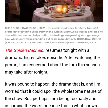
THE GOLDEN BACHELOR - “103” - It’s a whirlwind week for Gerry Turner! A
group date featuring Jesse Palmer and Kaitlyn Bristowe as well as one-on-one
time with two women help confirm his feelings are growing stronger every
day, which only makes handing out roses more difficult. THURSDAY, OCT. 12
(8:00-9:03 p.m. EDT), on ABC. (ABC/John Fleenor)GERRY TURNER, JOAN
The Golden Bachelor
resumes tonight with a
dramatic, high-stakes episode. After watching the
promo, I am concerned about the turn this season
may take after tonight.
It was bound to happen, the drama that is, and I’m
worried that it could spoil the wholesome nature of
the show. But, perhaps I am being too hasty and
assuming the worst because that is what shows