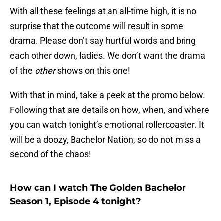
With all these feelings at an all-time high, it is no
surprise that the outcome will result in some
drama. Please don’t say hurtful words and bring
each other down, ladies. We don’t want the drama
of the
other
shows on this one!
With that in mind, take a peek at the promo below.
Following that are details on how, when, and where
you can watch tonight’s emotional rollercoaster. It
will be a doozy, Bachelor Nation, so do not miss a
second of the chaos!
How can I watch The Golden Bachelor
Season 1, Episode 4 tonight?