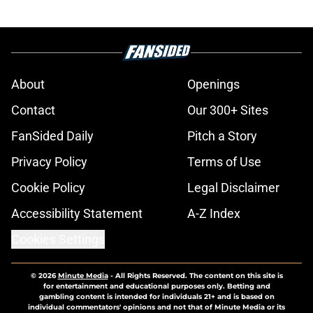
About
Openings
Contact
Our 300+ Sites
FanSided Daily
Pitch a Story
Privacy Policy
Terms of Use
Cookie Policy
Legal Disclaimer
Accessibility Statement
A-Z Index
Cookies Settings
© 2026
Minute Media
-
All Rights Reserved. The content on this site is
for entertainment and educational purposes only. Betting and
gambling content is intended for individuals 21+ and is based on
individual commentators' opinions and not that of Minute Media or its