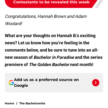
Contestants to be revealed this week
Congratulations, Hannah Brown and Adam
Woolard!
What are your thoughts on Hannah B.’s exciting
news? Let us know how you’re feeling in the
comments below, and be sure to tune into an all-
new season of
Bachelor in Paradise
and the series
premiere of
The Golden Bachelor
next month!
Add us as a preferred source on
Google
Home
/
The Bachelorette