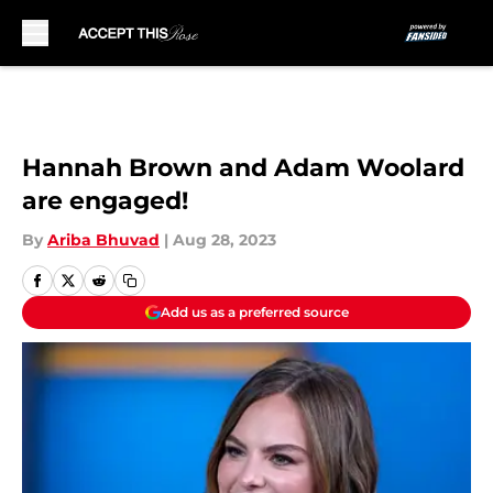
Skip to main content
Hannah Brown and Adam Woolard
are engaged!
By
Ariba Bhuvad
|
Aug 28, 2023
Add us as a preferred source