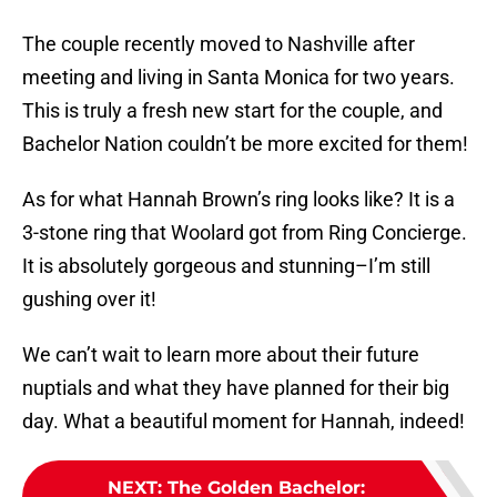
The couple recently moved to Nashville after
meeting and living in Santa Monica for two years.
This is truly a fresh new start for the couple, and
Bachelor Nation couldn’t be more excited for them!
As for what Hannah Brown’s ring looks like? It is a
3-stone ring that Woolard got from Ring Concierge.
It is absolutely gorgeous and stunning–I’m still
gushing over it!
We can’t wait to learn more about their future
nuptials and what they have planned for their big
day. What a beautiful moment for Hannah, indeed!
NEXT
:
The Golden Bachelor: