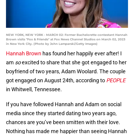
NEW YORK, NEW YORK - MARCH 02: Former Bachelorette contestant Hannah
Brown visits "Fox & Friends" at Fox News Channel Studios on March 02, 2023
in New York City. (Photo by John Lamparski/Getty Images)
Hannah Brown
has found her happily ever after! I
am
so
excited to share that she got engaged to her
boyfriend of two years, Adam Woolard. The couple
got engaged on August 24th, according to
PEOPLE
in Whitwell, Tennessee.
If you have followed Hannah and Adam on social
media since they started dating two years ago,
chances are you’ve been smitten with their love.
Nothing has made me happier than seeing Hannah