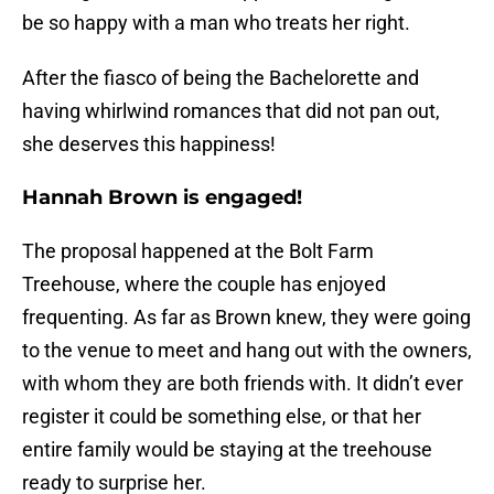
be so happy with a man who treats her right.
After the fiasco of being the Bachelorette and
having whirlwind romances that did not pan out,
she deserves this happiness!
Hannah Brown is engaged!
The proposal happened at the Bolt Farm
Treehouse, where the couple has enjoyed
frequenting. As far as Brown knew, they were going
to the venue to meet and hang out with the owners,
with whom they are both friends with. It didn’t ever
register it could be something else, or that her
entire family would be staying at the treehouse
ready to surprise her.