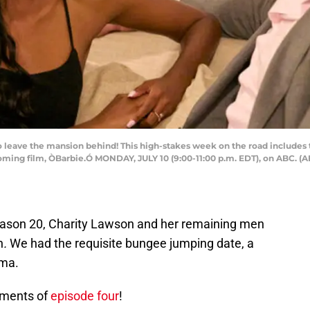
leave the mansion behind! This high-stakes week on the road includes
coming film, ÒBarbie.Ó MONDAY, JULY 10 (9:00-11:00 p.m. EDT), on ABC
ason 20, Charity Lawson and her remaining men
n
.
We had the requisite bungee jumping date, a
ama.
oments of
episode four
!