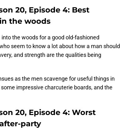
son 20, Episode 4: Best
in the woods
 into the woods for a good old-fashioned
s who seem to know a lot about how a man should
very, and strength are the qualities being
nsues as the men scavenge for useful things in
some impressive charcuterie boards, and the
son 20, Episode 4: Worst
fter-party