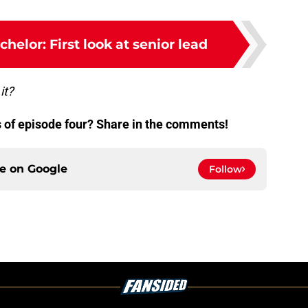
helor: First look at senior lead
it?
 of episode four? Share in the comments!
ce on
Google
Follow