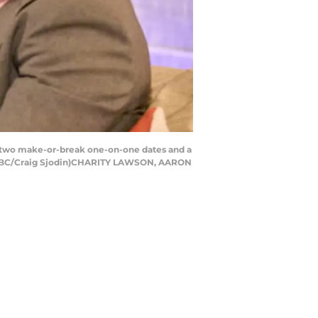
 two make-or-break one-on-one dates and a
. (ABC/Craig Sjodin)CHARITY LAWSON, AARON