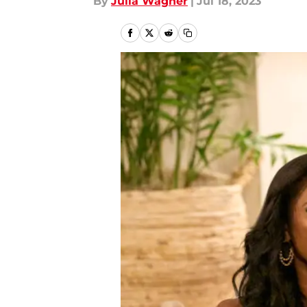
By
Julia Wagner
|
Jul 18, 2023