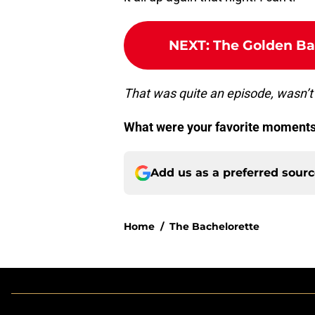
NEXT
:
The Golden Bac
That was quite an episode, wasn’t 
What were your favorite moments
Add us as a preferred sour
Home
/
The Bachelorette