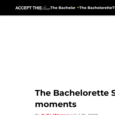
The Bachelor
The Bachelorette
T
Skip to main content
The Bachelorette S
moments