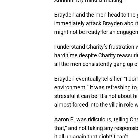
Brayden and the men head to the g
immediately attack Brayden about
might not be ready for an engagem
I understand Charity’s frustration 
hard time despite Charity reassuri
all the men consistently gang up on
Brayden eventually tells her, “I don’
environment.” It was refreshing to
stressful it can be. It’s not about h
almost forced into the villain role
Aaron B. was ridiculous, telling Ch
that,” and not taking any responsib
it all up again that night! I can’t.