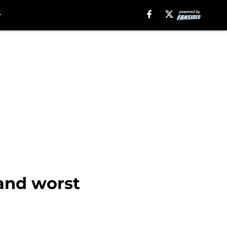
 and worst