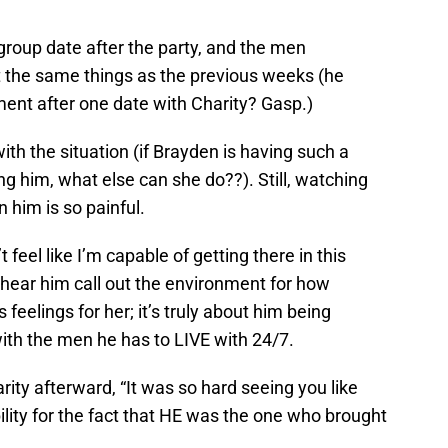
roup date after the party, and the men
 the same things as the previous weeks (he
ent after one date with Charity? Gasp.)
with the situation (if Brayden is having such a
ng him, what else can she do??). Still, watching
 him is so painful.
t feel like I’m capable of getting there in this
 hear him call out the environment for how
is feelings for her; it’s truly about him being
 with the men he has to LIVE with 24/7.
arity afterward, “It was so hard seeing you like
ility for the fact that HE was the one who brought