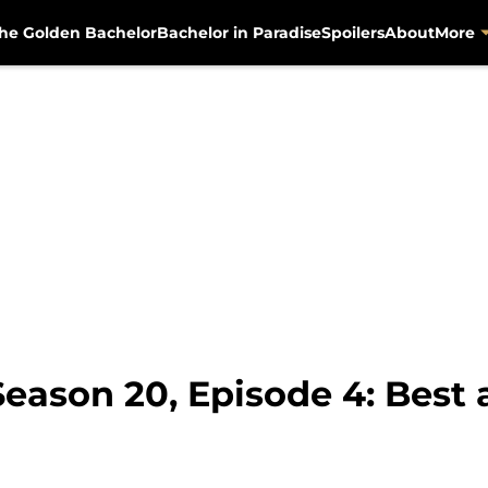
he Golden Bachelor
Bachelor in Paradise
Spoilers
About
More
eason 20, Episode 4: Best