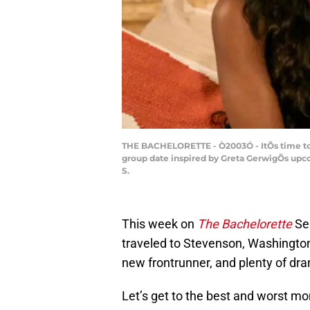
THE BACHELORETTE - Ò2003Ó - ItÕs time to 
group date inspired by Greta GerwigÕs up
S.
This week on
The Bachelorette
Se
traveled to Stevenson, Washingto
new frontrunner, and plenty of dr
Let’s get to the best and worst m