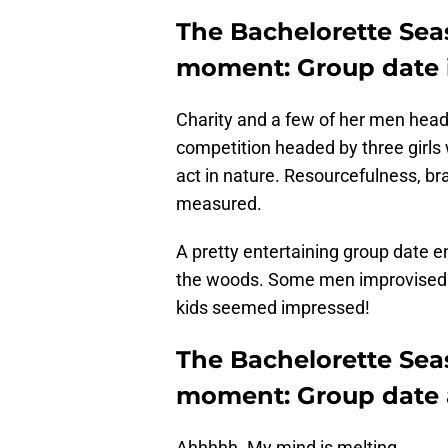
The Bachelorette Sea
moment: Group date 
Charity and a few of her men head
competition headed by three girl
act in nature. Resourcefulness, bra
measured.
A pretty entertaining group date e
the woods. Some men improvised 
kids seemed impressed!
The Bachelorette Sea
moment: Group date a
Ahhhhh. My mind is melting.