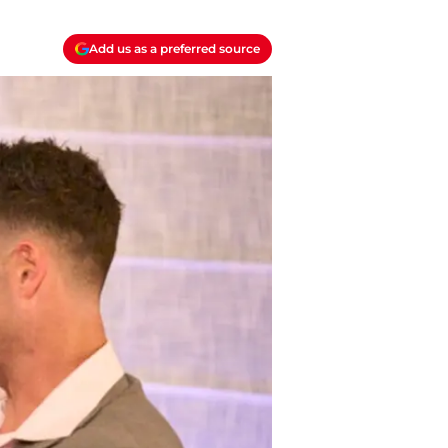
Add us as a preferred source