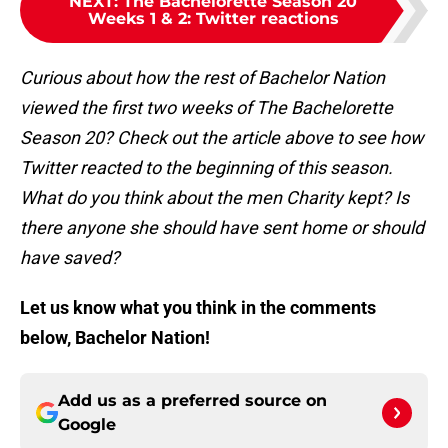
NEXT
:
The Bachelorette Season 20
Weeks 1 & 2: Twitter reactions
Curious about how the rest of Bachelor Nation
viewed the first two weeks of The Bachelorette
Season 20? Check out the article above to see how
Twitter reacted to the beginning of this season.
What do you think about the men Charity kept? Is
there anyone she should have sent home or should
have saved?
Let us know what you think in the comments
below, Bachelor Nation!
Add us as a preferred source on
Google