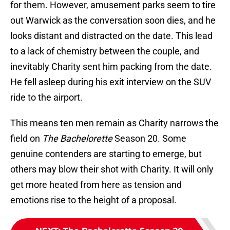
for them. However, amusement parks seem to tire
out Warwick as the conversation soon dies, and he
looks distant and distracted on the date. This lead
to a lack of chemistry between the couple, and
inevitably Charity sent him packing from the date.
He fell asleep during his exit interview on the SUV
ride to the airport.
This means ten men remain as Charity narrows the
field on
The Bachelorette
Season 20. Some
genuine contenders are starting to emerge, but
others may blow their shot with Charity. It will only
get more heated from here as tension and
emotions rise to the height of a proposal.