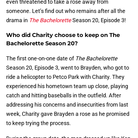
even threatened to take a rose away from
someone. Let’s find out who remains after all the
drama in
The Bachelorette
Season 20, Episode 3!
Who did Charity choose to keep on The
Bachelorette Season 20?
The first one-on-one date of
The Bachelorette
Season 20, Episode 3, went to Brayden, who got to
ride a helicopter to Petco Park with Charity. They
experienced his hometown team up close, playing
catch and hitting baseballs in the outfield. After
addressing his concerns and insecurities from last
week, Charity gave Brayden a rose as he promised
to keep trying the process.