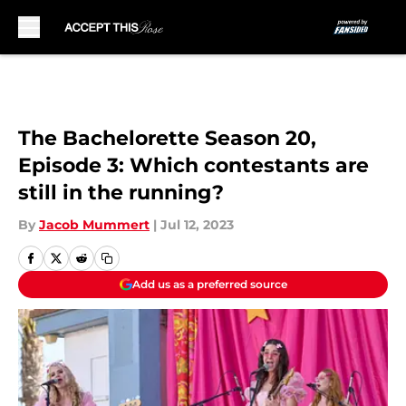
Skip to main content
The Bachelorette Season 20,
Episode 3: Which contestants are
still in the running?
By
Jacob Mummert
|
Jul 12, 2023
Add us as a preferred source