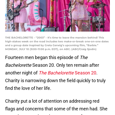
THE BACHELORETTE - “2003” - It’s time to leave the mansion behind! This
high-stakes week on the road includes two make-or-break one-on-one dates
and a group date inspired by Greta Gerwig’s upcoming film, “Barbie.”
MONDAY, JULY 10 (9:00-11:00 p.m. EDT), on ABC. (ABC/Craig Sjodin)
Fourteen men began this episode of
The
Bachelorette
Season 20. Only ten remain after
another night of
The Bachelorette
Season 20
.
Charity is narrowing down the field quickly to truly
find the love of her life.
Charity put a lot of attention on addressing red
flags and concerns that some of the men had. She