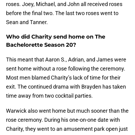
roses. Joey, Michael, and John all received roses
before the final two. The last two roses went to
Sean and Tanner.
Who did Charity send home on The
Bachelorette Season 20?
This meant that Aaron S., Adrian, and James were
sent home without a rose following the ceremony.
Most men blamed Charity’s lack of time for their
exit. The continued drama with Brayden has taken
time away from two cocktail parties.
Warwick also went home but much sooner than the
rose ceremony. During his one-on-one date with
Charity, they went to an amusement park open just