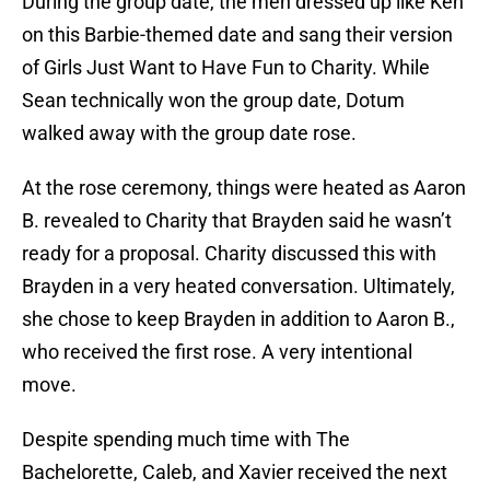
During the group date, the men dressed up like Ken
on this Barbie-themed date and sang their version
of Girls Just Want to Have Fun to Charity. While
Sean technically won the group date, Dotum
walked away with the group date rose.
At the rose ceremony, things were heated as Aaron
B. revealed to Charity that Brayden said he wasn’t
ready for a proposal. Charity discussed this with
Brayden in a very heated conversation. Ultimately,
she chose to keep Brayden in addition to Aaron B.,
who received the first rose. A very intentional
move.
Despite spending much time with The
Bachelorette, Caleb, and Xavier received the next