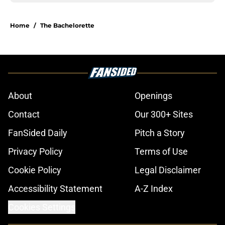
Home
/
The Bachelorette
About
Openings
Contact
Our 300+ Sites
FanSided Daily
Pitch a Story
Privacy Policy
Terms of Use
Cookie Policy
Legal Disclaimer
Accessibility Statement
A-Z Index
Cookies Settings