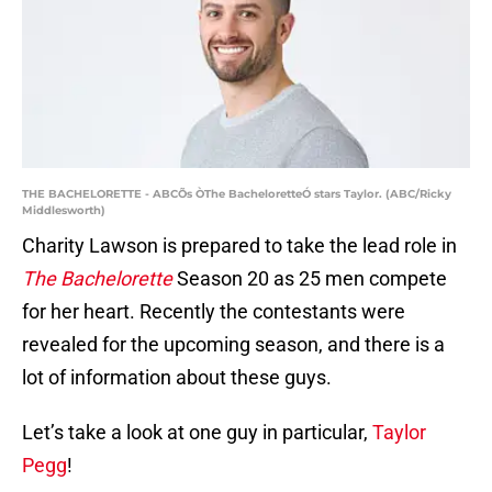
THE BACHELORETTE - ABCÕs ÒThe BacheloretteÓ stars Taylor. (ABC/Ricky
Middlesworth)
Charity Lawson is prepared to take the lead role in
The Bachelorette
Season 20 as 25 men compete
for her heart. Recently the contestants were
revealed for the upcoming season, and there is a
lot of information about these guys.
Let’s take a look at one guy in particular,
Taylor
Pegg
!