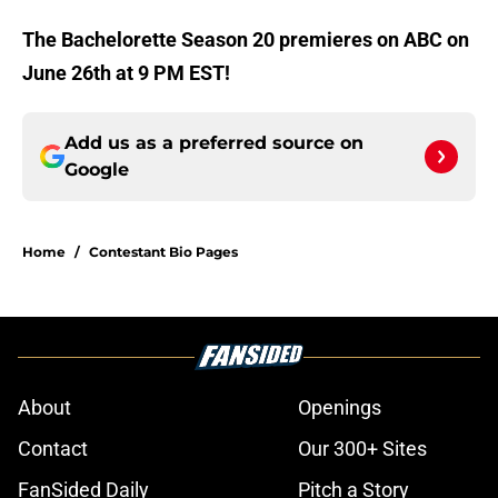
The Bachelorette Season 20 premieres on ABC on
June 26th at 9 PM EST!
Add us as a preferred source on
Google
Home
/
Contestant Bio Pages
About
Openings
Contact
Our 300+ Sites
FanSided Daily
Pitch a Story