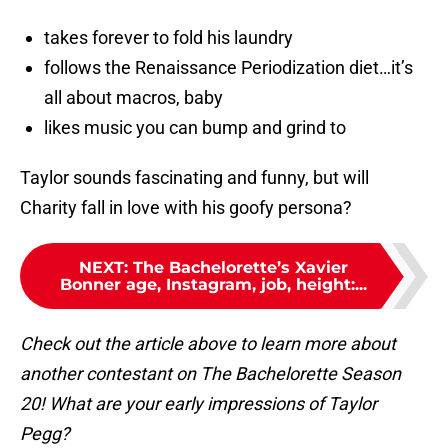
takes forever to fold his laundry
follows the Renaissance Periodization diet…it’s
all about macros, baby
likes music you can bump and grind to
Taylor sounds fascinating and funny, but will
Charity fall in love with his goofy persona?
NEXT
:
The Bachelorette’s Xavier
Bonner age, Instagram, job, height:...
Check out the article above to learn more about
another contestant on The Bachelorette Season
20! What are your early impressions of Taylor
Pegg?