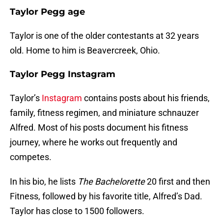
Taylor Pegg age
Taylor is one of the older contestants at 32 years
old. Home to him is Beavercreek, Ohio.
Taylor Pegg Instagram
Taylor’s
Instagram
contains posts about his friends,
family, fitness regimen, and miniature schnauzer
Alfred. Most of his posts document his fitness
journey, where he works out frequently and
competes.
In his bio, he lists
The Bachelorette
20 first and then
Fitness, followed by his favorite title, Alfred’s Dad.
Taylor has close to 1500 followers.