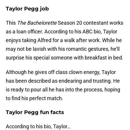
Taylor Pegg job
This
The Bachelorette
Season 20 contestant works
as a loan officer. According to his ABC bio, Taylor
enjoys taking Alfred for a walk after work. While he
may not be lavish with his romantic gestures, he’ll
surprise his special someone with breakfast in bed.
Although he gives off class clown energy, Taylor
has been described as endearing and trusting. He
is ready to pour all he has into the process, hoping
to find his perfect match.
Taylor Pegg fun facts
According to his bio, Taylor…