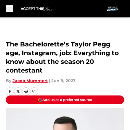
Skip to main content
The Bachelorette’s Taylor Pegg
age, Instagram, job: Everything to
know about the season 20
contestant
By
Jacob Mummert
|
Jun 9, 2023
Add us as a preferred source