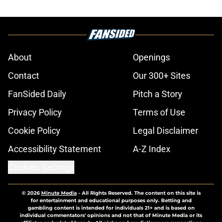
About
Openings
Contact
Our 300+ Sites
FanSided Daily
Pitch a Story
Privacy Policy
Terms of Use
Cookie Policy
Legal Disclaimer
Accessibility Statement
A-Z Index
Cookies Settings
© 2026
Minute Media
-
All Rights Reserved. The content on this site is
for entertainment and educational purposes only. Betting and
gambling content is intended for individuals 21+ and is based on
individual commentators' opinions and not that of Minute Media or its