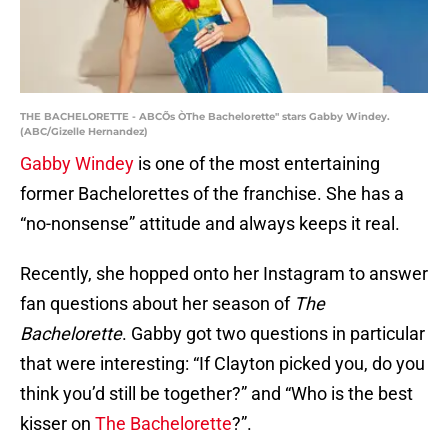
THE BACHELORETTE - ABCÕs ÒThe Bachelorette" stars Gabby Windey.
(ABC/Gizelle Hernandez)
Gabby Windey
is one of the most entertaining
former Bachelorettes of the franchise. She has a
“no-nonsense” attitude and always keeps it real.
Recently, she hopped onto her Instagram to answer
fan questions about her season of
The
Bachelorette
. Gabby got two questions in particular
that were interesting: “If Clayton picked you, do you
think you’d still be together?” and “Who is the best
kisser on
The Bachelorette
?”.