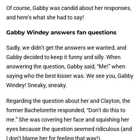
Of course, Gabby was candid about her responses,
and here’s what she had to say!
Gabby Windey answers fan questions
Sadly, we didn’t get the answers we wanted, and
Gabby decided to keep it funny and silly. When
answering the question, Gabby said, “Me!” when
saying who the best kisser was. We see you, Gabby
Windey! Sneaky, sneaky.
Regarding the question about her and Clayton, the
former Bachelorette responded, “Don’t do this to
me.” She was covering her face and squishing her
eyes because the question seemed ridiculous (and
I don’t blame her for feeling that way!).