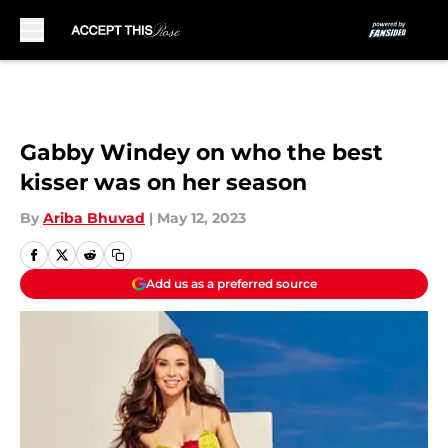
Skip to main content
Gabby Windey on who the best
kisser was on her season
By
Ariba Bhuvad
|
May 12, 2023
Add us as a preferred source