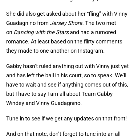
She did also get asked about her “fling” with Vinny
Guadagnino from
Jersey Shore.
The two met
on
Dancing with the Stars
and had a rumored
romance. At least based on the flirty comments
they made to one another on Instagram.
Gabby hasn’t ruled anything out with Vinny just yet
and has left the ball in his court, so to speak. We’ll
have to wait and see if anything comes out of this,
but I have to say I am all about Team Gabby
Windey and Vinny Guadagnino.
Tune in to see if we get any updates on that front!
And on that note, don’t forget to tune into an all-