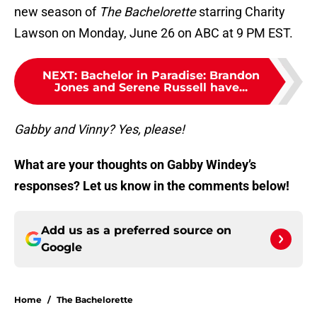
new season of
The Bachelorette
starring Charity
Lawson on Monday, June 26 on ABC at 9 PM EST.
NEXT
:
Bachelor in Paradise: Brandon
Jones and Serene Russell have...
Gabby and Vinny? Yes, please!
What are your thoughts on Gabby Windey’s
responses? Let us know in the comments below!
Add us as a preferred source on
Google
Home
/
The Bachelorette