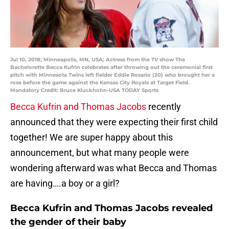
Jul 10, 2018; Minneapolis, MN, USA; Actress from the TV show The
Bachelorette Becca Kufrin celebrates after throwing out the ceremonial first
pitch with Minnesota Twins left fielder Eddie Rosario (20) who brought her a
rose before the game against the Kansas City Royals at Target Field.
Mandatory Credit: Bruce Kluckhohn-USA TODAY Sports
Becca Kufrin and Thomas Jacobs
recently
announced that they were expecting their first child
together! We are super happy about this
announcement, but what many people were
wondering afterward was what Becca and Thomas
are having….a boy or a girl?
Becca Kufrin and Thomas Jacobs revealed
the gender of their baby