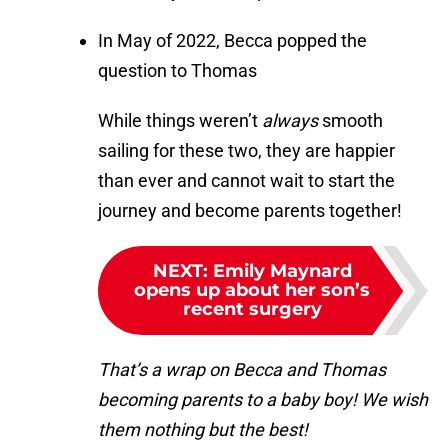
In May of 2022, Becca popped the
question to Thomas
While things weren’t
always
smooth
sailing for these two, they are happier
than ever and cannot wait to start the
journey and become parents together!
NEXT
:
Emily Maynard
opens up about her son’s
recent surgery
That’s a wrap on Becca and Thomas
becoming parents to a baby boy! We wish
them nothing but the best!