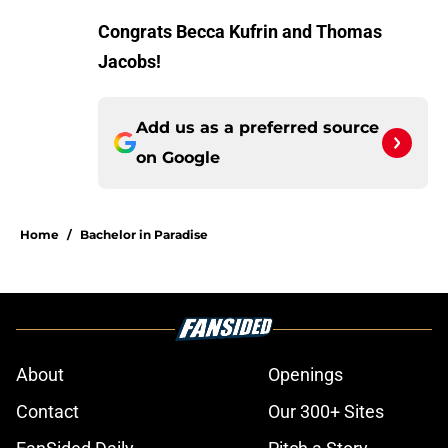
Congrats Becca Kufrin and Thomas
Jacobs!
Add us as a preferred source
on
Google
Home
/
Bachelor in Paradise
About
Openings
Contact
Our 300+ Sites