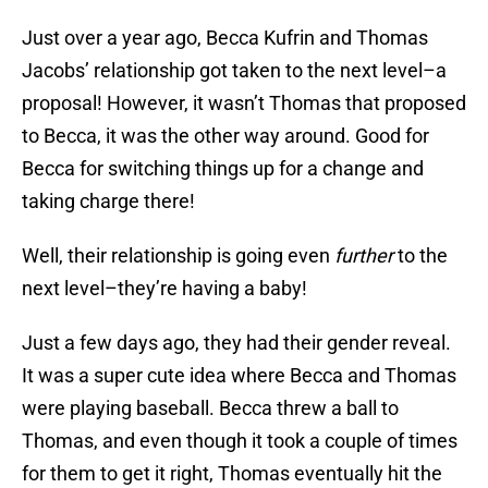
Just over a year ago, Becca Kufrin and Thomas
Jacobs’ relationship got taken to the next level–a
proposal! However, it wasn’t Thomas that proposed
to Becca, it was the other way around. Good for
Becca for switching things up for a change and
taking charge there!
Well, their relationship is going even
further
to the
next level–they’re having a baby!
Just a few days ago, they had their gender reveal.
It was a super cute idea where Becca and Thomas
were playing baseball. Becca threw a ball to
Thomas, and even though it took a couple of times
for them to get it right, Thomas eventually hit the