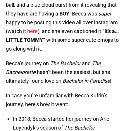
ball, and a blue cloud burst from it revealing that
they have are having a
BOY
! Becca was
super
happy to be posting this video all over Instagram
(watch it
here
), and she even captioned it
“It’s a…
LITTLE TOMMY”
with some super cute emojis to
go along with it.
Becca’s journey on
The
Bachelor
and
The
Bachelorette
hasn’t been the easiest, but she
ultimately found love on
Bachelor in Paradise
!
In case you’re unfamiliar with Becca Kufrin’s
journey, here’s how it went:
In 2018, Becca started her journey on Arie
Luyendyk’s season of
The Bachelor