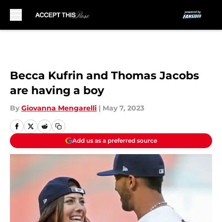
Skip to main content
Becca Kufrin and Thomas Jacobs
are having a boy
By
Giovanna Mengarelli
|
May 7, 2023
Add us as a preferred source