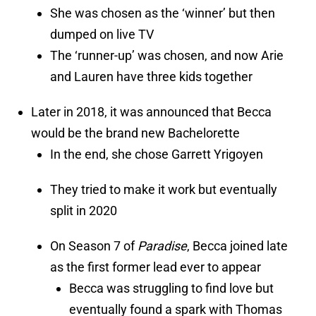
She was chosen as the ‘winner’ but then
dumped on live TV
The ‘runner-up’ was chosen, and now Arie
and Lauren have three kids together
Later in 2018, it was announced that Becca
would be the brand new Bachelorette
In the end, she chose Garrett Yrigoyen
They tried to make it work but eventually
split in 2020
On Season 7 of
Paradise
, Becca joined late
as the first former lead ever to appear
Becca was struggling to find love but
eventually found a spark with Thomas