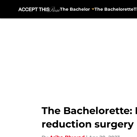
The Bachelor
The Bachelorette
T
Skip to main content
The Bachelorette:
reduction surgery