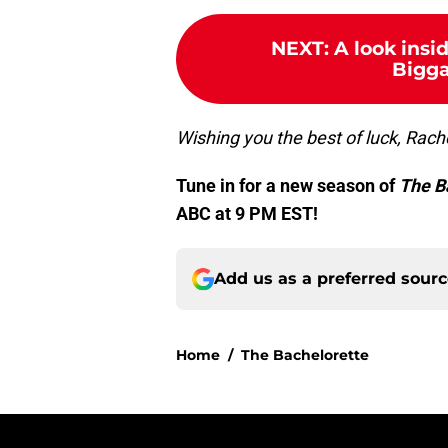
NEXT
:
A look insi
Bigga
Wishing you the best of luck, Rach
Tune in for a new season of
The B
ABC at 9 PM EST!
Add us as a preferred sour
Home
/
The Bachelorette