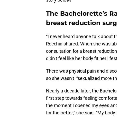
The Bachelorette’s R
breast reduction sur
“I never heard anyone talk about t
Recchia shared. When she was abou
consultation for a breast reduction
didn’t feel like her body fit her lifes
There was physical pain and discom
so she wasn’t “sexualized more th
Nearly a decade later, the Bachelo
first step towards feeling comforta
the moment I opened my eyes and g
for the better,” she said. “My body f