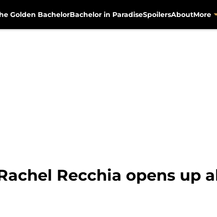
he Golden Bachelor
Bachelor in Paradise
Spoilers
About
More
 Rachel Recchia opens up a