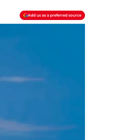
Add us as a preferred source