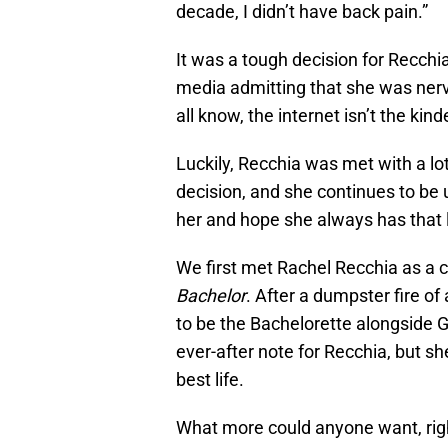
decade, I didn’t have back pain.”
It was a tough decision for Recchi
media admitting that she was nerv
all know, the internet isn’t the kin
Luckily, Recchia was met with a lo
decision, and she continues to be up
her and hope she always has that 
We first met Rachel Recchia as a 
Bachelor
. After a dumpster fire of
to be the Bachelorette alongside G
ever-after note for Recchia, but sh
best life.
What more could anyone want, rig