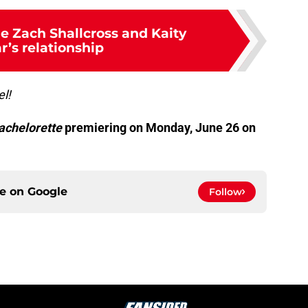
de Zach Shallcross and Kaity
r’s relationship
el!
achelorette
premiering on Monday, June 26 on
ce on
Google
Follow