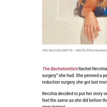
THE BACHELORETTE - ABCÕs ÒThe Bacheloret
The Bachelorette’s
Rachel Recchia 
surgery” she had. She penned a p
reduction surgery she got last mon
Recchia decided to put her story o
feel the same as she did before t
story below!