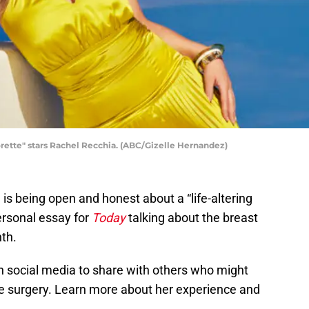
te" stars Rachel Recchia. (ABC/Gizelle Hernandez)
is being open and honest about a “life-altering
ersonal essay for
Today
talking about the breast
th.
n social media to share with others who might
he surgery. Learn more about her experience and