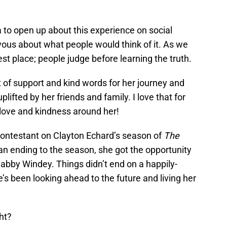
a to open up about this experience on social
ous about what people would think of it. As we
dest place; people judge before learning the truth.
t of support and kind words for her journey and
lifted by her friends and family. I love that for
love and kindness around her!
contestant on Clayton Echard’s season of
The
 an ending to the season, she got the opportunity
abby Windey. Things didn’t end on a happily-
e’s been looking ahead to the future and living her
ht?