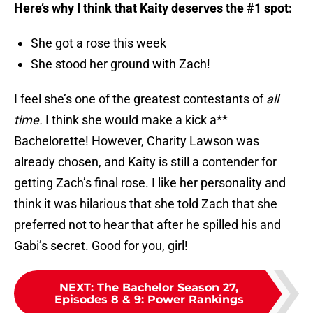
Here’s why I think that Kaity deserves the #1 spot:
She got a rose this week
She stood her ground with Zach!
I feel she’s one of the greatest contestants of
all
time.
I think she would make a kick a**
Bachelorette! However, Charity Lawson was
already chosen, and Kaity is still a contender for
getting Zach’s final rose. I like her personality and
think it was hilarious that she told Zach that she
preferred not to hear that after he spilled his and
Gabi’s secret. Good for you, girl!
NEXT
:
The Bachelor Season 27,
Episodes 8 & 9: Power Rankings