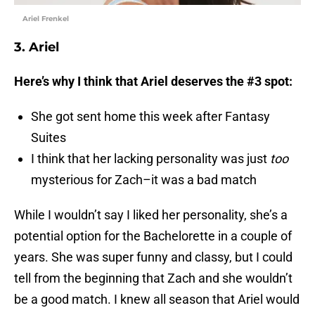
Ariel Frenkel
3. Ariel
Here’s why I think that Ariel deserves the #3 spot:
She got sent home this week after Fantasy
Suites
I think that her lacking personality was just
too
mysterious for Zach–it was a bad match
While I wouldn’t say I liked her personality, she’s a
potential option for the Bachelorette in a couple of
years. She was super funny and classy, but I could
tell from the beginning that Zach and she wouldn’t
be a good match. I knew all season that Ariel would