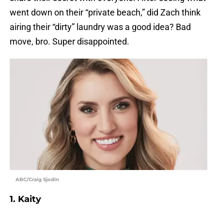
went down on their “private beach,” did Zach think
airing their “dirty” laundry was a good idea? Bad
move, bro. Super disappointed.
ABC/Craig Sjodin
1. Kaity