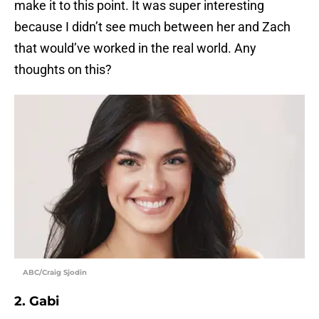
make it to this point. It was super interesting
because I didn’t see much between her and Zach
that would’ve worked in the real world. Any
thoughts on this?
ABC/Craig Sjodin
2. Gabi