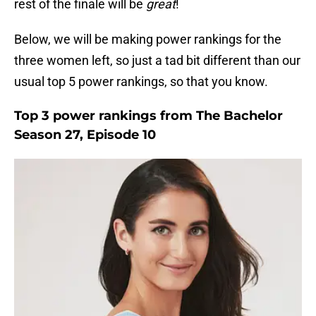
rest of the finale will be
great
!
Below, we will be making power rankings for the
three women left, so just a tad bit different than our
usual top 5 power rankings, so that you know.
Top 3 power rankings from The Bachelor
Season 27, Episode 10