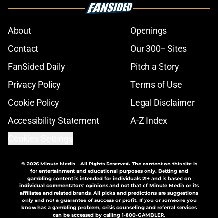
About
Openings
Contact
Our 300+ Sites
FanSided Daily
Pitch a Story
Privacy Policy
Terms of Use
Cookie Policy
Legal Disclaimer
Accessibility Statement
A-Z Index
Cookies Settings
© 2026
Minute Media
-
All Rights Reserved. The content on this site is
for entertainment and educational purposes only. Betting and
gambling content is intended for individuals 21+ and is based on
individual commentators' opinions and not that of Minute Media or its
affiliates and related brands. All picks and predictions are suggestions
only and not a guarantee of success or profit. If you or someone you
know has a gambling problem, crisis counseling and referral services
can be accessed by calling 1-800-GAMBLER.