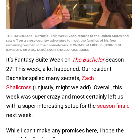
THE BACHELOR - Ò2708Ó - This week, Zach returns to the United States and
sets off on a cross-country adventure to meet the families of his four
remaining women in their hometowns. MONDAY, MARCH 13 (8:00-10:01
p.m.EDT), on ABC. (ABC)ZACH SHALLCROSS, ARIEL
It’s Fantasy Suite Week on
The
Bachelor
Season
27! This week, a lot happened. Our resident
Bachelor spilled many secrets,
Zach
Shallcross
(unjustly, might we add). Overall, this
week was super crazy and most certainly left us
with a super interesting setup for the
season finale
next week.
While I can’t make any promises here, I hope the