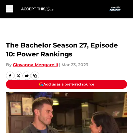
Skip to main content
The Bachelor Season 27, Episode
10: Power Rankings
By
Giovanna Mengarelli
|
Mar 23, 2023
Add us as a preferred source