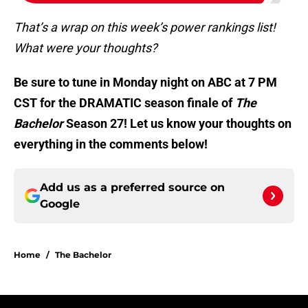
That’s a wrap on this week’s power rankings list!
What were your thoughts?
Be sure to tune in Monday night on ABC at 7 PM
CST for the DRAMATIC season finale of
The
Bachelor
Season 27! Let us know your thoughts on
everything in the comments below!
Add us as a preferred source on
Google
Home
/
The Bachelor