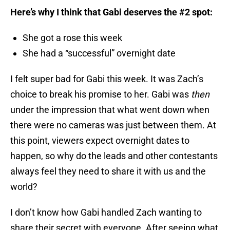
Here’s why I think that Gabi deserves the #2 spot:
She got a rose this week
She had a “successful” overnight date
I felt super bad for Gabi this week. It was Zach’s
choice to break his promise to her. Gabi was
then
under the impression that what went down when
there were no cameras was just between them. At
this point, viewers expect overnight dates to
happen, so why do the leads and other contestants
always feel they need to share it with us and the
world?
I don’t know how Gabi handled Zach wanting to
share their secret with everyone. After seeing what