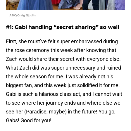
ABC/Craig Sjodin
#1: Gabi handling “secret sharing” so well
First, she must’ve felt super embarrassed during
the rose ceremony this week after knowing that
Zach would share their secret with everyone else.
What Zach did was super unnecessary and ruined
the whole season for me. I was already not his
biggest fan, and this week just solidified it for me.
Gabi is such a hilarious class act, and I cannot wait
to see where her journey ends and where else we
see her (Paradise, maybe) in the future! You go,
Gabs! Good for you!