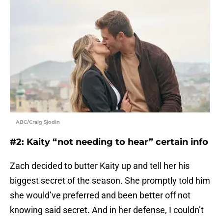
ABC/Craig Sjodin
#2: Kaity “not needing to hear” certain info
Zach decided to butter Kaity up and tell her his
biggest secret of the season. She promptly told him
she would’ve preferred and been better off not
knowing said secret. And in her defense, I couldn’t