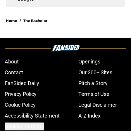
Home
/
The Bachelor
About
Openings
Contact
Our 300+ Sites
FanSided Daily
Pitch a Story
Privacy Policy
Terms of Use
Cookie Policy
Legal Disclaimer
Accessibility Statement
A-Z Index
Cookies Settings