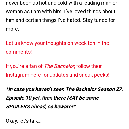
never been as hot and cold with a leading man or
woman as I am with him. I’ve loved things about
him and certain things I’ve hated. Stay tuned for
more.
Let us know your thoughts on week ten in the
comments!
If you’re a fan of
The Bachelor
, follow their
Instagram here for updates and sneak peeks!
*In case you haven’t seen The Bachelor Season 27,
Episode 10 yet, then there MAY be some
SPOILERS ahead, so beware!*
Okay, let’s talk…