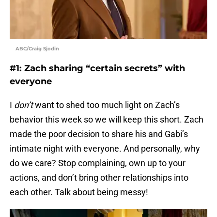
ABC/Craig Sjodin
#1: Zach sharing “certain secrets” with
everyone
I
don’t
want to shed too much light on Zach’s
behavior this week so we will keep this short. Zach
made the poor decision to share his and Gabi’s
intimate night with everyone. And personally, why
do we care? Stop complaining, own up to your
actions, and don’t bring other relationships into
each other. Talk about being messy!