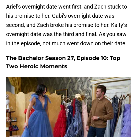
Ariel’s overnight date went first, and Zach stuck to
his promise to her. Gabi’s overnight date was
second, and Zach broke his promise to her. Kaity’s
overnight date was the third and final. As you saw
in the episode, not much went down on their date.
The Bachelor Season 27, Episode 10: Top
Two Heroic Moments