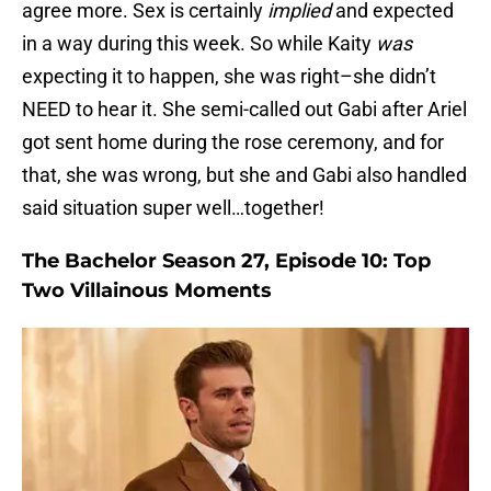
agree more. Sex is certainly
implied
and expected
in a way during this week. So while Kaity
was
expecting it to happen, she was right–she didn’t
NEED to hear it. She semi-called out Gabi after Ariel
got sent home during the rose ceremony, and for
that, she was wrong, but she and Gabi also handled
said situation super well…together!
The Bachelor Season 27, Episode 10: Top
Two Villainous Moments