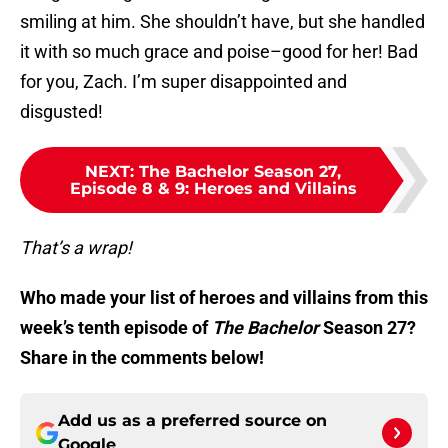
smiling at him. She shouldn’t have, but she handled
it with so much grace and poise–good for her! Bad
for you, Zach. I’m super disappointed and
disgusted!
NEXT
:
The Bachelor Season 27,
Episode 8 & 9: Heroes and Villains
That’s a wrap!
Who made your list of heroes and villains from this
week’s tenth episode of
The Bachelor
Season 27?
Share in the comments below!
Add us as a preferred source on
Google