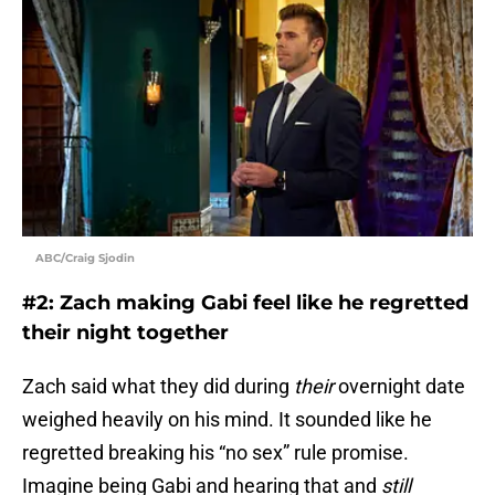
ABC/Craig Sjodin
#2: Zach making Gabi feel like he regretted
their night together
Zach said what they did during
their
overnight date
weighed heavily on his mind. It sounded like he
regretted breaking his “no sex” rule promise.
Imagine being Gabi and hearing that and
still