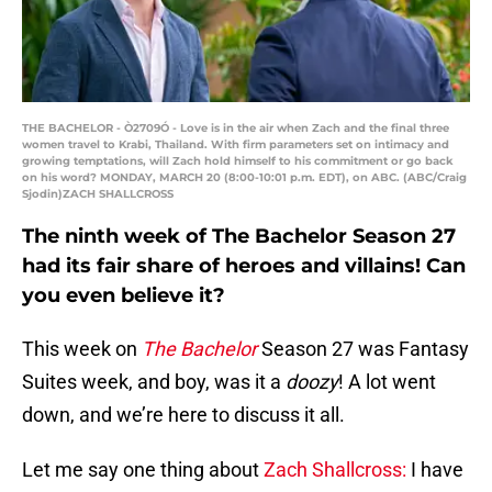
THE BACHELOR - Ò2709Ó - Love is in the air when Zach and the final three
women travel to Krabi, Thailand. With firm parameters set on intimacy and
growing temptations, will Zach hold himself to his commitment or go back
on his word? MONDAY, MARCH 20 (8:00-10:01 p.m. EDT), on ABC. (ABC/Craig
Sjodin)ZACH SHALLCROSS
The ninth week of The Bachelor Season 27
had its fair share of heroes and villains! Can
you even believe it?
This week on
The Bachelor
Season 27 was Fantasy
Suites week, and boy, was it a
doozy
! A lot went
down, and we’re here to discuss it all.
Let me say one thing about
Zach Shallcross:
I have