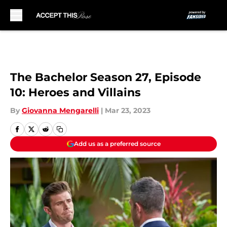
Skip to main content
The Bachelor Season 27, Episode
10: Heroes and Villains
By
Giovanna Mengarelli
|
Mar 23, 2023
Add us as a preferred source