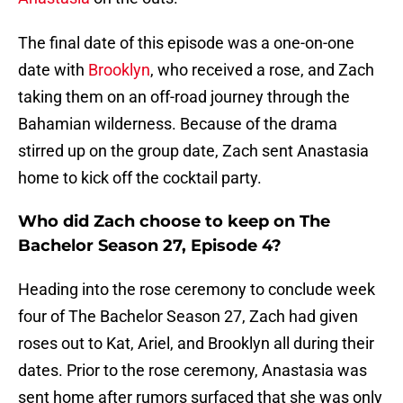
The final date of this episode was a one-on-one
date with
Brooklyn
, who received a rose, and Zach
taking them on an off-road journey through the
Bahamian wilderness. Because of the drama
stirred up on the group date, Zach sent Anastasia
home to kick off the cocktail party.
Who did Zach choose to keep on The
Bachelor Season 27, Episode 4?
Heading into the rose ceremony to conclude week
four of The Bachelor Season 27, Zach had given
roses out to Kat, Ariel, and Brooklyn all during their
dates. Prior to the rose ceremony, Anastasia was
sent home after rumors surfaced that she was only