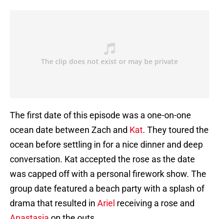
The first date of this episode was a one-on-one
ocean date between Zach and
Kat
. They toured the
ocean before settling in for a nice dinner and deep
conversation. Kat accepted the rose as the date
was capped off with a personal firework show. The
group date featured a beach party with a splash of
drama that resulted in
Ariel
receiving a rose and
Anastasia
on the outs.