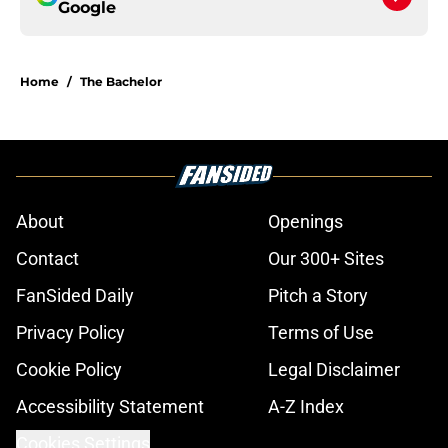
Google
Home
/
The Bachelor
About
Openings
Contact
Our 300+ Sites
FanSided Daily
Pitch a Story
Privacy Policy
Terms of Use
Cookie Policy
Legal Disclaimer
Accessibility Statement
A-Z Index
Cookies Settings