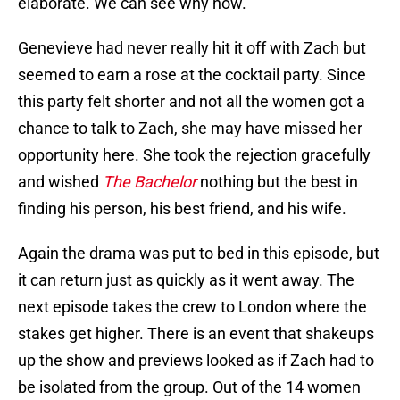
elaborate. We can see why now.
Genevieve had never really hit it off with Zach but
seemed to earn a rose at the cocktail party. Since
this party felt shorter and not all the women got a
chance to talk to Zach, she may have missed her
opportunity here. She took the rejection gracefully
and wished
The Bachelor
nothing but the best in
finding his person, his best friend, and his wife.
Again the drama was put to bed in this episode, but
it can return just as quickly as it went away. The
next episode takes the crew to London where the
stakes get higher. There is an event that shakeups
up the show and previews looked as if Zach had to
be isolated from the group. Out of the 14 women