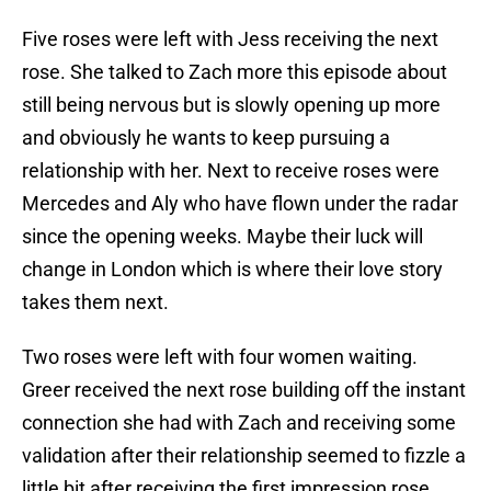
Five roses were left with Jess receiving the next
rose. She talked to Zach more this episode about
still being nervous but is slowly opening up more
and obviously he wants to keep pursuing a
relationship with her. Next to receive roses were
Mercedes and Aly who have flown under the radar
since the opening weeks. Maybe their luck will
change in London which is where their love story
takes them next.
Two roses were left with four women waiting.
Greer received the next rose building off the instant
connection she had with Zach and receiving some
validation after their relationship seemed to fizzle a
little bit after receiving the first impression rose.