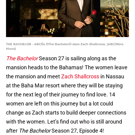
THE BACHELOR - ABCÕs ÒThe BachelorÓ stars Zach Shallcross. (ABC/Nino
Muoz)
The Bachelor
Season 27 is sailing along as the
mansion heads to the Bahamas! The women leave
the mansion and meet
Zach Shallcross
in Nassau
at the Baha Mar resort where they will be staying
for the next leg of their journey to find love. 14
women are left on this journey but a lot could
change as Zach starts to build deeper connections
with the women. Let’s find out who is still around
after
The Bachelor
Season 27, Episode 4!