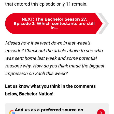
that entered this episode only 11 remain.
NEXT
:
The Bachelor Season 27,
Episode 3: Which contestants are still
in...
Missed how it all went down in last week’s
episode? Check out the article above to see who
was sent home last week and some potential
reasons why. How do you think made the biggest
impression on Zach this week?
Let us know what you think in the comments
below, Bachelor Nation!
Add us as a preferred source on