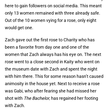
here to gain followers on social media. This meant
only 13 women remained with three already safe.
Out of the 10 women vying for a rose, only eight
would get one.
Zach gave out the first rose to Charity who has
been a favorite from day one and one of the
women that Zach always has his eye on. The next
rose went to a close second in Kaity who went on
the museum date with Zach and spent the night
with him there. This for some reason hasn’t caused
animosity in the house yet. Next to receive a rose
was Gabi, who after fearing she had missed her
shot with
The Bachelor
, has regained her footing
with Zach.