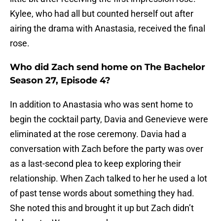
Kylee, who had all but counted herself out after
airing the drama with Anastasia, received the final
rose.
Who did Zach send home on The Bachelor
Season 27, Episode 4?
In addition to Anastasia who was sent home to
begin the cocktail party, Davia and Genevieve were
eliminated at the rose ceremony. Davia had a
conversation with Zach before the party was over
as a last-second plea to keep exploring their
relationship. When Zach talked to her he used a lot
of past tense words about something they had.
She noted this and brought it up but Zach didn’t