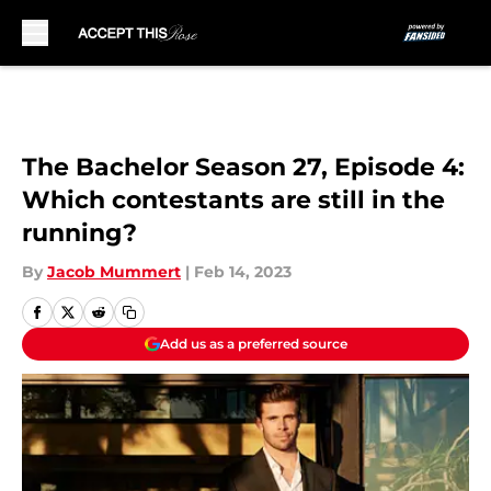
Skip to main content
The Bachelor Season 27, Episode 4:
Which contestants are still in the
running?
By
Jacob Mummert
|
Feb 14, 2023
Add us as a preferred source