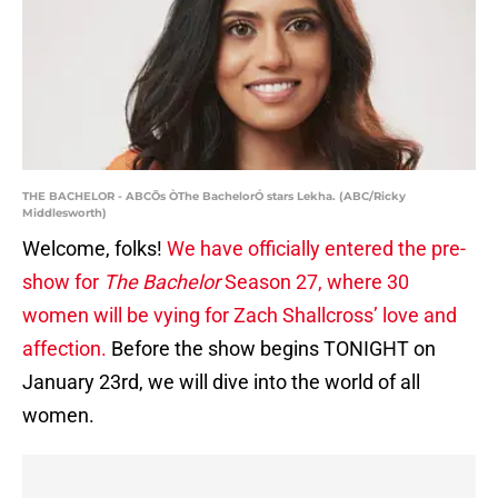
THE BACHELOR - ABCÕs ÒThe BachelorÓ stars Lekha. (ABC/Ricky
Middlesworth)
Welcome, folks!
We have officially entered the pre-
show for
The Bachelor
Season 27, where 30
women will be vying for Zach Shallcross’ love and
affection.
Before the show begins TONIGHT on
January 23rd, we will dive into the world of all
women.