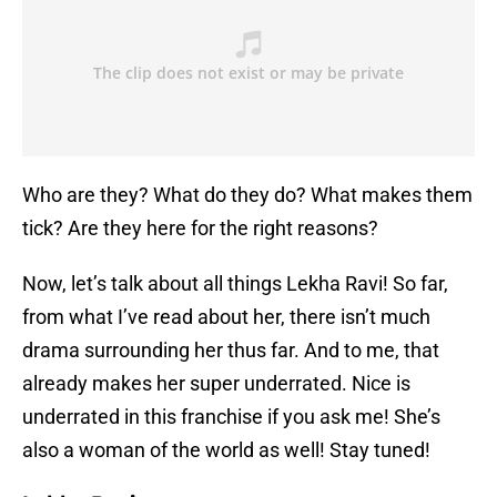
Who are they? What do they do? What makes them
tick? Are they here for the right reasons?
Now, let’s talk about all things Lekha Ravi! So far,
from what I’ve read about her, there isn’t much
drama surrounding her thus far. And to me, that
already makes her super underrated. Nice is
underrated in this franchise if you ask me! She’s
also a woman of the world as well! Stay tuned!