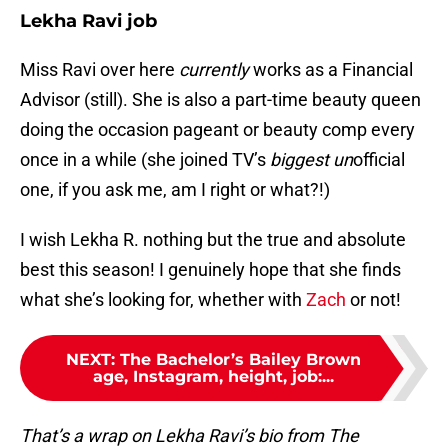
Lekha Ravi job
Miss Ravi over here
currently
works as a Financial
Advisor (still). She is also a part-time beauty queen
doing the occasion pageant or beauty comp every
once in a while (she joined TV’s
biggest
un
official
one, if you ask me, am I right or what?!)
I wish Lekha R. nothing but the true and absolute
best this season! I genuinely hope that she finds
what she’s looking for, whether with
Zach
or not!
NEXT
:
The Bachelor’s Bailey Brown
age, Instagram, height, job:...
That’s a wrap on Lekha Ravi’s bio from The