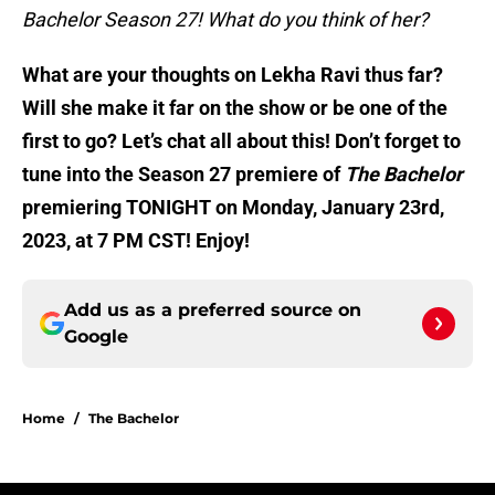
Bachelor Season 27! What do you think of her?
What are your thoughts on Lekha Ravi thus far?
Will she make it far on the show or be one of the
first to go? Let’s chat all about this! Don’t forget to
tune into the Season 27 premiere of
The Bachelor
premiering TONIGHT on Monday, January 23rd,
2023, at 7 PM CST! Enjoy!
Add us as a preferred source on
Google
Home
/
The Bachelor