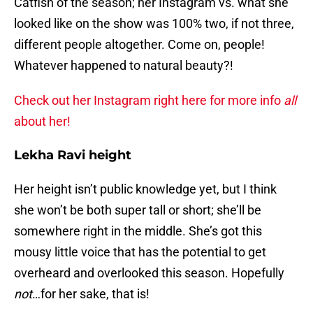
Catfish of the season; her Instagram vs. what she
looked like on the show was 100% two, if not three,
different people altogether. Come on, people!
Whatever happened to natural beauty?!
Check out her Instagram right here for more info
all
about her!
Lekha Ravi height
Her height isn’t public knowledge yet, but I think
she won’t be both super tall or short; she’ll be
somewhere right in the middle. She’s got this
mousy little voice that has the potential to get
overheard and overlooked this season. Hopefully
not
…for her sake, that is!