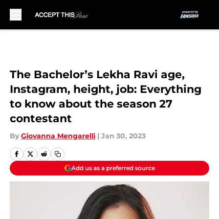
Skip to main content
The Bachelor’s Lekha Ravi age,
Instagram, height, job: Everything
to know about the season 27
contestant
By
Giovanna Mengarelli
|
Jan 30, 2023
Add us as a preferred source