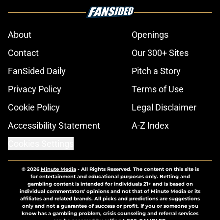
About
Openings
Contact
Our 300+ Sites
FanSided Daily
Pitch a Story
Privacy Policy
Terms of Use
Cookie Policy
Legal Disclaimer
Accessibility Statement
A-Z Index
Cookies Settings
© 2026
Minute Media
-
All Rights Reserved. The content on this site is
for entertainment and educational purposes only. Betting and
gambling content is intended for individuals 21+ and is based on
individual commentators' opinions and not that of Minute Media or its
affiliates and related brands. All picks and predictions are suggestions
only and not a guarantee of success or profit. If you or someone you
know has a gambling problem, crisis counseling and referral services