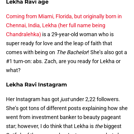
Lekha Ravi age
Coming from Miami, Florida, but originally born in
Chennai, India, Lekha (her full name being
Chandralehka)
is a 29-year-old woman who is
super ready for love and the leap of faith that
comes with being on
The Bachelor
! She’s also got a
#1 turn-on: abs. Zach, are you ready for Lekha or
what?
Lekha Ravi Instagram
Her Instagram has got
just
under 2,22 followers.
She’s got tons of different posts explaining how she
went from investment banker to beauty pageant
star; however, I do think that Lekha is
the
biggest