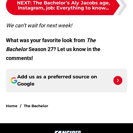
NEXT
:
The Bachelor’s Aly Jacobs age,
Instagram, job: Everything to know...
We can’t wait for next week!
What was your favorite look from
The
Bachelor
Season 27? Let us know in the
comments!
Add us as a preferred source on
Google
Home
/
The Bachelor