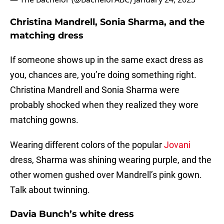
Christina Mandrell, Sonia Sharma, and the
matching dress
If someone shows up in the same exact dress as
you, chances are, you’re doing something right.
Christina Mandrell and Sonia Sharma were
probably shocked when they realized they wore
matching gowns.
Wearing different colors of the popular
Jovani
dress, Sharma was shining wearing purple, and the
other women gushed over Mandrell’s pink gown.
Talk about twinning.
Davia Bunch’s white dress