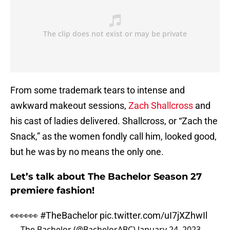
From some trademark tears to intense and
awkward makeout sessions,
Zach Shallcross
and
his cast of ladies delivered. Shallcross, or “Zach the
Snack,” as the women fondly call him, looked good,
but he was by no means the only one.
Let’s talk about The Bachelor Season 27
premiere fashion!
👀👀👀
#TheBachelor
pic.twitter.com/uI7jXZhwIl
— The Bachelor (@BachelorABC)
January 24, 2023