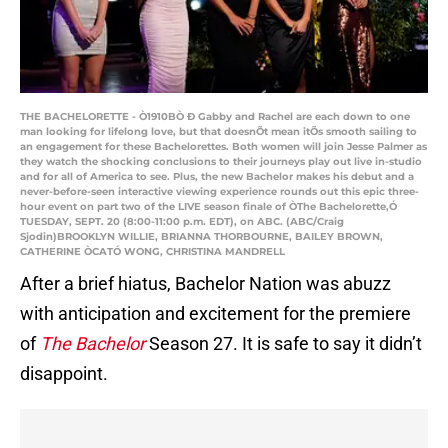
THE BACHELORETTE - Ò1910BÒ Ð Gabby and Rachel are each down to one
man looking for lifelong love, but that doesnÕt mean itÕs smooth sailing to
an engagement for these Bachelorettes. Both women will join Jesse Palmer as
they watch the shocking conclusions to their journeys play out live in-studio
and for all of America to see. Plus, the new Bachelor makes his debut and a
never-before-seen interactive viewing experience rounds out this epic three-
hour event on part two of the LIVE season finale of ÒThe Bachelorette,Ó
TUESDAY, SEPT. 20 (8:00-11:00 p.m. EDT), on ABC. (ABC/Craig
Sjodin)BROOKLYN WILLIE, BRIANNA THORBOURNE, BAILEY BROWN,
CATHERINE ÒCATÓ WONG, CHRISTINA MANDRELL
After a brief hiatus, Bachelor Nation was abuzz
with anticipation and excitement for the premiere
of
The Bachelor
Season 27. It is safe to say it didn’t
disappoint.