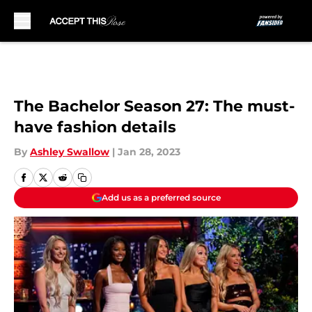
Skip to main content
The Bachelor Season 27: The must-
have fashion details
By
Ashley Swallow
|
Jan 28, 2023
Add us as a preferred source