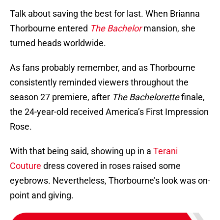
Talk about saving the best for last. When Brianna
Thorbourne entered
The Bachelor
mansion, she
turned heads worldwide.
As fans probably remember, and as Thorbourne
consistently reminded viewers throughout the
season 27 premiere, after
The Bachelorette
finale,
the 24-year-old received America’s First Impression
Rose.
With that being said, showing up in a
Terani
Couture
dress covered in roses raised some
eyebrows. Nevertheless, Thorbourne’s look was on-
point and giving.