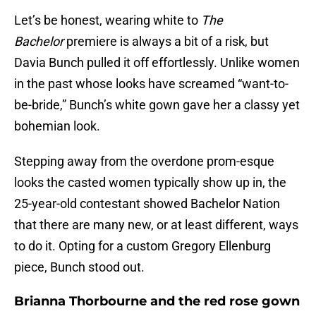
Let’s be honest, wearing white to
The
Bachelor
premiere is always a bit of a risk, but
Davia Bunch pulled it off effortlessly. Unlike women
in the past whose looks have screamed “want-to-
be-bride,” Bunch’s white gown gave her a classy yet
bohemian look.
Stepping away from the overdone prom-esque
looks the casted women typically show up in, the
25-year-old contestant showed Bachelor Nation
that there are many new, or at least different, ways
to do it. Opting for a custom Gregory Ellenburg
piece, Bunch stood out.
Brianna Thorbourne and the red rose gown