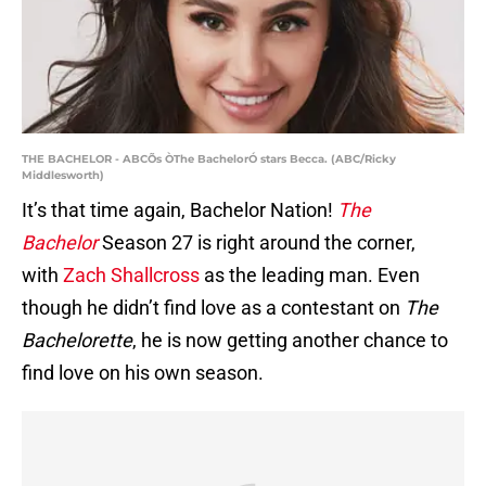
THE BACHELOR - ABCÕs ÒThe BachelorÓ stars Becca. (ABC/Ricky
Middlesworth)
It’s that time again, Bachelor Nation!
The
Bachelor
Season 27 is right around the corner,
with
Zach Shallcross
as the leading man. Even
though he didn’t find love as a contestant on
The
Bachelorette
, he is now getting another chance to
find love on his own season.