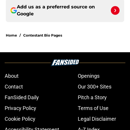
Add us as a preferred source on
Google
Home
/
Contestant Bio Pages
About
Openings
Contact
Our 300+ Sites
FanSided Daily
Pitch a Story
Privacy Policy
Terms of Use
Cookie Policy
Legal Disclaimer
Accessibility Statement
A-Z Index