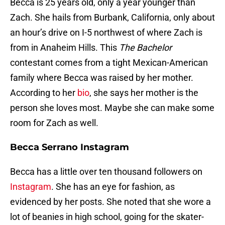
Becca is 25 years old, only a year younger than
Zach. She hails from Burbank, California, only about
an hour’s drive on I-5 northwest of where Zach is
from in Anaheim Hills. This
The Bachelor
contestant comes from a tight Mexican-American
family where Becca was raised by her mother.
According to her
bio
, she says her mother is the
person she loves most. Maybe she can make some
room for Zach as well.
Becca Serrano Instagram
Becca has a little over ten thousand followers on
Instagram
. She has an eye for fashion, as
evidenced by her posts. She noted that she wore a
lot of beanies in high school, going for the skater-