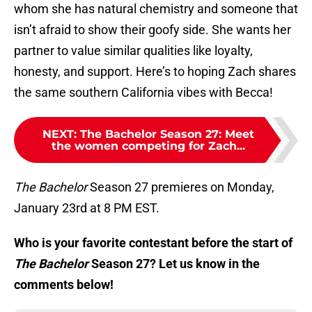
whom she has natural chemistry and someone that
isn’t afraid to show their goofy side. She wants her
partner to value similar qualities like loyalty,
honesty, and support. Here’s to hoping Zach shares
the same southern California vibes with Becca!
NEXT
:
The Bachelor Season 27: Meet
the women competing for Zach...
The Bachelor
Season 27 premieres on Monday,
January 23rd at 8 PM EST.
Who is your favorite contestant before the start of
The Bachelor
Season 27? Let us know in the
comments below!