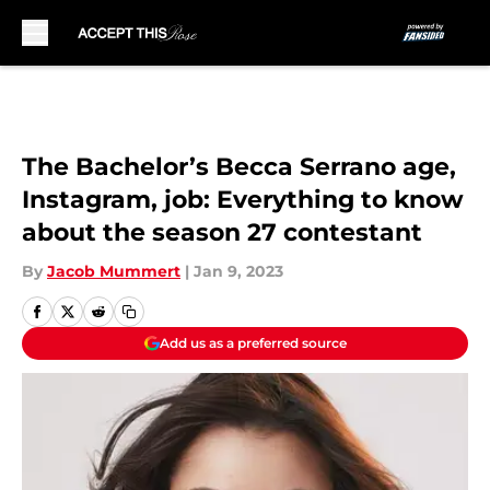
Skip to main content
The Bachelor’s Becca Serrano age,
Instagram, job: Everything to know
about the season 27 contestant
By
Jacob Mummert
|
Jan 9, 2023
Add us as a preferred source