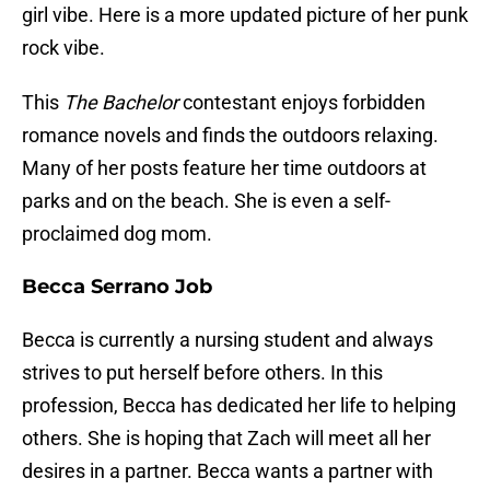
girl vibe. Here is a more updated picture of her punk
rock vibe.
This
The Bachelor
contestant enjoys forbidden
romance novels and finds the outdoors relaxing.
Many of her posts feature her time outdoors at
parks and on the beach. She is even a self-
proclaimed dog mom.
Becca Serrano Job
Becca is currently a nursing student and always
strives to put herself before others. In this
profession, Becca has dedicated her life to helping
others. She is hoping that Zach will meet all her
desires in a partner. Becca wants a partner with