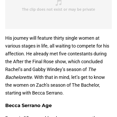
His journey will feature thirty single women at
various stages in life, all waiting to compete for his
affection. He already met five contestants during
the After the Final Rose show, which concluded
Rachel’s and Gabby Windey’s season of
The
Bachelorette
. With that in mind, let’s get to know
the women on Zach’s season of The Bachelor,
starting with Becca Serrano.
Becca Serrano Age