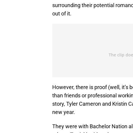
surrounding their potential romanc
out of it.
However, there is proof (well, it’
than friends or professional worki
story, Tyler Cameron and Kristin Ca
new year.
They were with Bachelor Nation al