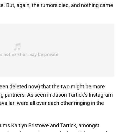
e. But, again, the rumors died, and nothing came
s been deleted now) that the two might be more
ng partners. As seen in Jason Tartick’s Instagram
vallari were all over each other ringing in the
ums Kaitlyn Bristowe and Tartick, amongst