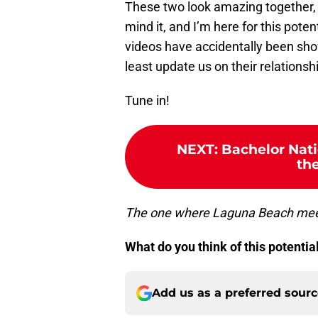
These two look amazing together, 
mind it, and I’m here for this poten
videos have accidentally been shown
least update us on their relationsh
Tune in!
NEXT
:
Bachelor Nati
th
The one where Laguna Beach meet
What do you think of this potenti
Add us as a preferred sour