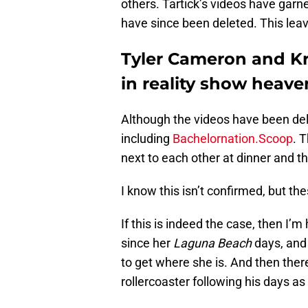
others. Tartick’s videos have garn
have since been deleted. This leav
Tyler Cameron and Kr
in reality show heave
Although the videos have been de
including
Bachelornation.Scoop
. 
next to each other at dinner and 
I know this isn’t confirmed, but the
If this is indeed the case, then I’m
since her
Laguna Beach
days, and 
to get where she is. And then the
rollercoaster following his days a