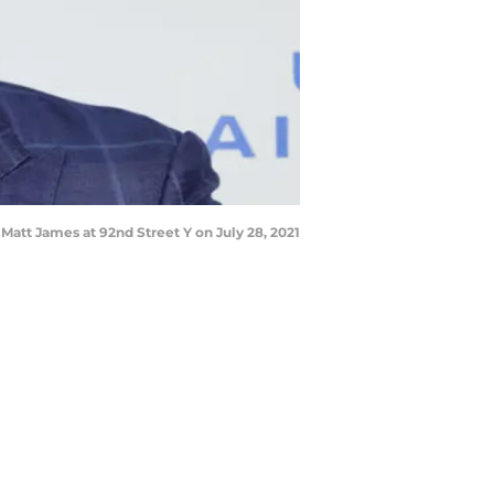
tt James at 92nd Street Y on July 28, 2021