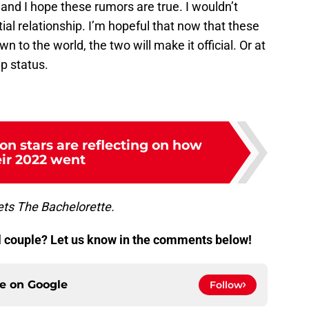
and I hope these rumors are true. I wouldn’t
tial relationship. I’m hopeful that now that these
 to the world, the two will make it official. Or at
ip status.
on stars are reflecting on how
eir 2022 went
s The Bachelorette.
al couple? Let us know in the comments below!
ce on
Google
Follow