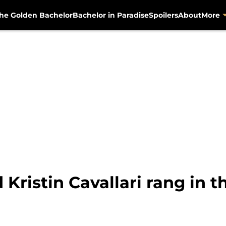
he Golden Bachelor
Bachelor in Paradise
Spoilers
About
More
Kristin Cavallari rang in 