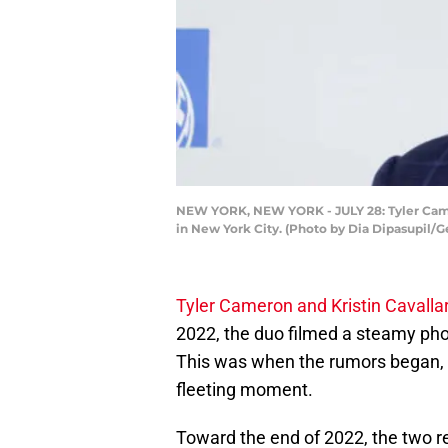
NEW YORK, NEW YORK - JULY 28: Tyler Camer
in New York City. (Photo by Dia Dipasupil/G
Tyler Cameron and Kristin Cavallar
2022, the duo filmed a steamy photo
This was when the rumors began, b
fleeting moment.
Toward the end of 2022, the two re