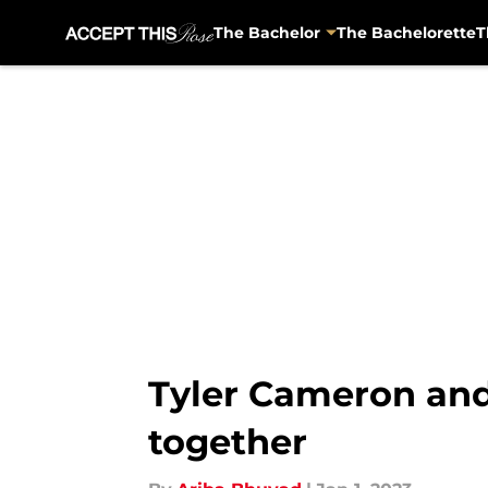
The Bachelor
The Bachelorette
T
Skip to main content
Tyler Cameron and 
together