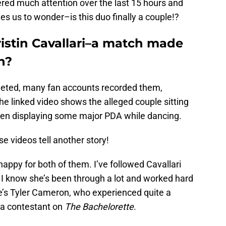
ered much attention over the last 15 hours and
es us to wonder–is this duo finally a couple!?
istin Cavallari–a match made
n?
leted, many fan accounts recorded them,
The linked video shows the alleged couple sitting
then displaying some major PDA while dancing.
se videos tell another story!
 happy for both of them. I’ve followed Cavallari
I know she’s been through a lot and worked hard
re’s Tyler Cameron, who experienced quite a
s a contestant on
The Bachelorette
.