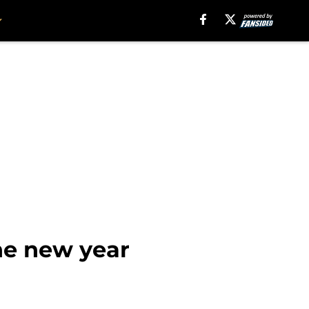
the new year