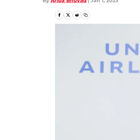
By
Ariba Bhuvad
|
Jan 1, 2023