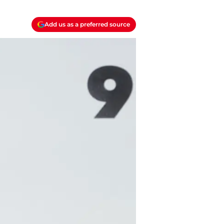
Add us as a preferred source