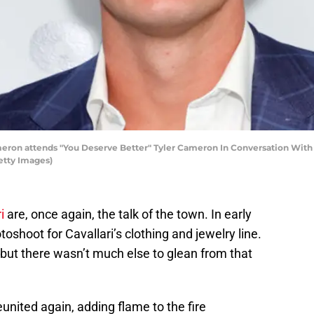
on attends "You Deserve Better" Tyler Cameron In Conversation With Ma
etty Images)
i
are, once again, the talk of the town. In early
shoot for Cavallari’s clothing and jewelry line.
ut there wasn’t much else to glean from that
united again, adding flame to the fire