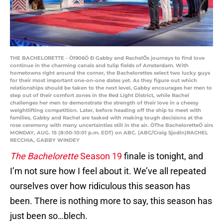
THE BACHELORETTE - Ò1906Ó Ð Gabby and RachelÕs journeys to find love
continue in the charming canals and tulip fields of Amsterdam. With
hometowns right around the corner, the Bachelorettes select two lucky guys
for their most important one-on-one dates yet. As they figure out which
relationships should be taken to the next level, Gabby encourages her men to
step out of their comfort zones in the Red Light District, while Rachel
challenges her men to demonstrate the strength of their love in a cheesy
weightlifting competition. Later, before heading off the ship to meet with
families, Gabby and Rachel are tasked with making tough decisions at the
rose ceremony with many uncertainties still in the air. ÒThe BacheloretteÓ airs
MONDAY, AUG. 15 (8:00-10:01 p.m. EDT) on ABC. (ABC/Craig Sjodin)RACHEL
RECCHIA, GABBY WINDEY
The Bachelorette
Season 19
finale is tonight, and
I’m not sure how I feel about it. We’ve all repeated
ourselves over how ridiculous this season has
been. There is nothing more to say, this season has
just been so…blech.