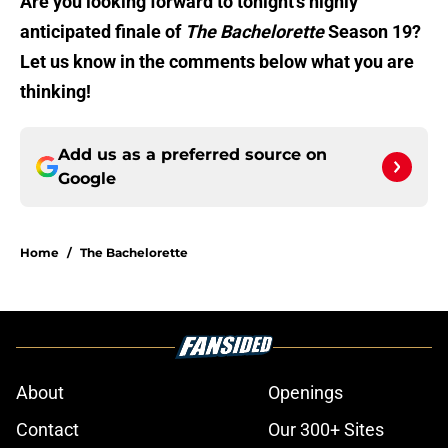
Are you looking forward to tonight’s highly
anticipated finale of
The Bachelorette
Season 19?
Let us know in the comments below what you are
thinking!
Add us as a preferred source on
Google
Home
/
The Bachelorette
About
Openings
Contact
Our 300+ Sites