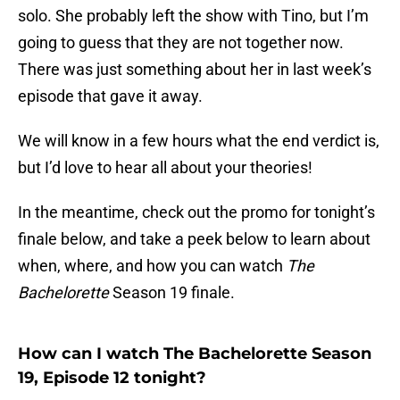
solo. She probably left the show with Tino, but I’m
going to guess that they are not together now.
There was just something about her in last week’s
episode that gave it away.
We will know in a few hours what the end verdict is,
but I’d love to hear all about your theories!
In the meantime, check out the promo for tonight’s
finale below, and take a peek below to learn about
when, where, and how you can watch
The
Bachelorette
Season 19 finale.
How can I watch The Bachelorette Season
19, Episode 12 tonight?