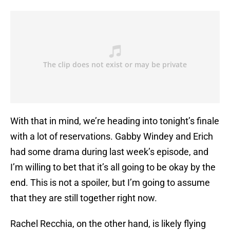
With that in mind, we’re heading into tonight’s finale
with a lot of reservations. Gabby Windey and Erich
had some drama during last week’s episode, and
I’m willing to bet that it’s all going to be okay by the
end. This is not a spoiler, but I’m going to assume
that they are still together right now.
Rachel Recchia, on the other hand, is likely flying