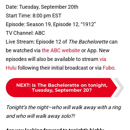
Date: Tuesday, September 20th
Start Time: 8:00 pm EST
Episode: Season 19, Episode 12, “1912”
TV Channel: ABC
Live Stream: Episode 12 of
The Bachelorette
can
be watched via
the ABC website
or App. New
episodes will also be available to stream
via
Hulu
following their initial broadcast or via
Fubo
.
NEXT
:
Is The Bachelorette on tonight,
Tuesday, September 20?
Tonight’s the night–who will walk away with a ring
and who will walk away solo?!