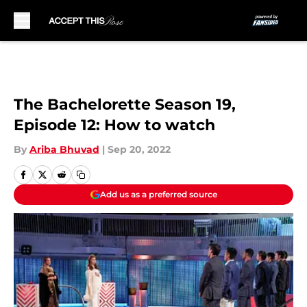
Skip to main content
The Bachelorette Season 19,
Episode 12: How to watch
By
Ariba Bhuvad
|
Sep 20, 2022
Add us as a preferred source