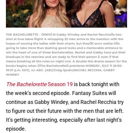
THE BACHELORETTE - Ò1901Ó Ð Gabby Windey and Rachel RecchiaÕs two-
shot at love takes flight! A whopping 32 men arrive to the mansion with the
hopes of wooing the ladies with their charm, but theyÕll soon realize itÕs
going to take more than dashing good looks and a memorable entrance to
win the heart of one of these Bachelorettes. Rachel and Gabby have put their
breakups in the rearview and are ready to find their person É even if that
means breaking all the rules on night one. A double-the-drama season for the
books begins when ÒThe BacheloretteÓ premieres MONDAY, JULY 11 (8:00-
10:01 p.m. EDT), on ABC. (ABC/Craig Sjodin)RACHEL RECCHIA, GABBY
WINDEY
The Bachelorette
Season 19
is back tonight with
the week’s second episode. Fantasy Suites will
continue as Gabby Windey, and Rachel Recchia try
to figure out their future with the men that are left.
It’s getting interesting, especially after last night’s
episode.