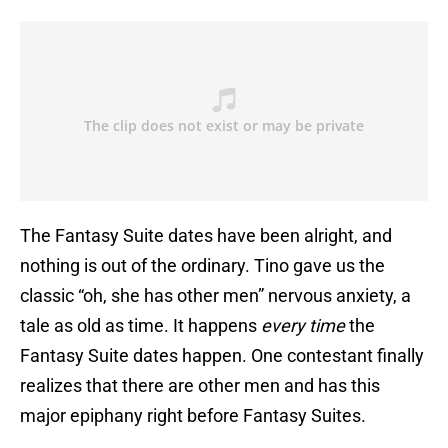
The Fantasy Suite dates have been alright, and
nothing is out of the ordinary. Tino gave us the
classic “oh, she has other men” nervous anxiety, a
tale as old as time. It happens
every time
the
Fantasy Suite dates happen. One contestant finally
realizes that there are other men and has this
major epiphany right before Fantasy Suites.