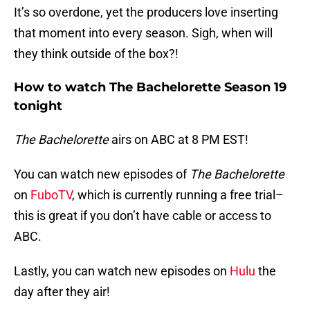
It’s so overdone, yet the producers love inserting
that moment into every season. Sigh, when will
they think outside of the box?!
How to watch The Bachelorette Season 19
tonight
The Bachelorette
airs on ABC at 8 PM EST!
You can watch new episodes of
The Bachelorette
on
FuboTV
, which is currently running a free trial–
this is great if you don’t have cable or access to
ABC.
Lastly, you can watch new episodes on
Hulu
the
day after they air!