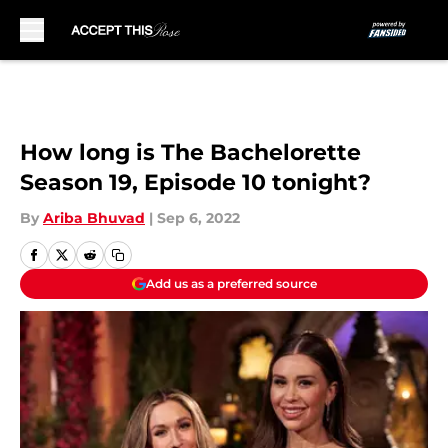
Skip to main content
How long is The Bachelorette
Season 19, Episode 10 tonight?
By
Ariba Bhuvad
|
Sep 6, 2022
Add us as a preferred source