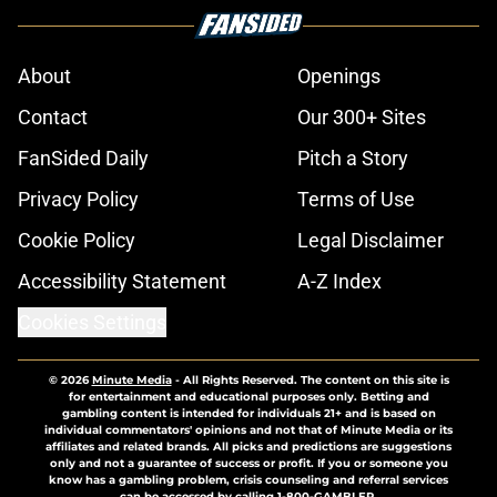
About
Openings
Contact
Our 300+ Sites
FanSided Daily
Pitch a Story
Privacy Policy
Terms of Use
Cookie Policy
Legal Disclaimer
Accessibility Statement
A-Z Index
Cookies Settings
© 2026
Minute Media
-
All Rights Reserved. The content on this site is
for entertainment and educational purposes only. Betting and
gambling content is intended for individuals 21+ and is based on
individual commentators' opinions and not that of Minute Media or its
affiliates and related brands. All picks and predictions are suggestions
only and not a guarantee of success or profit. If you or someone you
know has a gambling problem, crisis counseling and referral services
can be accessed by calling 1-800-GAMBLER.