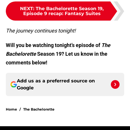
NEXT
:
The Bachelorette Season 19,
Episode 9 recap: Fantasy Suites
The journey continues tonight!
Will you be watching tonight’s episode of
The
Bachelorette
Season 19? Let us know in the
comments below!
Add us as a preferred source on
Google
Home
/
The Bachelorette