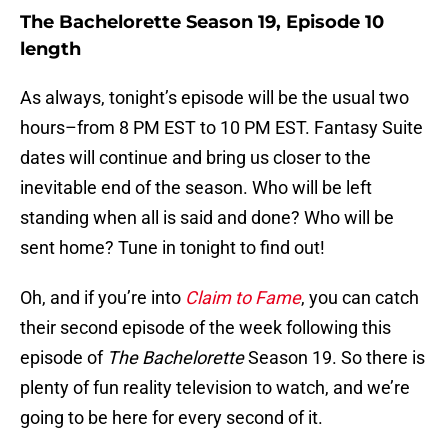
The Bachelorette Season 19, Episode 10
length
As always, tonight’s episode will be the usual two
hours–from 8 PM EST to 10 PM EST. Fantasy Suite
dates will continue and bring us closer to the
inevitable end of the season. Who will be left
standing when all is said and done? Who will be
sent home? Tune in tonight to find out!
Oh, and if you’re into
Claim to Fame
, you can catch
their second episode of the week following this
episode of
The Bachelorette
Season 19. So there is
plenty of fun reality television to watch, and we’re
going to be here for every second of it.