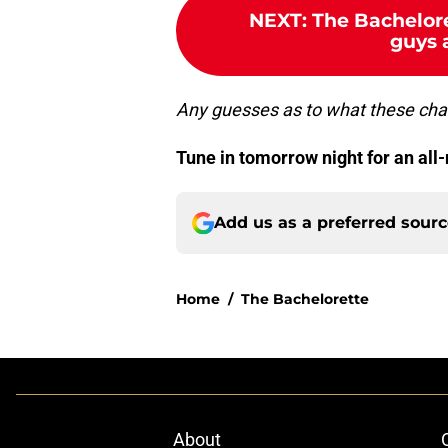
NEXT
:
The Bachelore
guys a
Any guesses as to what these ch
Tune in tomorrow night for an all
Add us as a preferred sour
Home
/
The Bachelorette
About