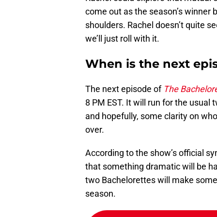
come out as the season’s winner b
shoulders. Rachel doesn’t quite se
we’ll just roll with it.
When is the next epi
The next episode of
The Bachelor
8 PM EST. It will run for the usual
and hopefully, some clarity on wh
over.
According to the show’s official s
that something dramatic will be ha
two Bachelorettes will make some c
season.