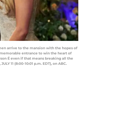
n arrive to the mansion with the hopes of
a memorable entrance to win the heart of
son É even if that means breaking all the
LY 11 (8:00-10:01 p.m. EDT), on ABC.