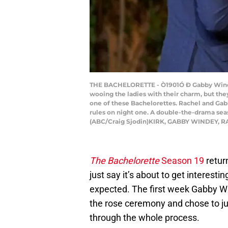
THE BACHELORETTE - Ò1901Ó Ð Gabby Windey 
wooing the ladies with their charm, but th
one of these Bachelorettes. Rachel and Gabb
rules on night one. A double-the-drama sea
(ABC/Craig Sjodin)KIRK, GABBY WINDEY, 
The Bachelorette
Season 19
return
just say it’s about to get interest
expected. The first week Gabby W
the rose ceremony and chose to j
through the whole process.