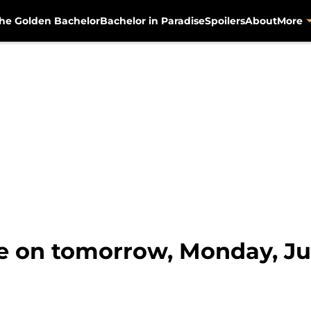
he Golden Bachelor
Bachelor in Paradise
Spoilers
About
More
te on tomorrow, Monday, Ju