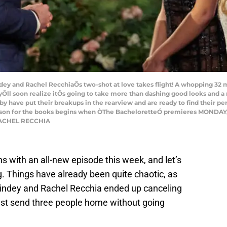
and Rachel RecchiaÕs two-shot at love takes flight! A whopping 32 me
eyÕll soon realize itÕs going to take more than dashing good looks and 
y have put their breakups in the rearview and are ready to find their per
son for the books begins when ÒThe BacheloretteÓ premieres MONDAY, JU
RACHEL RECCHIA
s with an all-new episode this week, and let’s
ing. Things have already been quite chaotic, as
indey and Rachel Recchia ended up canceling
ust send three people home without going