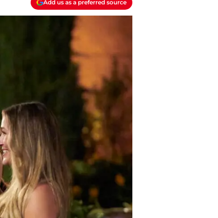
Add us as a preferred source