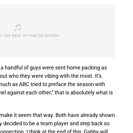
 a handful of guys were sent home packing as
ut who they were vibing with the most. It’s
much as ABC tried to preface the season with
el against each other,” that is absolutely what is
 make it seem that way. Both have already shown
by decided to be a team player and step back so
nnection. I think at the end of this, Gabby will