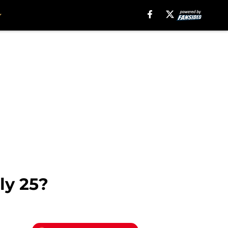
ly 25?