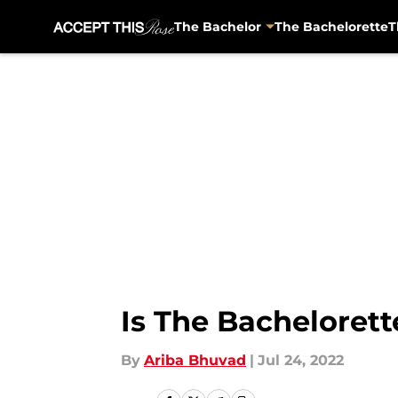
The Bachelor
The Bachelorette
T
Skip to main content
Is The Bacheloret
By
Ariba Bhuvad
|
Jul 24, 2022