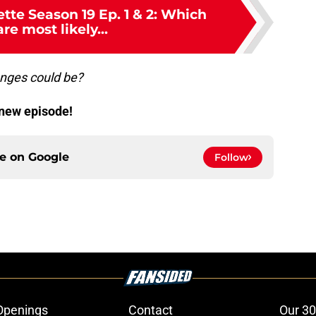
tte Season 19 Ep. 1 & 2: Which
re most likely...
anges could be?
-new episode!
ce on
Google
Follow
Openings
Contact
Our 30