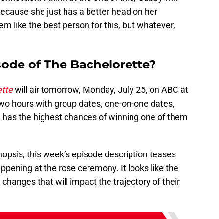
ecause she just has a better head on her
em like the best person for this, but whatever,
sode of The Bachelorette?
ette
will air tomorrow, Monday, July 25, on ABC at
 two hours with group dates, one-on-one dates,
o has the highest chances of winning one of them
ynopsis, this week’s episode description teases
ppening at the rose ceremony. It looks like the
hanges that will impact the trajectory of their