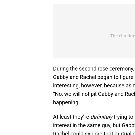
During the second rose ceremony,
Gabby and Rachel began to figure o
interesting, however, because as 
“No, we will not pit Gabby and Rach
happening.
At least they’re
definitely
trying to
interest in the same guy, but Gab
Rachel could explore that mutual co