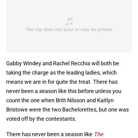
Gabby Windey and Rachel Recchia will both be
taking the charge as the leading ladies, which
means we are in for quite the treat. There has
never been a season like this before unless you
count the one when Britt Nilsson and Kaitlyn
Bristowe were the two Bachelorettes, but one was
voted off by the contestants.
There has never been a season like
The