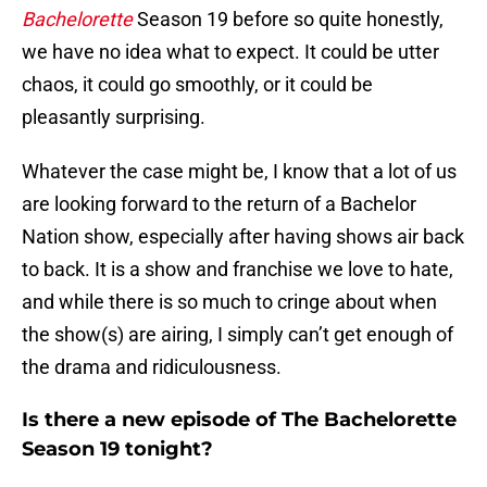
Bachelorette
Season 19 before so quite honestly,
we have no idea what to expect. It could be utter
chaos, it could go smoothly, or it could be
pleasantly surprising.
Whatever the case might be, I know that a lot of us
are looking forward to the return of a Bachelor
Nation show, especially after having shows air back
to back. It is a show and franchise we love to hate,
and while there is so much to cringe about when
the show(s) are airing, I simply can’t get enough of
the drama and ridiculousness.
Is there a new episode of The Bachelorette
Season 19 tonight?