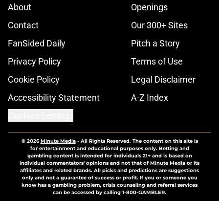
About
Openings
Contact
Our 300+ Sites
FanSided Daily
Pitch a Story
Privacy Policy
Terms of Use
Cookie Policy
Legal Disclaimer
Accessibility Statement
A-Z Index
Cookies Settings
© 2026
Minute Media
-
All Rights Reserved. The content on this site is
for entertainment and educational purposes only. Betting and
gambling content is intended for individuals 21+ and is based on
individual commentators' opinions and not that of Minute Media or its
affiliates and related brands. All picks and predictions are suggestions
only and not a guarantee of success or profit. If you or someone you
know has a gambling problem, crisis counseling and referral services
can be accessed by calling 1-800-GAMBLER.