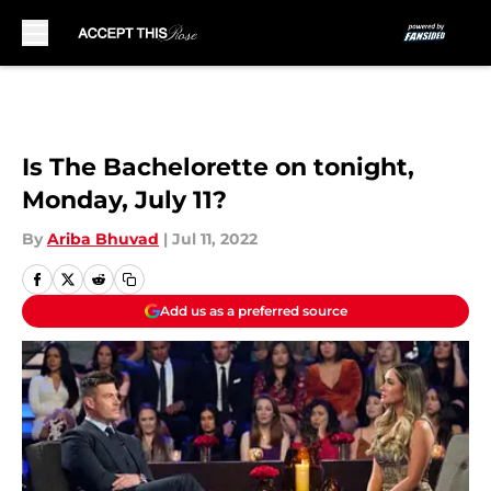
Skip to main content
Is The Bachelorette on tonight,
Monday, July 11?
By
Ariba Bhuvad
|
Jul 11, 2022
Add us as a preferred source