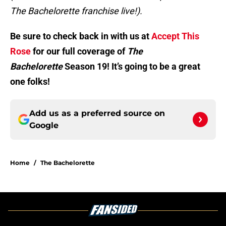
The Bachelorette franchise live!).
Be sure to check back in with us at
Accept This
Rose
for our full coverage of
The
Bachelorette
Season 19! It’s going to be a great
one folks!
Add us as a preferred source on
Google
Home
/
The Bachelorette