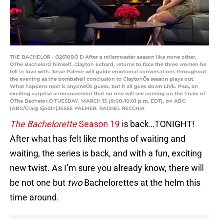
THE BACHELOR - Ò2610BÓ Ð After a rollercoaster season like none other,
ÒThe BachelorÓ himself, Clayton Echard, returns to face the three women he
fell in love with. Jesse Palmer will guide emotional conversations throughout
the evening as the bombshell conclusion to ClaytonÕs season plays out.
What happens next is anyoneÕs guess, but it all goes down LIVE. Plus, an
exciting surprise announcement that no one will see coming on the finale of
ÒThe Bachelor,Ó TUESDAY, MARCH 15 (8:00-10:01 p.m. EDT), on ABC.
(ABC/Craig Sjodin)JESSE PALMER, RACHEL RECCHIA
The Bachelorette
Season 19
is back…TONIGHT!
After what has felt like months of waiting and
waiting, the series is back, and with a fun, exciting
new twist. As I’m sure you already know, there will
be not one but
two
Bachelorettes at the helm this
time around.