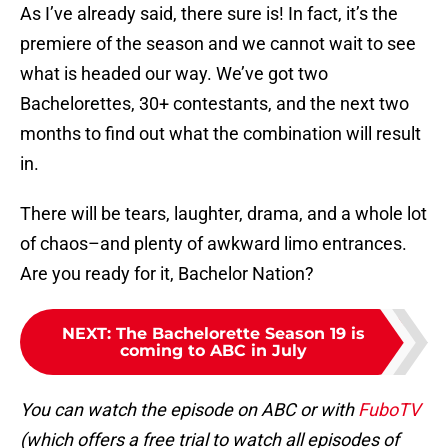
As I’ve already said, there sure is! In fact, it’s the
premiere of the season and we cannot wait to see
what is headed our way. We’ve got two
Bachelorettes, 30+ contestants, and the next two
months to find out what the combination will result
in.
There will be tears, laughter, drama, and a whole lot
of chaos–and plenty of awkward limo entrances.
Are you ready for it, Bachelor Nation?
NEXT
:
The Bachelorette Season 19 is
coming to ABC in July
You can watch the episode on ABC or with
FuboTV
(which offers a free trial to watch all episodes of