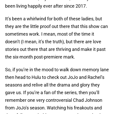
been living happily ever after since 2017.
It’s been a whirlwind for both of these ladies, but
they are the little proof out there that this show can
sometimes work. I mean, most of the time it
doesn’t (I mean, it’s the truth), but there are love
stories out there that are thriving and make it past
the six-month post-premiere mark.
So, if you’re in the mood to walk down memory lane
then head to Hulu to check out JoJo and Rachel’s
seasons and relive all the drama and glory they
gave us. If you’re a fan of the series, then you’ll
remember one very controversial Chad Johnson
from JoJo’s season. Watching his freakouts and