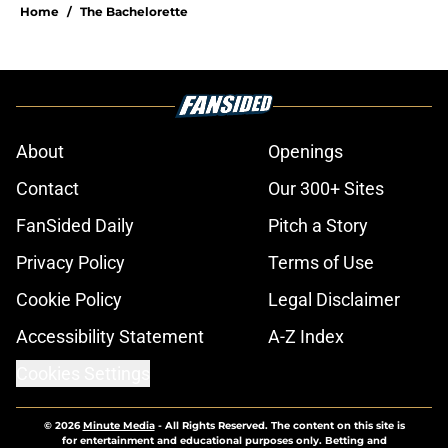
Home
/
The Bachelorette
About
Openings
Contact
Our 300+ Sites
FanSided Daily
Pitch a Story
Privacy Policy
Terms of Use
Cookie Policy
Legal Disclaimer
Accessibility Statement
A-Z Index
Cookies Settings
© 2026
Minute Media
-
All Rights Reserved. The content on this site is
for entertainment and educational purposes only. Betting and