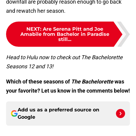
downfall are probably reason enough to go back
and rewatch her season.
NEXT
:
Are Serena Pitt and Joe
Amabile from Bachelor in Paradise
still...
Head to Hulu now to check out The Bachelorette
Seasons 12 and 13!
Which of these seasons of
The Bachelorette
was
your favorite? Let us know in the comments below!
Add us as a preferred source on
Google