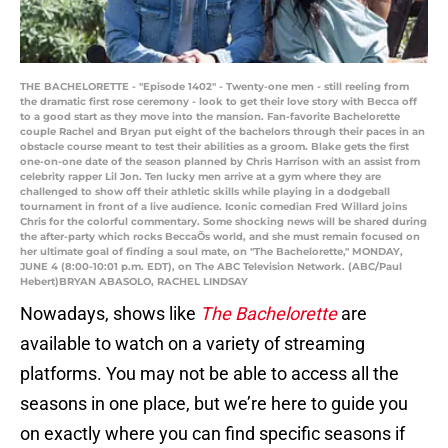
THE BACHELORETTE - "Episode 1402" - Twenty-one men - still reeling from
the dramatic first rose ceremony - look to get their love story with Becca off
to a good start as they move into the mansion. Fan-favorite Bachelorette
couple Rachel and Bryan put eight of the bachelors through their paces in an
obstacle course meant to test their abilities as a groom. Blake gets the first
one-on-one date of the season planned by Chris Harrison with an assist from
celebrity rapper Lil Jon. Ten lucky men arrive at a gym where they are
challenged to show off their athletic skills while playing in a dodgeball
tournament in front of a live audience. Iconic comedian Fred Willard joins
Chris for the colorful commentary. Some shocking news will be shared during
the after-party which rocks BeccaÕs world, and she must remain focused on
her ultimate goal of finding a soul mate, on "The Bachelorette," MONDAY,
JUNE 4 (8:00-10:01 p.m. EDT), on The ABC Television Network. (ABC/Paul
Hebert)BRYAN ABASOLO, RACHEL LINDSAY
Nowadays, shows like
The Bachelorette
are
available to watch on a variety of streaming
platforms. You may not be able to access all the
seasons in one place, but we’re here to guide you
on exactly where you can find specific seasons if