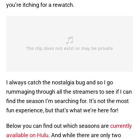
you’re itching for a rewatch.
I always catch the nostalgia bug and so I go
rummaging through all the streamers to see if I can
find the season I’m searching for. It’s not the most
fun experience, but that’s what we’re here for!
Below you can find out which seasons are
currently
available on Hulu
. And while there are only two