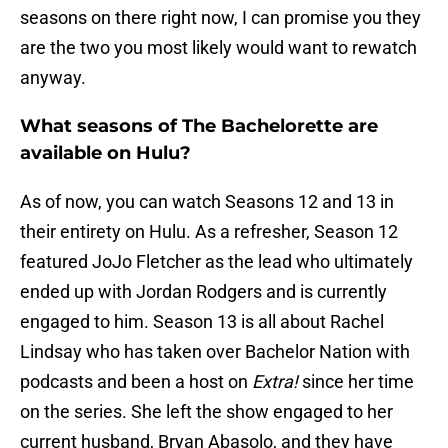
seasons on there right now, I can promise you they
are the two you most likely would want to rewatch
anyway.
What seasons of The Bachelorette are
available on Hulu?
As of now, you can watch Seasons 12 and 13 in
their entirety on Hulu. As a refresher, Season 12
featured JoJo Fletcher as the lead who ultimately
ended up with Jordan Rodgers and is currently
engaged to him. Season 13 is all about Rachel
Lindsay who has taken over Bachelor Nation with
podcasts and been a host on
Extra!
since her time
on the series. She left the show engaged to her
current husband, Bryan Abasolo, and they have