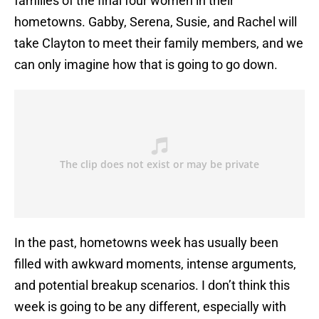
families of the final four women in their
hometowns. Gabby, Serena, Susie, and Rachel will
take Clayton to meet their family members, and we
can only imagine how that is going to go down.
In the past, hometowns week has usually been
filled with awkward moments, intense arguments,
and potential breakup scenarios. I don’t think this
week is going to be any different, especially with