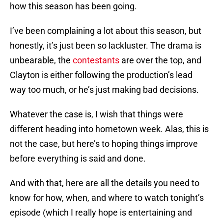
how this season has been going.
I’ve been complaining a lot about this season, but
honestly, it’s just been so lackluster. The drama is
unbearable, the
contestants
are over the top, and
Clayton is either following the production’s lead
way too much, or he’s just making bad decisions.
Whatever the case is, I wish that things were
different heading into hometown week. Alas, this is
not the case, but here’s to hoping things improve
before everything is said and done.
And with that, here are all the details you need to
know for how, when, and where to watch tonight’s
episode (which I really hope is entertaining and