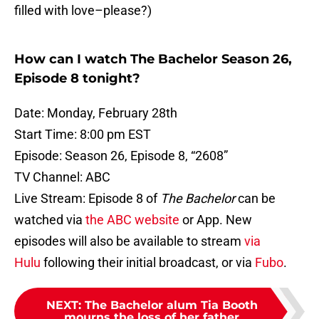
filled with love–please?)
How can I watch The Bachelor Season 26,
Episode 8 tonight?
Date: Monday, February 28th
Start Time: 8:00 pm EST
Episode: Season 26, Episode 8, “2608”
TV Channel: ABC
Live Stream: Episode 8 of
The Bachelor
can be
watched via
the ABC website
or App. New
episodes will also be available to stream
via
Hulu
following their initial broadcast, or via
Fubo
.
NEXT
:
The Bachelor alum Tia Booth
mourns the loss of her father