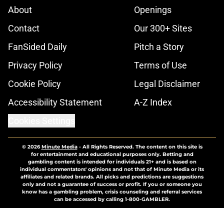
About
Openings
Contact
Our 300+ Sites
FanSided Daily
Pitch a Story
Privacy Policy
Terms of Use
Cookie Policy
Legal Disclaimer
Accessibility Statement
A-Z Index
Cookies Settings
© 2026
Minute Media
-
All Rights Reserved. The content on this site is
for entertainment and educational purposes only. Betting and
gambling content is intended for individuals 21+ and is based on
individual commentators' opinions and not that of Minute Media or its
affiliates and related brands. All picks and predictions are suggestions
only and not a guarantee of success or profit. If you or someone you
know has a gambling problem, crisis counseling and referral services
can be accessed by calling 1-800-GAMBLER.