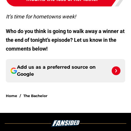
It’s time for hometowns week!
Who do you think is going to walk away a winner at
the end of tonight’s episode? Let us know in the
comments below!
Add us as a preferred source on
Google
Home
/
The Bachelor