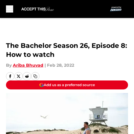
Skip to main content
The Bachelor Season 26, Episode 8:
How to watch
By
Ariba Bhuvad
|
Feb 28, 2022
Add us as a preferred source