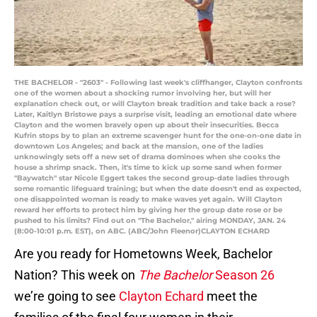
THE BACHELOR - "2603" - Following last week's cliffhanger, Clayton confronts
one of the women about a shocking rumor involving her, but will her
explanation check out, or will Clayton break tradition and take back a rose?
Later, Kaitlyn Bristowe pays a surprise visit, leading an emotional date where
Clayton and the women bravely open up about their insecurities. Becca
Kufrin stops by to plan an extreme scavenger hunt for the one-on-one date in
downtown Los Angeles; and back at the mansion, one of the ladies
unknowingly sets off a new set of drama dominoes when she cooks the
house a shrimp snack. Then, it's time to kick up some sand when former
"Baywatch" star Nicole Eggert takes the second group-date ladies through
some romantic lifeguard training; but when the date doesn't end as expected,
one disappointed woman is ready to make waves yet again. Will Clayton
reward her efforts to protect him by giving her the group date rose or be
pushed to his limits? Find out on "The Bachelor," airing MONDAY, JAN. 24
(8:00-10:01 p.m. EST), on ABC. (ABC/John Fleenor)CLAYTON ECHARD
Are you ready for Hometowns Week, Bachelor
Nation? This week on
The Bachelor
Season 26
we’re going to see
Clayton Echard
meet the