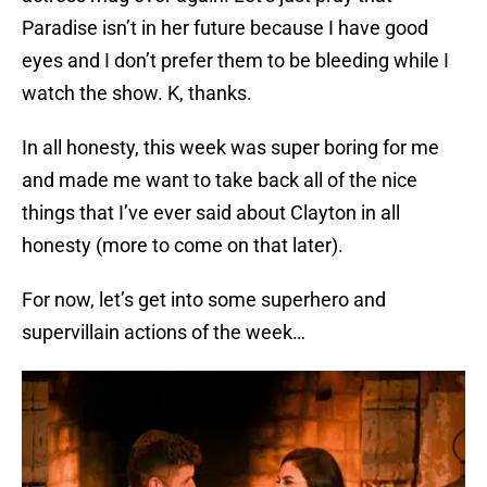
Paradise isn’t in her future because I have good
eyes and I don’t prefer them to be bleeding while I
watch the show. K, thanks.
In all honesty, this week was super boring for me
and made me want to take back all of the nice
things that I’ve ever said about Clayton in all
honesty (more to come on that later).
For now, let’s get into some superhero and
supervillain actions of the week…