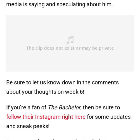
media is saying and speculating about him.
Be sure to let us know down in the comments
about your thoughts on week 6!
If you’re a fan of
The Bachelor
, then be sure to
follow their Instagram right here
for some updates
and sneak peeks!