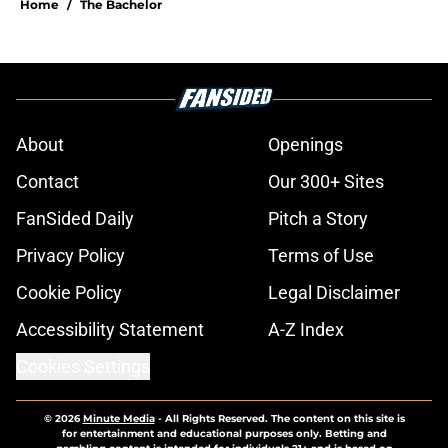
Home
/
The Bachelor
About
Openings
Contact
Our 300+ Sites
FanSided Daily
Pitch a Story
Privacy Policy
Terms of Use
Cookie Policy
Legal Disclaimer
Accessibility Statement
A-Z Index
Cookies Settings
© 2026
Minute Media
-
All Rights Reserved. The content on this site is
for entertainment and educational purposes only. Betting and