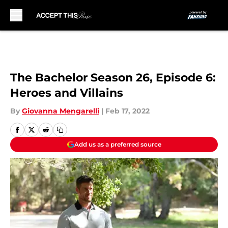
Skip to main content
The Bachelor Season 26, Episode 6:
Heroes and Villains
By
Giovanna Mengarelli
|
Feb 17, 2022
Add us as a preferred source