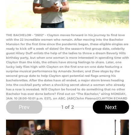
THE BACHELOR - "2602" - Clayton moves forward in his journey to find love
with the 22 incredible women who remain. After moving into the Bachelor
Mansion for the first time since the pandemic began, these eligible singles are
ready to kick off a week of dates! On the season's first group date, celebrity
guest Hilary Duff enlists the help of the ladies to throw a dream Beverly Hills
birthday party, but when one woman is more interested in spending time with
Clayton than the kids, the others have strong feelings to share. Later, one
lucky lady flies high with Clayton on the first one-on-one date featuring a
surprise musical performance by Amanda Jordan; and Ziwe stops by the
second group date to help Clayton spot potential red flags among his
bachelorettes. After the dates have all ended, a major storm brews heading
into the cocktail party when a shocking secret about a woman who already
has a rose is revealed. Will Clayton be forced to do something that no other
Bachelor has ever done before? Find out on "The Bachelor," airing MONDAY,
JAN. 10 (8:00-10:01 p.m. EST), on ABC. (ABC/John Fleenor)CLAYTON ECHARD
Prev
Next
1
of 2