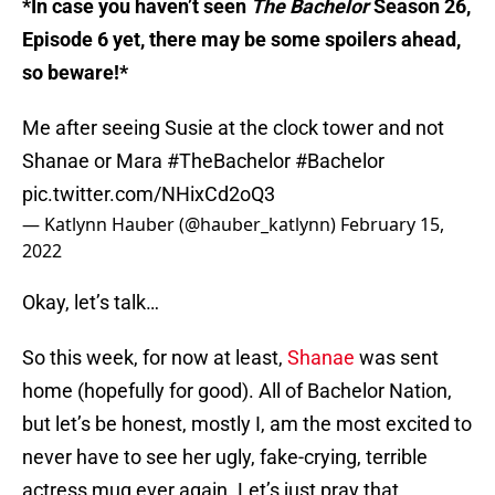
*In case you haven’t seen
The Bachelor
Season 26,
Episode 6 yet, there may be some spoilers ahead,
so beware!*
Me after seeing Susie at the clock tower and not
Shanae or Mara
#TheBachelor
#Bachelor
pic.twitter.com/NHixCd2oQ3
— Katlynn Hauber (@hauber_katlynn)
February 15,
2022
Okay, let’s talk…
So this week, for now at least,
Shanae
was sent
home (hopefully for good). All of Bachelor Nation,
but let’s be honest, mostly I, am the most excited to
never have to see her ugly, fake-crying, terrible
actress mug ever again. Let’s just pray that