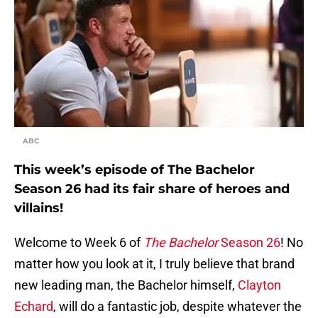
ABC
This week’s episode of The Bachelor
Season 26 had its fair share of heroes and
villains!
Welcome to Week 6 of
The Bachelor
Season 26
! No
matter how you look at it, I truly believe that brand
new leading man, the Bachelor himself,
Clayton
Echard
, will do a fantastic job, despite whatever the