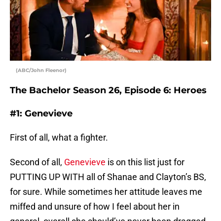
(ABC/John Fleenor)
The Bachelor Season 26, Episode 6: Heroes
#1: Genevieve
First of all, what a fighter.
Second of all,
Genevieve
is on this list just for
PUTTING UP WITH all of Shanae and Clayton’s BS,
for sure. While sometimes her attitude leaves me
miffed and unsure of how I feel about her in