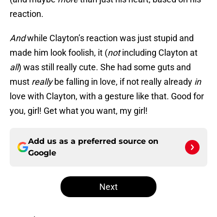
reaction.
And
while Clayton’s reaction was just stupid and
made him look foolish, it (
not
including Clayton at
all
) was still really cute. She had some guts and
must
really
be falling in love, if not really already
in
love with Clayton, with a gesture like that. Good for
you, girl! Get what you want, my girl!
Add us as a preferred source on
Google
Next