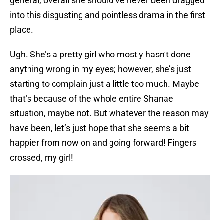
general, overall she should’ve never been dragged
into this disgusting and pointless drama in the first
place.
Ugh. She’s a pretty girl who mostly hasn’t done
anything wrong in my eyes; however, she’s just
starting to complain just a little too much. Maybe
that’s because of the whole entire Shanae
situation, maybe not. But whatever the reason may
have been, let’s just hope that she seems a bit
happier from now on and going forward! Fingers
crossed, my girl!