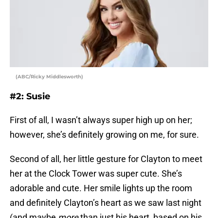
(ABC/Ricky Middlesworth)
#2: Susie
First of all, I wasn’t always super high up on her;
however, she’s definitely growing on me, for sure.
Second of all, her little gesture for Clayton to meet
her at the Clock Tower was super cute. She’s
adorable and cute. Her smile lights up the room
and definitely Clayton’s heart as we saw last night
(and maybe
more
than just his heart, based on his