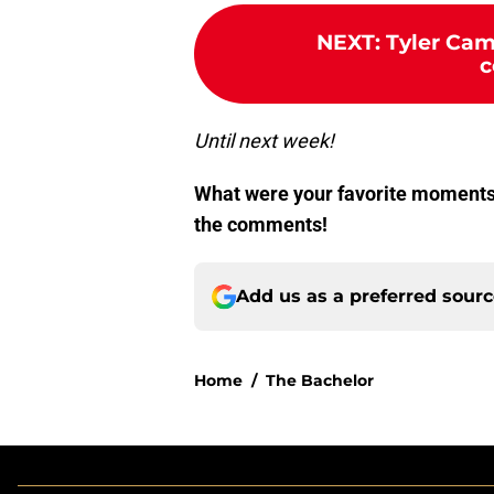
NEXT
:
Tyler Cam
c
Until next week!
What were your favorite moments
the comments!
Add us as a preferred sour
Home
/
The Bachelor