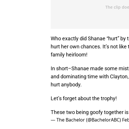
Who exactly did Shanae “hurt” by th
hurt her own chances. It’s not lik
family heirloom!
In short–Shanae made some mistak
and dominating time with Clayton, 
hurt anybody.
Let’s forget about the trophy!
These two being goofy together is 
— The Bachelor (@BachelorABC)
Feb