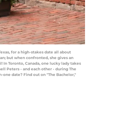
as, for a high-stakes date all about
oman; but when confronted, she gives an
! In Toronto, Canada, one lucky lady takes
ll Peters - and each other - during The
-one date? Find out on "The Bachelor,"