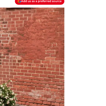
Add us as a preferred source