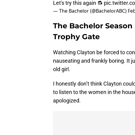
Let's try this again 🔂
pic.twitter
— The Bachelor (@BachelorABC)
Feb
The Bachelor Season 
Trophy Gate
Watching Clayton be forced to co
nauseating and frankly boring. It j
old girl.
I honestly don’t think Clayton coul
to listen to the women in the hou
apologized.