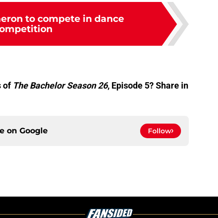
eron to compete in dance
ompetition
 of
The Bachelor Season 26
, Episode 5? Share in
ce on
Google
Follow