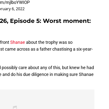
.com/mjlboYWIOP
ruary 6, 2022
26, Episode 5: Worst moment:
nfront
Shanae
about the trophy was so
ust came across as a father chastising a six-year-
d possibly care about any of this, but knew he had
se and do his due diligence in making sure Shanae