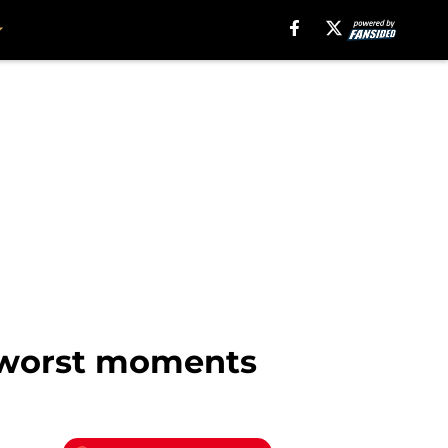
d worst moments