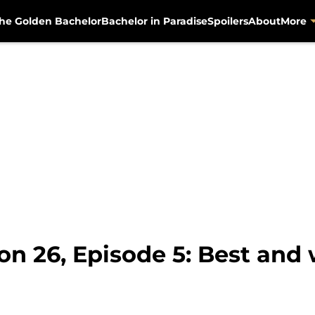
he Golden Bachelor
Bachelor in Paradise
Spoilers
About
More
on 26, Episode 5: Best an