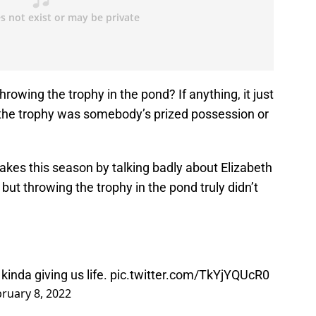
rowing the trophy in the pond? If anything, it just
e the trophy was somebody’s prized possession or
es this season by talking badly about Elizabeth
but throwing the trophy in the pond truly didn’t
kinda giving us life.
pic.twitter.com/TkYjYQUcR0
ruary 8, 2022