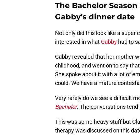
The Bachelor Season 
Gabby’s dinner date
Not only did this look like a super 
interested in what
Gabby
had to sa
Gabby revealed that her mother w
childhood, and went on to say that
She spoke about it with a lot of e
could. We have a mature contesta
Very rarely do we see a difficult 
Bachelor
. The conversations tend t
This was some heavy stuff but Clay
therapy was discussed on this dat