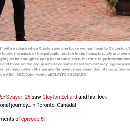
f with a splash when Clayton and one lucky woman head to Galveston, Tex
ton learns the cause of the palpable tension in the house is really one w
 just be enough to keep her around. Then, it's time to go international
ts and those on the group date take some heat from comedy legend Russe
the last laugh when Shanae and Genevieve are given the infamous two-on
ST), on ABC. (ABC/John Medland)CLAYTON ECHARD
or
Season 26
saw
Clayton Echard
and his flock
ional journey…in Toronto, Canada!
oments of
episode 5
!