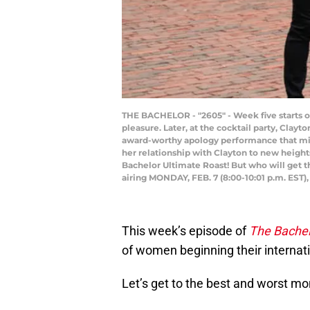
THE BACHELOR - "2605" - Week five starts of
pleasure. Later, at the cocktail party, Clay
award-worthy apology performance that might
her relationship with Clayton to new heigh
Bachelor Ultimate Roast! But who will get 
airing MONDAY, FEB. 7 (8:00-10:01 p.m. E
This week’s episode of
The Bachel
of women beginning their internat
Let’s get to the best and worst m