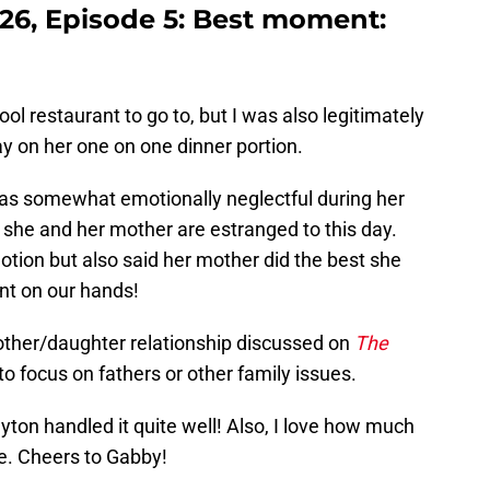
26, Episode 5: Best moment:
cool restaurant to go to, but I was also legitimately
y on her one on one dinner portion.
as somewhat emotionally neglectful during her
 she and her mother are estranged to this day.
motion but also said her mother did the best she
nt on our hands!
mother/daughter relationship discussed on
The
o focus on fathers or other family issues.
ton handled it quite well! Also, I love how much
e. Cheers to Gabby!