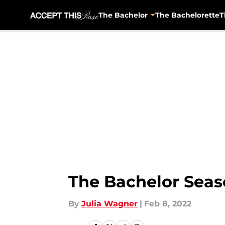
The Bachelor
The Bachelorette
T
Skip to main content
The Bachelor Seas
By
Julia Wagner
|
Feb 8, 2022