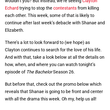
wouldn’t you? But instead, we’re seeing
Clayton
Echard
trying to stop the
contestants
from killing
each other. This week, some of that is likely to
continue after last week’s debacle with Shanae and
Elizabeth.
There’s a lot to look forward to (we hope) as
Clayton continues to search for the love of his life.
And with that, take a look below at all the details on
how, when, and where you can watch tonight’s
episode of
The Bachelor
Season 26.
But before that, check out the promo below which
reveals that Shanae is going to be front and center
with all the drama this week. Oh my, help us all!