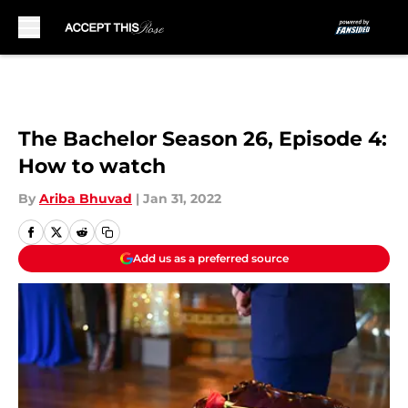
Skip to main content
The Bachelor Season 26, Episode 4:
How to watch
By
Ariba Bhuvad
|
Jan 31, 2022
Add us as a preferred source