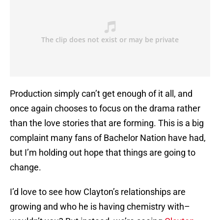
Production simply can’t get enough of it all, and
once again chooses to focus on the drama rather
than the love stories that are forming. This is a big
complaint many fans of Bachelor Nation have had,
but I’m holding out hope that things are going to
change.
I’d love to see how Clayton’s relationships are
growing and who he is having chemistry with–