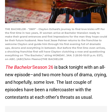
THE BACHELOR - "2601" - Clayton Echard's journey to find love kicks off! For
the first time in two years, 31 women arrive at Bachelor Mansion ready to
make their grand entrances and first impressions for the man they hope could
be their future husband. New host Jesse Palmer returns to the franchise to
welcome Clayton and guide him through his first evening full of dramatic
ups, downs and everything in between. But before the first limo even arrives,
a shocking franchise first will have Clayton clutching a rose and questioning
everything on "The Bachelor," airing MONDAY, JAN. 3 (8:00-10:01 p.m. EST),
on ABC. (ABC/John Fleenor)THE BACHELOR
The Bachelor
Season 26
is back tonight with an all-
new episode–and two more hours of drama, crying,
and hopefully, some love. The last couple of
episodes have been a rollercoaster with the
contestants at each other’s throats as usual.