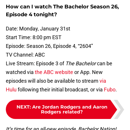
How can I watch The Bachelor Season 26,
Episode 4 tonight?
Date: Monday, January 31st
Start Time: 8:00 pm EST
Episode: Season 26, Episode 4, “2604”
TV Channel: ABC
Live Stream: Episode 3 of
The Bachelor
can be
watched via
the ABC website
or App. New
episodes will also be available to stream
via
Hulu
following their initial broadcast, or via
Fubo
.
NEXT
:
Are Jordan Rodgers and Aaron
Rodgers related?
It’s time for an all-new episode, Bachelor Nation!