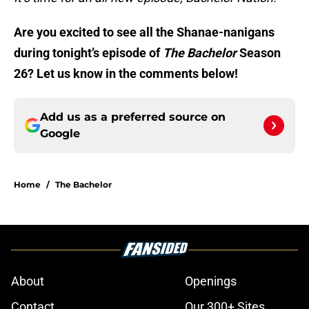
Are you excited to see all the Shanae-nanigans
during tonight’s episode of
The Bachelor
Season
26? Let us know in the comments below!
Add us as a preferred source on
Google
Home
/
The Bachelor
About
Openings
Contact
Our 300+ Sites