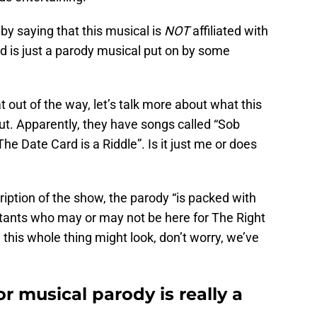
e by saying that this musical is
NOT
affiliated with
nd is just a parody musical put on by some
 out of the way, let’s talk more about what this
out. Apparently, they have songs called “Sob
e Date Card is a Riddle”. Is it just me or does
cription of the show, the parody “is packed with
tants who may or may not be here for The Right
this whole thing might look, don’t worry, we’ve
r musical parody is really a