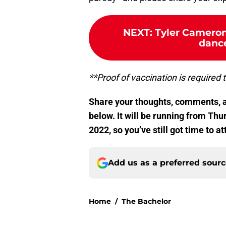
NEXT
:
Tyler Cameron
dance
**Proof of vaccination is required 
Share your thoughts, comments, a
below. It will be running from Th
2022, so you’ve still got time to at
Add us as a preferred sour
Home
/
The Bachelor