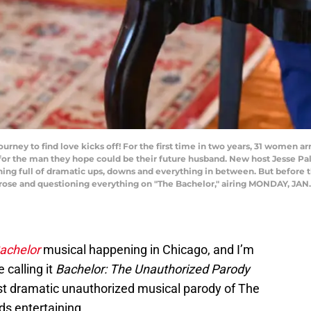
urney to find love kicks off! For the first time in two years, 31 women a
 for the man they hope could be their future husband. New host Jesse P
ning full of dramatic ups, downs and everything in between. But before th
a rose and questioning everything on "The Bachelor," airing MONDAY, JAN.
achelor
musical happening in Chicago, and I’m
 calling it
Bachelor: The Unauthorized Parody
ost dramatic unauthorized musical parody of The
ds entertaining.