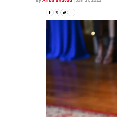
By
Ariba Bhuvad
|
Jan 21, 2022