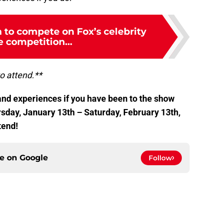
 to compete on Fox’s celebrity
 competition...
to attend.**
nd experiences if you have been to the show
ursday, January 13th – Saturday, February 13th,
tend!
ce on
Google
Follow