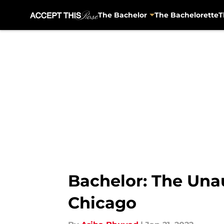
The Bachelor
The Bachelorette
T
Skip to main content
Bachelor: The Una
Chicago