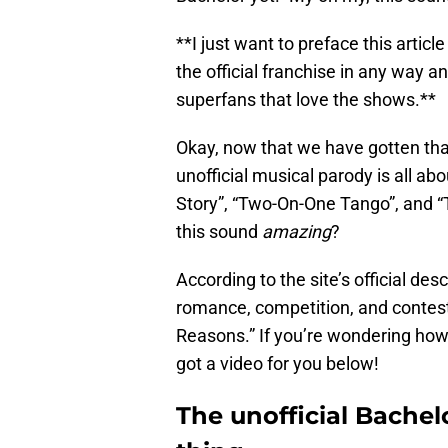
**I just want to preface this articl
the official franchise in any way a
superfans that love the shows.**
Okay, now that we have gotten that
unofficial musical parody is all ab
Story”, “Two-On-One Tango”, and “Th
this sound
amazing
?
According to the site’s official des
romance, competition, and contes
Reasons.” If you’re wondering how 
got a video for you below!
The unofficial Bachelo