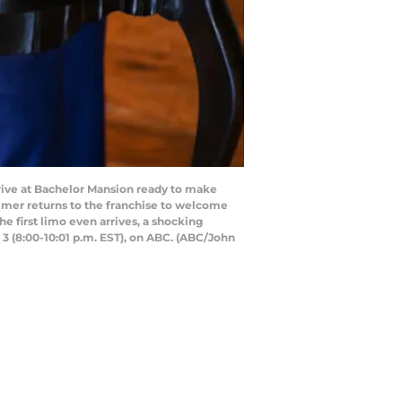
rrive at Bachelor Mansion ready to make
almer returns to the franchise to welcome
e first limo even arrives, a shocking
 3 (8:00-10:01 p.m. EST), on ABC. (ABC/John