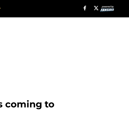
s coming to