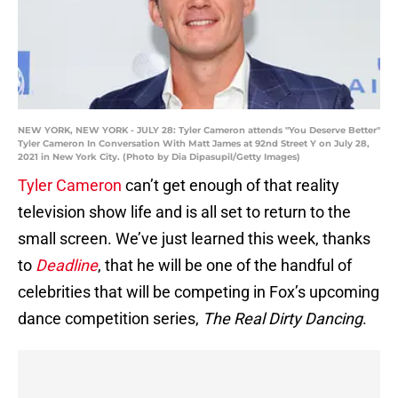
NEW YORK, NEW YORK - JULY 28: Tyler Cameron attends "You Deserve Better"
Tyler Cameron In Conversation With Matt James at 92nd Street Y on July 28,
2021 in New York City. (Photo by Dia Dipasupil/Getty Images)
Tyler Cameron
can’t get enough of that reality
television show life and is all set to return to the
small screen. We’ve just learned this week, thanks
to
Deadline
, that he will be one of the handful of
celebrities that will be competing in Fox’s upcoming
dance competition series,
The Real Dirty Dancing
.