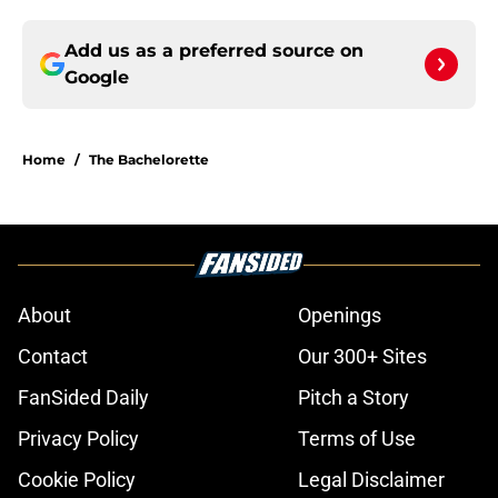
Add us as a preferred source on
Google
Home
/
The Bachelorette
About
Openings
Contact
Our 300+ Sites
FanSided Daily
Pitch a Story
Privacy Policy
Terms of Use
Cookie Policy
Legal Disclaimer