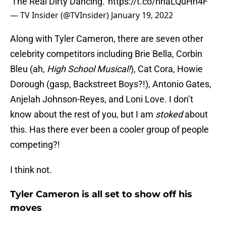
'The Real Dirty Dancing.'
https://t.co/nhaLQuHh4F
— TV Insider (@TVInsider)
January 19, 2022
Along with Tyler Cameron, there are seven other
celebrity competitors including Brie Bella, Corbin
Bleu (ah,
High School Musical!
), Cat Cora, Howie
Dorough (gasp, Backstreet Boys?!), Antonio Gates,
Anjelah Johnson-Reyes, and Loni Love. I don’t
know about the rest of you, but I am
stoked
about
this. Has there ever been a cooler group of people
competing?!
I think not.
Tyler Cameron is all set to show off his
moves