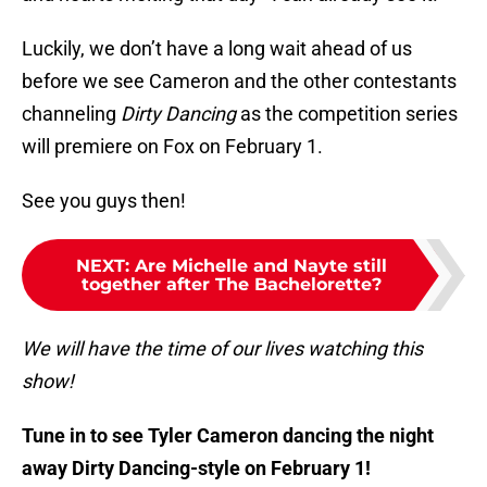
Luckily, we don’t have a long wait ahead of us
before we see Cameron and the other contestants
channeling
Dirty Dancing
as the competition series
will premiere on Fox on February 1.
See you guys then!
NEXT
:
Are Michelle and Nayte still
together after The Bachelorette?
We will have the time of our lives watching this
show!
Tune in to see Tyler Cameron dancing the night
away Dirty Dancing-style on February 1!