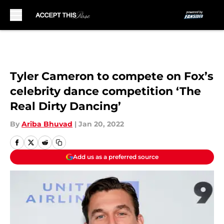
Skip to main content
Tyler Cameron to compete on Fox’s
celebrity dance competition ‘The
Real Dirty Dancing’
By
Ariba Bhuvad
|
Jan 20, 2022
Add us as a preferred source