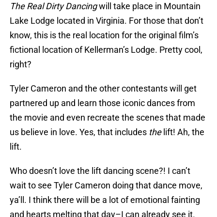
The Real Dirty Dancing
will take place in Mountain
Lake Lodge located in Virginia. For those that don’t
know, this is the real location for the original film’s
fictional location of Kellerman’s Lodge. Pretty cool,
right?
Tyler Cameron and the other contestants will get
partnered up and learn those iconic dances from
the movie and even recreate the scenes that made
us believe in love. Yes, that includes
the
lift! Ah, the
lift.
Who doesn’t love the lift dancing scene?! I can’t
wait to see Tyler Cameron doing that dance move,
ya’ll. I think there will be a lot of emotional fainting
and hearts melting that day–I can already see it.