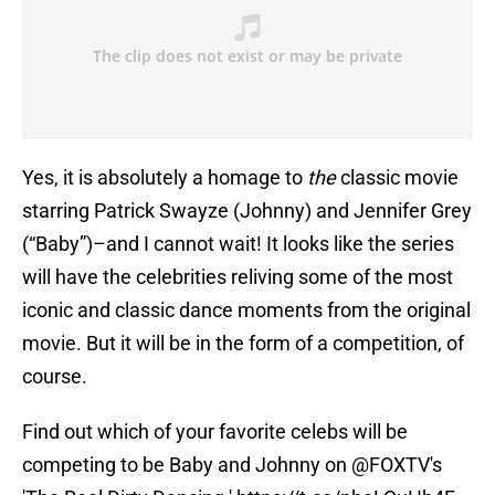
Yes, it is absolutely a homage to
the
classic movie
starring Patrick Swayze (Johnny) and Jennifer Grey
(“Baby”)–and I cannot wait! It looks like the series
will have the celebrities reliving some of the most
iconic and classic dance moments from the original
movie. But it will be in the form of a competition, of
course.
Find out which of your favorite celebs will be
competing to be Baby and Johnny on
@FOXTV
's