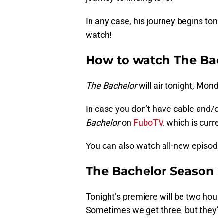
In any case, his journey begins ton
watch!
How to watch The Bac
The Bachelor
will air tonight, Mon
In case you don’t have cable and/
Bachelor
on
FuboTV
, which is curre
You can also watch all-new episo
The Bachelor Season 
Tonight’s premiere will be two hour
Sometimes we get three, but they’r