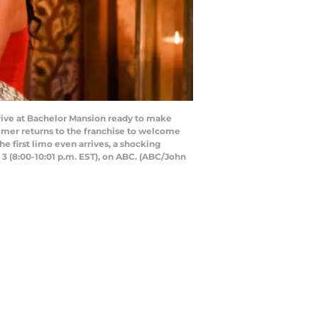
rrive at Bachelor Mansion ready to make
almer returns to the franchise to welcome
e first limo even arrives, a shocking
 3 (8:00-10:01 p.m. EST), on ABC. (ABC/John