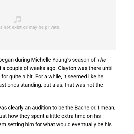
e began during Michelle Young’s season of
The
d a couple of weeks ago. Clayton was there until
or quite a bit. For a while, it seemed like he
st ones standing, but alas, that was not the
as clearly an audition to be the Bachelor. I mean,
ust how they spent a little extra time on his
hem setting him for what would eventually be his