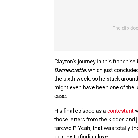
Clayton’s journey in this franchis
Bachelorette
, which just conclude
the sixth week, so he stuck around f
might even have been one of the la
case.
His final episode as a
contestant
w
those letters from the kiddos and j
farewell? Yeah, that was totally t
journey to finding love.