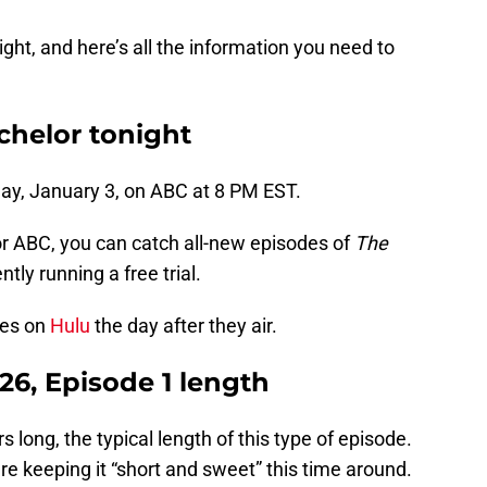
ight, and here’s all the information you need to
helor tonight
day, January 3, on ABC at 8 PM EST.
or ABC, you can catch all-new episodes of
The
ntly running a free trial.
des on
Hulu
the day after they air.
26, Episode 1 length
s long, the typical length of this type of episode.
e keeping it “short and sweet” this time around.