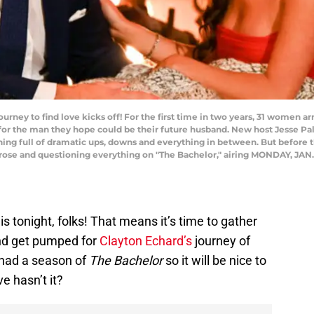
urney to find love kicks off! For the first time in two years, 31 women a
 for the man they hope could be their future husband. New host Jesse P
ning full of dramatic ups, downs and everything in between. But before th
a rose and questioning everything on "The Bachelor," airing MONDAY, JAN.
s tonight, folks! That means it’s time to gather
and get pumped for
Clayton Echard’s
journey of
e had a season of
The Bachelor
so it will be nice to
ve hasn’t it?