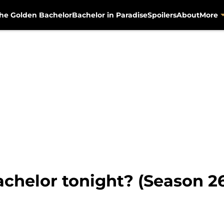
he Golden Bachelor
Bachelor in Paradise
Spoilers
About
More
chelor tonight? (Season 26