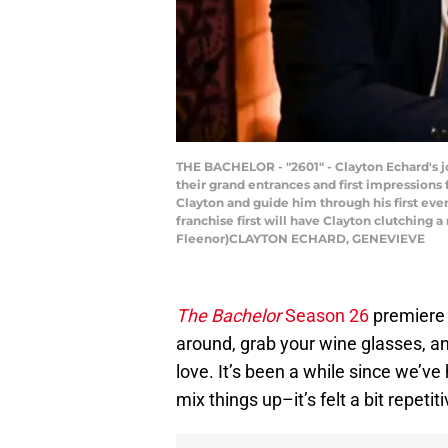
THE BACHELOR - "2601" - Clayton Echard's jo
their grand entrances and first impressions
Clayton and guide him through his first eve
franchise first will have Clayton clutching 
Fleenor)CLAYTON ECHARD, GENEVIEVE
The Bachelor
Season 26
premiere i
around, grab your wine glasses, 
love. It’s been a while since we’v
mix things up–it’s felt a bit repetiti