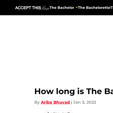
The Bachelor
The Bachelorette
T
Skip to main content
How long is The Ba
By
Ariba Bhuvad
|
Jan 3, 2022