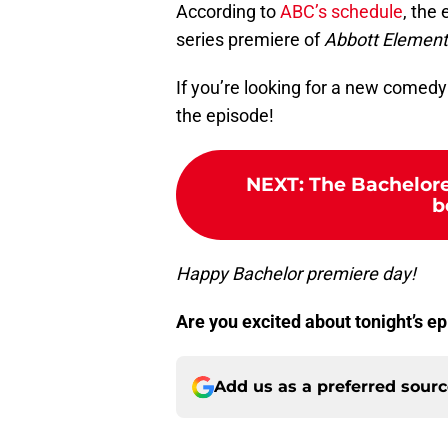
According to
ABC’s schedule
, the
series premiere of
Abbott Element
If you’re looking for a new comedy
the episode!
NEXT
:
The Bachelore
b
Happy Bachelor premiere day!
Are you excited about tonight’s 
Add us as a preferred sour