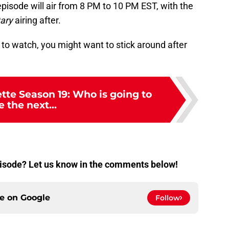
 episode will air from 8 PM to 10 PM EST, with the
ary
airing after.
 to watch, you might want to stick around after
tte Season 19: Who is going to
e the next...
episode? Let us know in the comments below!
ce on
Google
Follow