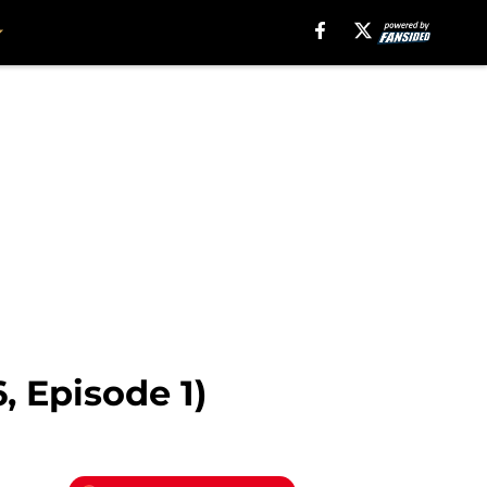
, Episode 1)