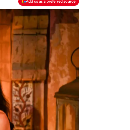
Add us as a preferred source