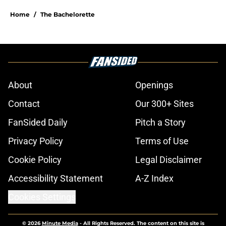
Home
/
The Bachelorette
About
Openings
Contact
Our 300+ Sites
FanSided Daily
Pitch a Story
Privacy Policy
Terms of Use
Cookie Policy
Legal Disclaimer
Accessibility Statement
A-Z Index
Cookies Settings
© 2026
Minute Media
-
All Rights Reserved. The content on this site is