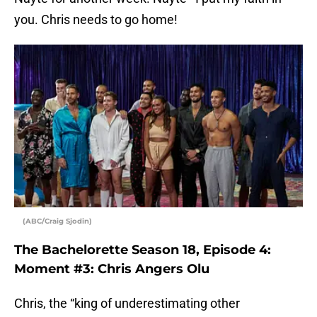
you. Chris needs to go home!
(ABC/Craig Sjodin)
The Bachelorette Season 18, Episode 4:
Moment #3: Chris Angers Olu
Chris, the “king of underestimating other