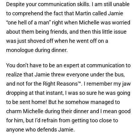
Despite your communication skills. I am still unable
to comprehend the fact that Martin called Jamie
“one hell of a man” right when Michelle was worried
about them being friends, and then this little issue
was just shoved off when he went off on a
monologue during dinner.
You don’t have to be an expert at communication to
realize that Jamie threw everyone under the bus,
and not for the Right Reasons™. I remember my jaw
dropping at that instant, I was so sure he was going
to be sent home! But he somehow managed to
charm Michelle during their dinner and I mean good
for him, but I’d refrain from getting too close to
anyone who defends Jamie.