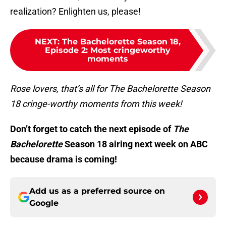
realization? Enlighten us, please!
NEXT
:
The Bachelorette Season 18,
Episode 2: Most cringeworthy
moments
Rose lovers, that’s all for The Bachelorette Season
18 cringe-worthy moments from this week!
Don’t forget to catch the next episode of
The
Bachelorette
Season 18 airing next week on ABC
because drama is coming!
Add us as a preferred source on
Google