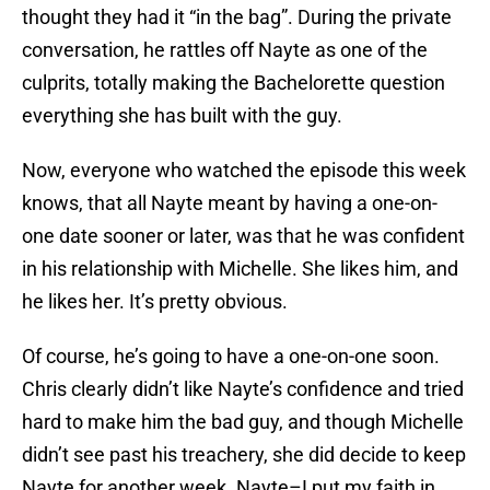
thought they had it “in the bag”. During the private
conversation, he rattles off Nayte as one of the
culprits, totally making the Bachelorette question
everything she has built with the guy.
Now, everyone who watched the episode this week
knows, that all Nayte meant by having a one-on-
one date sooner or later, was that he was confident
in his relationship with Michelle. She likes him, and
he likes her. It’s pretty obvious.
Of course, he’s going to have a one-on-one soon.
Chris clearly didn’t like Nayte’s confidence and tried
hard to make him the bad guy, and though Michelle
didn’t see past his treachery, she did decide to keep
Nayte for another week. Nayte–I put my faith in