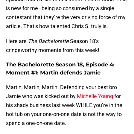
is new for me–being so consumed by a single
contestant that they’re the very driving force of my
article. That’s how talented Chris S. truly is.
Here are
The Bachelorette
Season 18’s
cringeworthy moments from this week!
The Bachelorette Season 18, Episode 4:
Moment #1: Martin defends Jamie
Martin, Martin, Martin. Defending your best bro
Jamie who was kicked out by
Michelle Young
for
his shady business last week WHILE you’re in the
hot tub on your one-on-one date is not the way to
spend a one-on-one date.