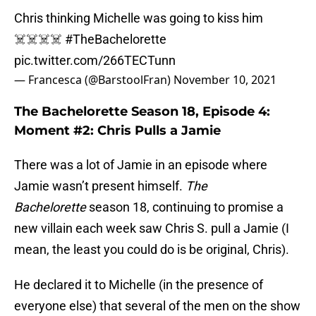
Chris thinking Michelle was going to kiss him
☠️☠️☠️☠️
#TheBachelorette
pic.twitter.com/266TECTunn
— Francesca (@BarstoolFran)
November 10, 2021
The Bachelorette Season 18, Episode 4:
Moment #2: Chris Pulls a Jamie
There was a lot of Jamie in an episode where
Jamie wasn’t present himself.
The
Bachelorette
season 18, continuing to promise a
new villain each week saw Chris S. pull a Jamie (I
mean, the least you could do is be original, Chris).
He declared it to Michelle (in the presence of
everyone else) that several of the men on the show