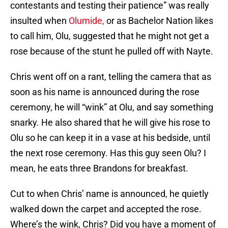
contestants and testing their patience” was really
insulted when
Olumide,
or as Bachelor Nation likes
to call him, Olu, suggested that he might not get a
rose because of the stunt he pulled off with Nayte.
Chris went off on a rant, telling the camera that as
soon as his name is announced during the rose
ceremony, he will “wink” at Olu, and say something
snarky. He also shared that he will give his rose to
Olu so he can keep it in a vase at his bedside, until
the next rose ceremony. Has this guy seen Olu? I
mean, he eats three Brandons for breakfast.
Cut to when Chris’ name is announced, he quietly
walked down the carpet and accepted the rose.
Where’s the wink, Chris? Did you have a moment of