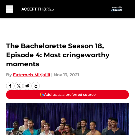
Skip to main content
The Bachelorette Season 18,
Episode 4: Most cringeworthy
moments
By
Fatemeh Mirjalili
|
Nov 13, 2021
Add us as a preferred source