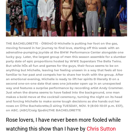
THE BACHELORETTE - Ò1804Ó Ð Michelle is putting her foot on the gas,
moving forward in her journey to find love, starting off this week with an
adrenaline-pumping joyride at the BMW Performance Center alongside one
lucky guy. Later, the largest group of men this season assemble for a slumber
party date of epic proportions hosted by WWE Superstars The Bella Twins.
But while itÕs all fun and games for the guys, their focus seems to be on
anything but Michelle, leaving her feeling unseen in a way that feels all too
familiar to her past and compels her to share her truth with the group. After
an emotional evening, Michelle is ready to lift her spirits Ð literally Ð on a
second one-on-one date that sees one jokester open up in an unexpected
way and features a surprise performance by recording artist Andy Grammer.
Just when the drama seems to have faded into the background, one man
makes a bold move at the cocktail ceremony, turning the night on its head
and forcing Michelle to make some tough decisions as she hands out her
roses on ÒThe Bachelorette,Ó airing TUESDAY, NOV. 9 (8:00-10:01 p.m. EST),
on ABC. (ABC/Craig Sjodin)THE BACHELORETTE
Rose lovers, I have never been more fooled while
watching this show than I have by
Chris Sutton