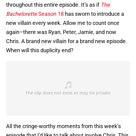
throughout this entire episode. It’s as if
The
Bachelorette
Season 18
has sworn to introduce a
new villain every week. Allow me to count once
again–there was Ryan, Peter, Jamie, and now
Chris. A brand new villain for a brand new episode.
When will this duplicity end?
All the cringe-worthy moments from this week’s
episode that I’d like to talk about involve Chris. This