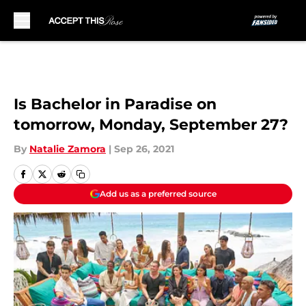
Skip to main content
Is Bachelor in Paradise on
tomorrow, Monday, September 27?
By
Natalie Zamora
|
Sep 26, 2021
Add us as a preferred source