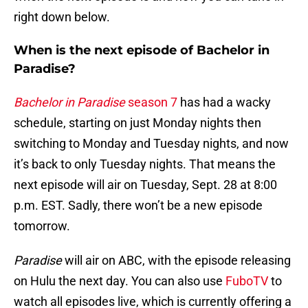
right down below.
When is the next episode of Bachelor in
Paradise?
Bachelor in Paradise
season 7
has had a wacky
schedule, starting on just Monday nights then
switching to Monday and Tuesday nights, and now
it’s back to only Tuesday nights. That means the
next episode will air on Tuesday, Sept. 28 at 8:00
p.m. EST. Sadly, there won’t be a new episode
tomorrow.
Paradise
will air on ABC, with the episode releasing
on Hulu the next day. You can also use
FuboTV
to
watch all episodes live, which is currently offering a