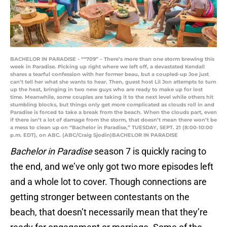
BACHELOR IN PARADISE - ““709” – There’s more than one storm brewing this
week in Paradise. Picking up right where we left off, a devastated Kendall
shares a tearful confession with her former beau, but a coupled-up Joe just
can’t tell her what she wants to hear. Then, guest host Lil Jon attempts to turn
up the heat, bringing in two new guys who are ready to make up for lost
time. Meanwhile, some couples are taking it to the next level while others hit
stumbling blocks, but things only get more complicated as clouds roll in and
Paradise is forced to take a break from the beach. When the clouds part, even
if there isn’t a lot of damage from the storm, that doesn’t mean there won’t be
a mess to clean up on “Bachelor in Paradise,” TUESDAY, SEPT. 21 (8:00-10:00
p.m. EDT), on ABC. (ABC/Craig Sjodin)BACHELOR IN PARADISE
Bachelor in Paradise
season 7 is quickly racing to
the end, and we’ve only got two more episodes left
and a whole lot to cover. Though connections are
getting stronger between contestants on the
beach, that doesn’t necessarily mean that they’re