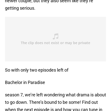
newer couple, but they also seem like they’re
getting serious.
So with only two episodes left of
Bachelor in Paradise
season 7, we’re left wondering what drama is about
to go down. There’s bound to be some! Find out
when the next episode is and how you can tune in