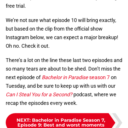
free trial.
We’re not sure what episode 10 will bring exactly,
but based on the clip from the official show
Instagram below, we can expect a major breakup!
Oh no. Check it out.
There’s a lot on the line these last two episodes and
so many tears are about to be shed. Don’t miss the
next episode of
Bachelor in Paradise
season 7
on
Tuesday, and be sure to keep up with us with our
Can I Steal You for a Second?
podcast, where we
recap the episodes every week.
NEXT
:
Bachelor in Paradise Season 7,
Episode 9: Best and worst moments