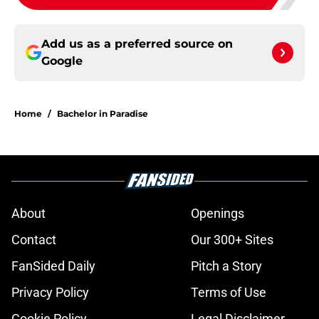
Add us as a preferred source on
Google
Home
/
Bachelor in Paradise
About
Openings
Contact
Our 300+ Sites
FanSided Daily
Pitch a Story
Privacy Policy
Terms of Use
Cookie Policy
Legal Disclaimer