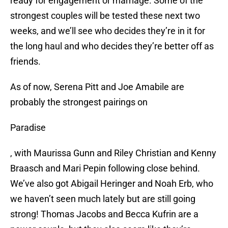
ready for engagement or marriage. Some of the
strongest couples will be tested these next two
weeks, and we’ll see who decides they’re in it for
the long haul and who decides they’re better off as
friends.
As of now, Serena Pitt and Joe Amabile are
probably the strongest pairings on
Paradise
, with Maurissa Gunn and Riley Christian and Kenny
Braasch and Mari Pepin following close behind.
We’ve also got Abigail Heringer and Noah Erb, who
we haven’t seen much lately but are still going
strong! Thomas Jacobs and Becca Kufrin are a