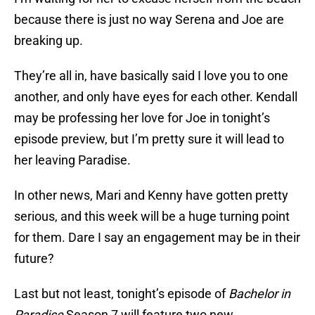
because there is just no way Serena and Joe are
breaking up.
They’re all in, have basically said I love you to one
another, and only have eyes for each other. Kendall
may be professing her love for Joe in tonight’s
episode preview, but I’m pretty sure it will lead to
her leaving Paradise.
In other news, Mari and Kenny have gotten pretty
serious, and this week will be a huge turning point
for them. Dare I say an engagement may be in their
future?
Last but not least, tonight’s episode of
Bachelor in
Paradise
Season 7 will feature two new