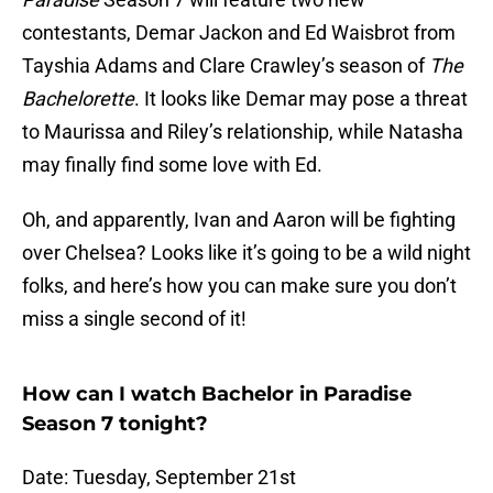
contestants, Demar Jackon and Ed Waisbrot from
Tayshia Adams and Clare Crawley’s season of
The
Bachelorette
. It looks like Demar may pose a threat
to Maurissa and Riley’s relationship, while Natasha
may finally find some love with Ed.
Oh, and apparently, Ivan and Aaron will be fighting
over Chelsea? Looks like it’s going to be a wild night
folks, and here’s how you can make sure you don’t
miss a single second of it!
How can I watch Bachelor in Paradise
Season 7 tonight?
Date: Tuesday, September 21st