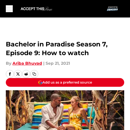
Skip to main content
Bachelor in Paradise Season 7,
Episode 9: How to watch
By
Ariba Bhuvad
|
Sep 21, 2021
Add us as a preferred source