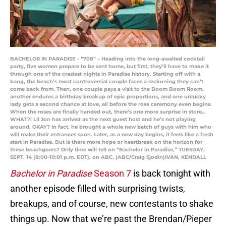
BACHELOR IN PARADISE - “708” – Heading into the long-awaited cocktail
party, five women prepare to be sent home, but first, they’ll have to make it
through one of the craziest nights in Paradise history. Starting off with a
bang, the beach’s most controversial couple faces a reckoning they can’t
come back from. Then, one couple pays a visit to the Boom Boom Room,
another endures a birthday breakup of epic proportions, and one unlucky
lady gets a second chance at love, all before the rose ceremony even begins.
When the roses are finally handed out, there’s one more surprise in store…
WHAT?! Lil Jon has arrived as the next guest host and he’s not playing
around, OKAY? In fact, he brought a whole new batch of guys with him who
will make their entrances soon. Later, as a new day begins, it feels like a fresh
start in Paradise. But is there more hope or heartbreak on the horizon for
these beachgoers? Only time will tell on “Bachelor in Paradise,” TUESDAY,
SEPT. 14 (8:00-10:01 p.m. EDT), on ABC. (ABC/Craig Sjodin)IVAN, KENDALL
Bachelor in Paradise
Season 7
is back tonight with
another episode filled with surprising twists,
breakups, and of course, new contestants to shake
things up. Now that we’re past the Brendan/Pieper