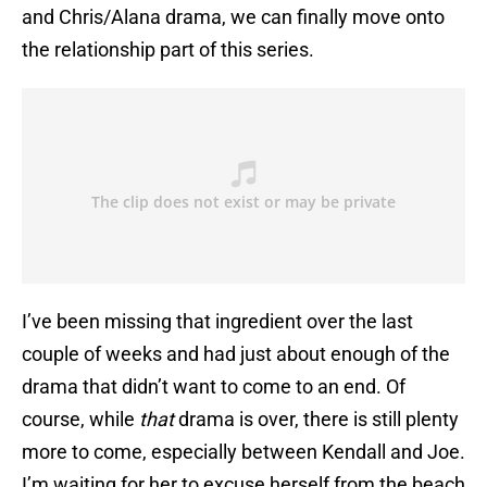
and Chris/Alana drama, we can finally move onto
the relationship part of this series.
I’ve been missing that ingredient over the last
couple of weeks and had just about enough of the
drama that didn’t want to come to an end. Of
course, while
that
drama is over, there is still plenty
more to come, especially between Kendall and Joe.
I’m waiting for her to excuse herself from the beach