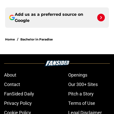
Add us as a preferred source on
Google
Home
/
Bachelor in Paradise
About
Openings
Contact
Our 300+ Sites
FanSided Daily
Pitch a Story
Privacy Policy
Terms of Use
Cookie Policy
Legal Disclaimer