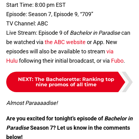
Start Time: 8:00 pm EST
Episode: Season 7, Episode 9, “709”
TV Channel: ABC
Live Stream: Episode 9 of
Bachelor in Paradise
can
be watched via
the ABC website
or App. New
episodes will also be available to stream
via
Hulu
following their initial broadcast, or via
Fubo
.
NEXT
:
The Bachelorette: Ranking top
nine promos of all time
Almost Paraaaadise!
Are you excited for tonight’s episode of
Bachelor in
Paradise
Season 7? Let us know in the comments
below!