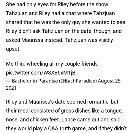
She had only eyes for Riley before the show.
Tahzjuan and Riley had a chat where Tahzjuan
shared that he was the only guy she wanted to see.
Riley didn’t ask Tahzjuan on the date, though, and
asked Maurissa instead. Tahzjuan was visibly
upset.
Me third wheeling all my couple friends
pic.twitter.com/W3XB6xM1jB
— Bachelor in Paradise (@BachParadise)
August 25,
2021
Riley and Maurissa’s date seemed romantic, but
their meal consisted of gross dishes like a tongue,
nose, and chicken feet. Lance came out and said
they would play a Q&A truth game, and if they didn’t