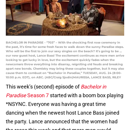
BACHELOR IN PARADISE - “703” – With the shocking first rose ceremony in
the past, it’s time for some fresh faces to walk down the sunny Paradise steps.
Who will be the first to join our sexy singles on the beach? It’s going to be …
our new guest host, Lance Bass! The excitement continues as more men arrive
looking to get lucky in love, but the excitement quickly fades when the
newcomers throw everything into disarray, reigniting old feuds and breaking
apart new bonds. Chemistry may bring these couples together, but it may also
cause them to combust on “Bachelor in Paradise,” TUESDAY, AUG. 24 (8:00-
10:00 p.m. EDT), on ABC. (ABC/Craig Sjodin)MAURISSA, LANCE BASS, RILEY
This week’s (second) episode of
Bachelor in
Paradise
Season 7
started with a boom box playing
*NSYNC. Everyone was having a great time
dancing when the newest host Lance Bass joined
the party. Lance announced that the women had