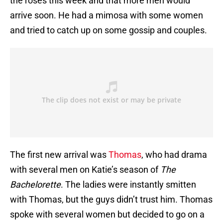
the roses this week and that more men would
arrive soon. He had a mimosa with some women
and tried to catch up on some gossip and couples.
The first new arrival was
Thomas
, who had drama
with several men on Katie’s season of
The
Bachelorette
. The ladies were instantly smitten
with Thomas, but the guys didn’t trust him. Thomas
spoke with several women but decided to go on a