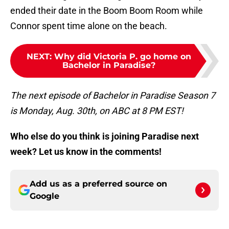
ended their date in the Boom Boom Room while
Connor spent time alone on the beach.
NEXT
:
Why did Victoria P. go home on
Bachelor in Paradise?
The next episode of Bachelor in Paradise Season 7
is Monday, Aug. 30th, on ABC at 8 PM EST!
Who else do you think is joining Paradise next
week? Let us know in the comments!
Add us as a preferred source on
Google