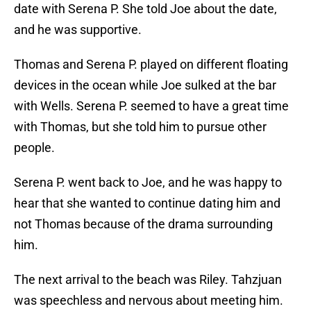
date with Serena P. She told Joe about the date,
and he was supportive.
Thomas and Serena P. played on different floating
devices in the ocean while Joe sulked at the bar
with Wells. Serena P. seemed to have a great time
with Thomas, but she told him to pursue other
people.
Serena P. went back to Joe, and he was happy to
hear that she wanted to continue dating him and
not Thomas because of the drama surrounding
him.
The next arrival to the beach was Riley. Tahzjuan
was speechless and nervous about meeting him.