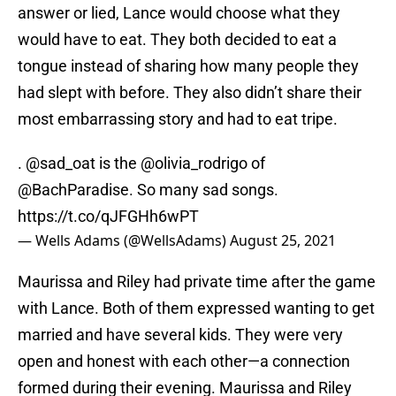
answer or lied, Lance would choose what they
would have to eat. They both decided to eat a
tongue instead of sharing how many people they
had slept with before. They also didn’t share their
most embarrassing story and had to eat tripe.
.
@sad_oat
is the
@olivia_rodrigo
of
@BachParadise
. So many sad songs.
https://t.co/qJFGHh6wPT
— Wells Adams (@WellsAdams)
August 25, 2021
Maurissa and Riley had private time after the game
with Lance. Both of them expressed wanting to get
married and have several kids. They were very
open and honest with each other—a connection
formed during their evening. Maurissa and Riley