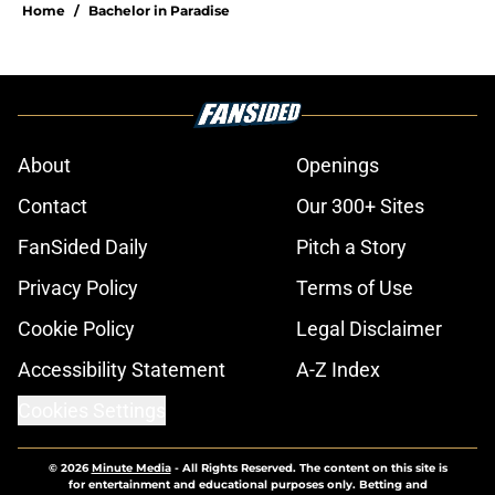
Home
/
Bachelor in Paradise
About
Openings
Contact
Our 300+ Sites
FanSided Daily
Pitch a Story
Privacy Policy
Terms of Use
Cookie Policy
Legal Disclaimer
Accessibility Statement
A-Z Index
Cookies Settings
© 2026
Minute Media
-
All Rights Reserved. The content on this site is
for entertainment and educational purposes only. Betting and