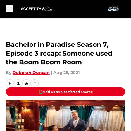
Skip to main content
Bachelor in Paradise Season 7,
Episode 3 recap: Someone used
the Boom Boom Room
By
Deborah Duncan
|
Aug 25, 2021
Add us as a preferred source