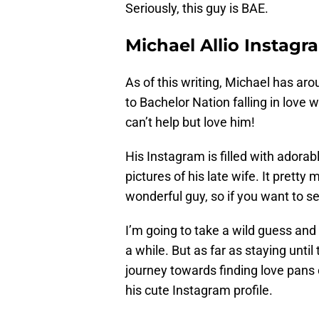
Seriously, this guy is BAE.
Michael Allio Instagr
As of this writing, Michael has aro
to Bachelor Nation falling in love
can’t help but love him!
His Instagram is filled with adorab
pictures of his late wife. It prett
wonderful guy, so if you want to se
I’m going to take a wild guess and 
a while. But as far as staying unti
journey towards finding love pans 
his cute Instagram profile.