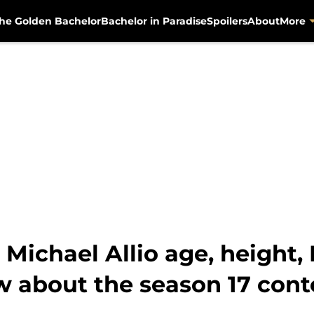
he Golden Bachelor
Bachelor in Paradise
Spoilers
About
More
 Michael Allio age, height, 
w about the season 17 cont