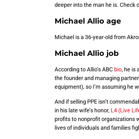
deeper into the man he is. Check ou
Michael Allio age
Michael is a 36-year-old from Akro
Michael Allio job
According to Allio’s ABC
bio
, he is
the founder and managing partner o
equipment), so I’m assuming he w
And if selling PPE isn’t commendab
in his late wife’s honor,
L4 (Live Lif
profits to nonprofit organizations
lives of individuals and families fi