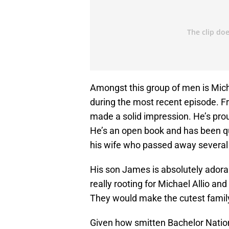
Amongst this group of men is Mich
during the most recent episode. F
made a solid impression. He’s prou
He’s an open book and has been qui
his wife who passed away several
His son James is absolutely adorabl
really rooting for Michael Allio a
They would make the cutest famil
Given how smitten Bachelor Nation 