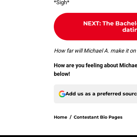
*Sigh*
NEXT
:
The Bachel
dati
How far will Michael A. make it on 
How are you feeling about Michael
below!
Add us as a preferred sour
Home
/
Contestant Bio Pages