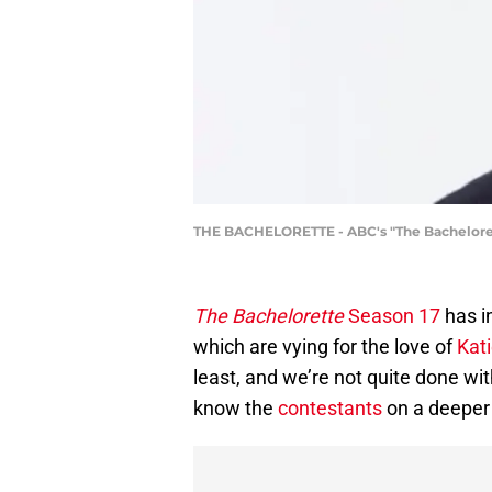
THE BACHELORETTE - ABC's "The Bachelorett
The Bachelorette
Season 17
has in
which are vying for the love of
Kat
least, and we’re not quite done wit
know the
contestants
on a deeper 