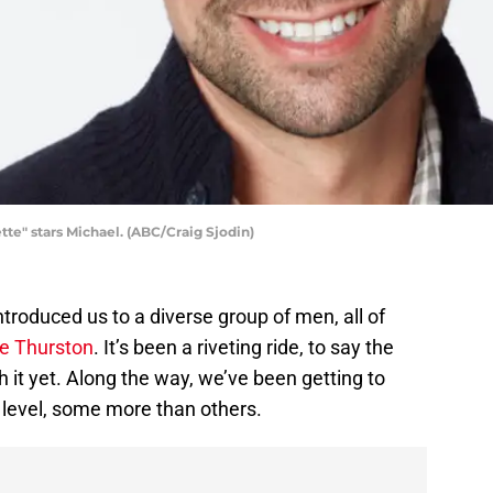
e" stars Michael. (ABC/Craig Sjodin)
troduced us to a diverse group of men, all of
ie Thurston
. It’s been a riveting ride, to say the
h it yet. Along the way, we’ve been getting to
level, some more than others.