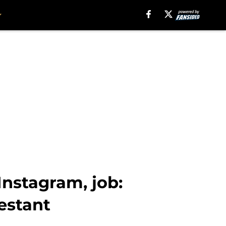
Instagram, job:
estant