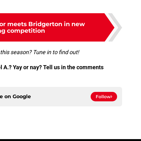
or meets Bridgerton in new
ng competition
this season? Tune in to find out!
 A.? Yay or nay? Tell us in the comments
ce on
Google
Follow