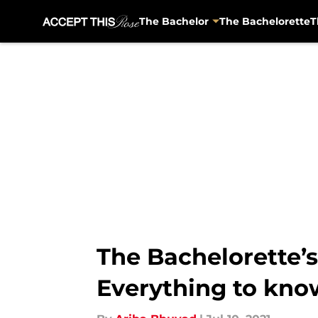
The Bachelor
The Bachelorette
T
Skip to main content
The Bachelorette’s
Everything to kno