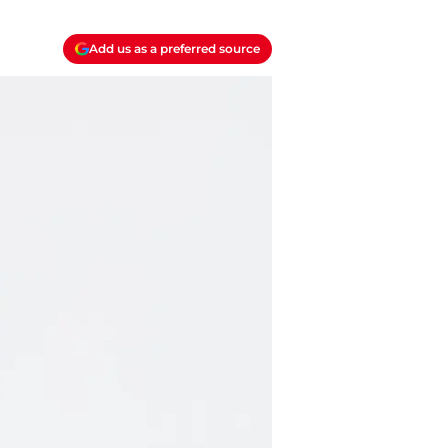
Add us as a preferred source