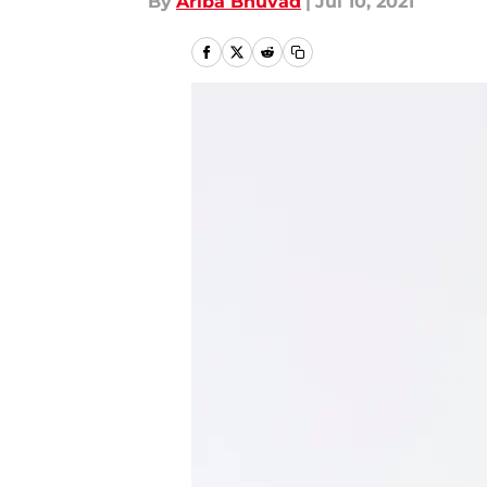
By
Ariba Bhuvad
|
Jul 10, 2021