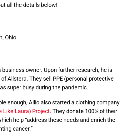
t all the details below!
n, Ohio.
 a business owner. Upon further research, he is
f Allstera. They sell PPE (personal protective
as super busy during the pandemic.
le enough, Allio also started a clothing company
e Like Laura) Project
. They donate 100% of their
 which help “address these needs and enrich the
ghting cancer.”