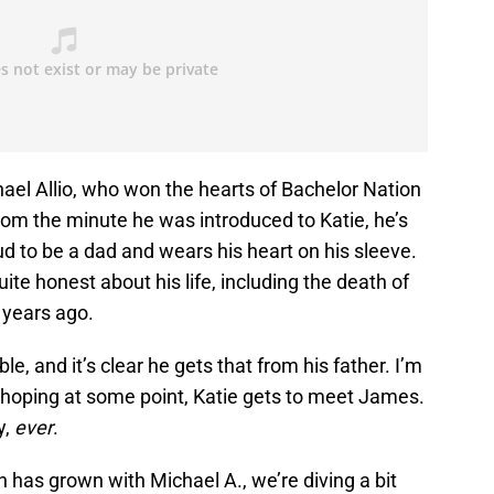
ael Allio, who won the hearts of Bachelor Nation
rom the minute he was introduced to Katie, he’s
d to be a dad and wears his heart on his sleeve.
te honest about his life, including the death of
 years ago.
e, and it’s clear he gets that from his father. I’m
nd hoping at some point, Katie gets to meet James.
y,
ever
.
has grown with Michael A., we’re diving a bit