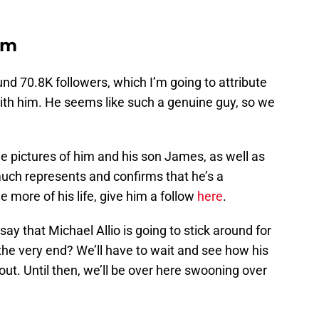
am
und 70.8K followers, which I’m going to attribute
 with him. He seems like such a genuine guy, so we
le pictures of him and his son James, as well as
y much represents and confirms that he’s a
e more of his life, give him a follow
here
.
say that Michael Allio is going to stick around for
l the very end? We’ll have to wait and see how his
out. Until then, we’ll be over here swooning over