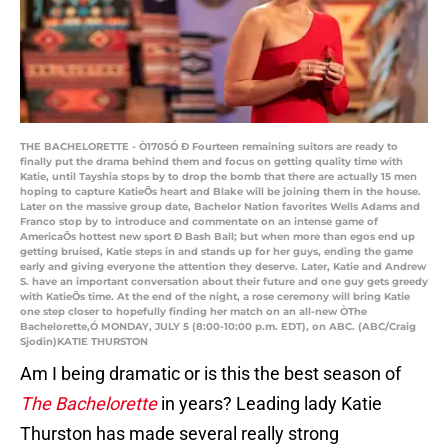
THE BACHELORETTE - Ò1705Ó Ð Fourteen remaining suitors are ready to
finally put the drama behind them and focus on getting quality time with
Katie, until Tayshia stops by to drop the bomb that there are actually 15 men
hoping to capture KatieÕs heart and Blake will be joining them in the house.
Later on the massive group date, Bachelor Nation favorites Wells Adams and
Franco stop by to introduce and commentate on an intense game of
AmericaÕs hottest new sport Ð Bash Ball; but when more than egos end up
getting bruised, Katie steps in and stands up for her guys, ending the game
early and giving everyone the attention they deserve. Later, Katie and Andrew
S. have an important conversation about their future and one guy gets greedy
with KatieÕs time. At the end of the night, a rose ceremony will bring Katie
one step closer to hopefully finding her match on an all-new ÒThe
Bachelorette,Ó MONDAY, JULY 5 (8:00-10:00 p.m. EDT), on ABC. (ABC/Craig
Sjodin)KATIE THURSTON
Am I being dramatic or is this the best season of
The Bachelorette
in years? Leading lady Katie
Thurston has made several really strong