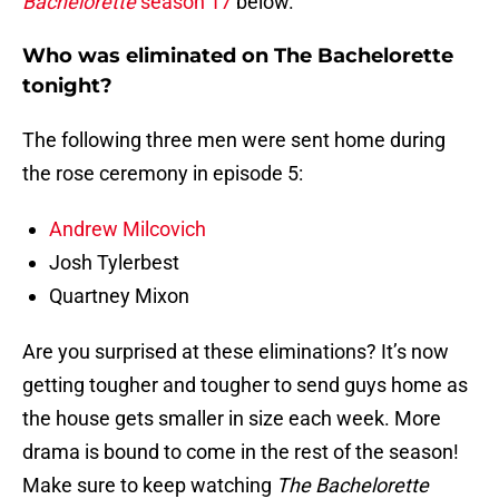
Bachelorette
season 17
below.
Who was eliminated on The Bachelorette
tonight?
The following three men were sent home during
the rose ceremony in episode 5:
Andrew Milcovich
Josh Tylerbest
Quartney Mixon
Are you surprised at these eliminations? It’s now
getting tougher and tougher to send guys home as
the house gets smaller in size each week. More
drama is bound to come in the rest of the season!
Make sure to keep watching
The Bachelorette