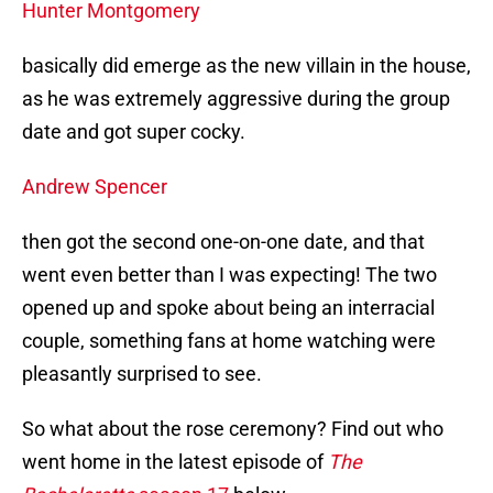
Hunter Montgomery
basically did emerge as the new villain in the house,
as he was extremely aggressive during the group
date and got super cocky.
Andrew Spencer
then got the second one-on-one date, and that
went even better than I was expecting! The two
opened up and spoke about being an interracial
couple, something fans at home watching were
pleasantly surprised to see.
So what about the rose ceremony? Find out who
went home in the latest episode of
The