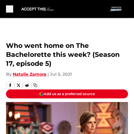
Skip to main content
Who went home on The
Bachelorette this week? (Season
17, episode 5)
By
Natalie Zamora
|
Jul 5, 2021
Add us as a preferred source