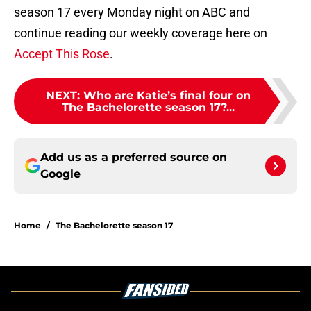
season 17 every Monday night on ABC and
continue reading our weekly coverage here on
Accept This Rose
.
NEXT
:
Who are Katie’s final four on
The Bachelorette season 17?...
Add us as a preferred source on
Google
Home
/
The Bachelorette season 17