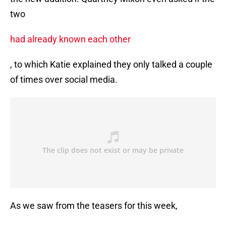
two
had already known each other
, to which Katie explained they only talked a couple
of times over social media.
As we saw from the teasers for this week,