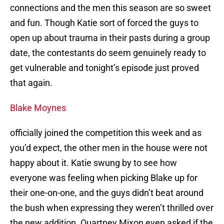
connections and the men this season are so sweet
and fun. Though Katie sort of forced the guys to
open up about trauma in their pasts during a group
date, the contestants do seem genuinely ready to
get vulnerable and tonight’s episode just proved
that again.
Blake Moynes
officially joined the competition this week and as
you’d expect, the other men in the house were not
happy about it. Katie swung by to see how
everyone was feeling when picking Blake up for
their one-on-one, and the guys didn’t beat around
the bush when expressing they weren’t thrilled over
the new addition. Quartney Mixon even asked if the