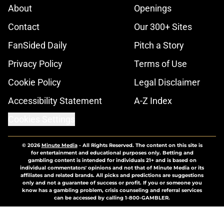
About
Openings
Contact
Our 300+ Sites
FanSided Daily
Pitch a Story
Privacy Policy
Terms of Use
Cookie Policy
Legal Disclaimer
Accessibility Statement
A-Z Index
Cookies Settings
© 2026
Minute Media
-
All Rights Reserved. The content on this site is
for entertainment and educational purposes only. Betting and
gambling content is intended for individuals 21+ and is based on
individual commentators' opinions and not that of Minute Media or its
affiliates and related brands. All picks and predictions are suggestions
only and not a guarantee of success or profit. If you or someone you
know has a gambling problem, crisis counseling and referral services
can be accessed by calling 1-800-GAMBLER.