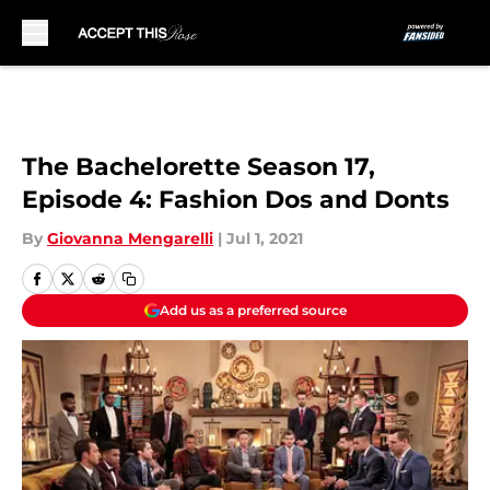
Skip to main content
The Bachelorette Season 17,
Episode 4: Fashion Dos and Donts
By
Giovanna Mengarelli
|
Jul 1, 2021
Add us as a preferred source