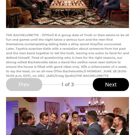
THE BACHELORETTE - Ò1704Ó Ð A group date of Truth or Dare seems to be all
fun and games until the night takes a serious turn and the men find
themselves contemplating telling Katie a slimy secret theyÕve uncovered.
Later, Tayshia surprises Katie with a revelation about someone from her past
and the men band together to tell the truth, leaving one suitor to fend for and
defend himself. Tired of questioning who is here for the right reasons, our
strong-willed Bachelorette takes a stand like weÕve never seen before to
ensure the house is filled with good vibes only. ItÕs a rollercoaster of a week,
to say the least, on an all-new ÒThe Bachelorette,Ó MONDAY, JUNE 28 (8:00-
10:00 p.m. EDT), on ABC. (ABC/Craig Sjodin)THE BACHELORETTE
Prev
Next
1
of 3