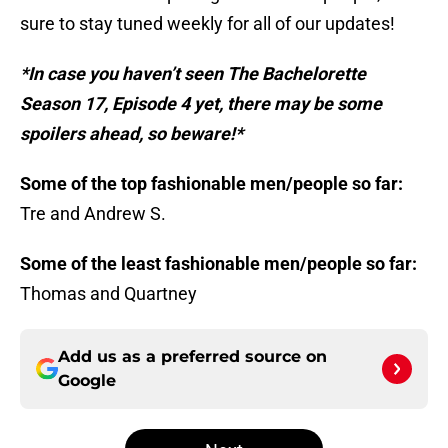
sure to stay tuned weekly for all of our updates!
*In case you haven’t seen The Bachelorette
Season 17, Episode 4 yet, there may be some
spoilers ahead, so beware!*
Some of the top fashionable men/people so far:
Tre and Andrew S.
Some of the least fashionable men/people so far:
Thomas and Quartney
Add us as a preferred source on
Google