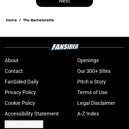
Next
Home
/
The Bachelorette
About
Openings
Contact
Our 300+ Sites
FanSided Daily
Pitch a Story
Privacy Policy
Terms of Use
Cookie Policy
Legal Disclaimer
Accessibility Statement
A-Z Index
Cookies Settings