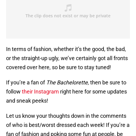
In terms of fashion, whether it’s the good, the bad,
or the straight-up ugly, we’ve certainly got all fronts
covered over here, so be sure to stay tuned!
If you’re a fan of
The Bachelorette
, then be sure to
follow
their Instagram
right here for some updates
and sneak peeks!
Let us know your thoughts down in the comments
of who is best/worst dressed each week! If you’re a
fan of fashion and poking some fun at people, be