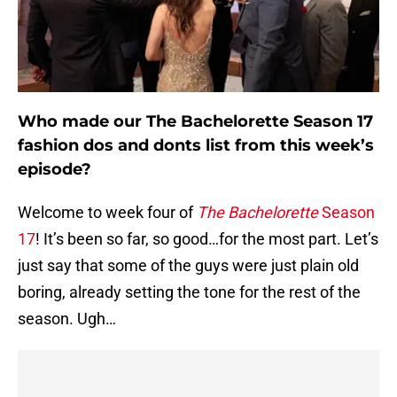
Who made our The Bachelorette Season 17
fashion dos and donts list from this week’s
episode?
Welcome to week four of
The Bachelorette
Season
17
! It’s been so far, so good…for the most part. Let’s
just say that some of the guys were just plain old
boring, already setting the tone for the rest of the
season. Ugh…