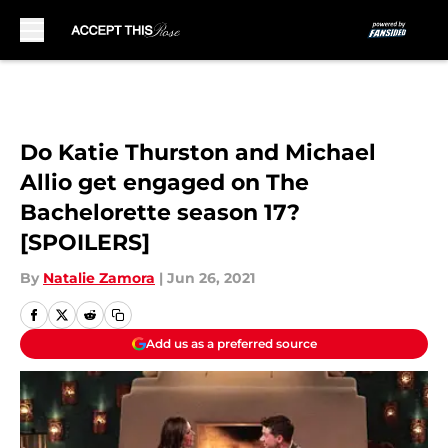
Skip to main content
Do Katie Thurston and Michael
Allio get engaged on The
Bachelorette season 17?
[SPOILERS]
By
Natalie Zamora
|
Jun 26, 2021
Add us as a preferred source