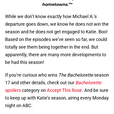
hometowns.”"
While we don’t know exactly how Michael A.’s
departure goes down, we know he does not win the
season and he does not get engaged to Katie. Boo!
Based on the episodes we’ve seen so far, we could
totally see them being together in the end. But
apparently, there are many more developments to
be had this season!
If you’re curious who wins
The Bachelorette
season
17 and other details, check out our
Bachelorette
spoilers
category on
Accept This Rose
. And be sure
to keep up with Katie’s season, airing every Monday
night on ABC.