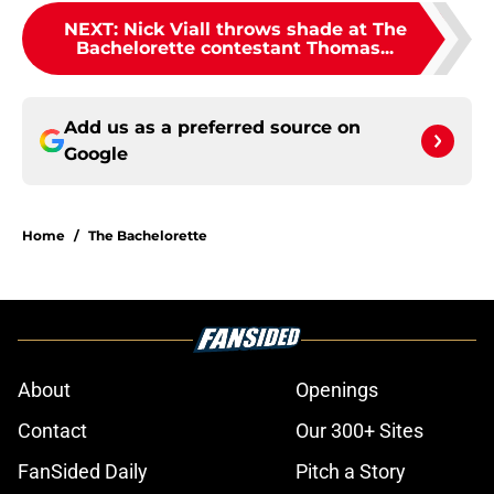
NEXT
:
Nick Viall throws shade at The
Bachelorette contestant Thomas...
Add us as a preferred source on
Google
Home
/
The Bachelorette
About
Openings
Contact
Our 300+ Sites
FanSided Daily
Pitch a Story