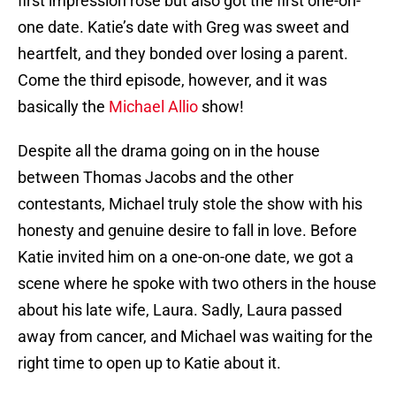
first impression rose but also got the first one-on-
one date. Katie’s date with Greg was sweet and
heartfelt, and they bonded over losing a parent.
Come the third episode, however, and it was
basically the
Michael Allio
show!
Despite all the drama going on in the house
between Thomas Jacobs and the other
contestants, Michael truly stole the show with his
honesty and genuine desire to fall in love. Before
Katie invited him on a one-on-one date, we got a
scene where he spoke with two others in the house
about his late wife, Laura. Sadly, Laura passed
away from cancer, and Michael was waiting for the
right time to open up to Katie about it.