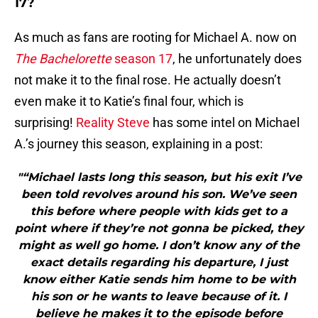
17?
As much as fans are rooting for Michael A. now on
The Bachelorette
season 17
, he unfortunately does
not make it to the final rose. He actually doesn’t
even make it to Katie’s final four, which is
surprising!
Reality Steve
has some intel on Michael
A.’s journey this season, explaining in a post:
"“Michael lasts long this season, but his exit I’ve
been told revolves around his son. We’ve seen
this before where people with kids get to a
point where if they’re not gonna be picked, they
might as well go home. I don’t know any of the
exact details regarding his departure, I just
know either Katie sends him home to be with
his son or he wants to leave because of it. I
believe he makes it to the episode before