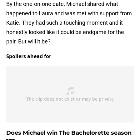
By the one-on-one date, Michael shared what
happened to Laura and was met with support from
Katie. They had such a touching moment and it
honestly looked like it could be endgame for the
pair. But will it be?
Spoilers ahead for
Does Michael win The Bachelorette season