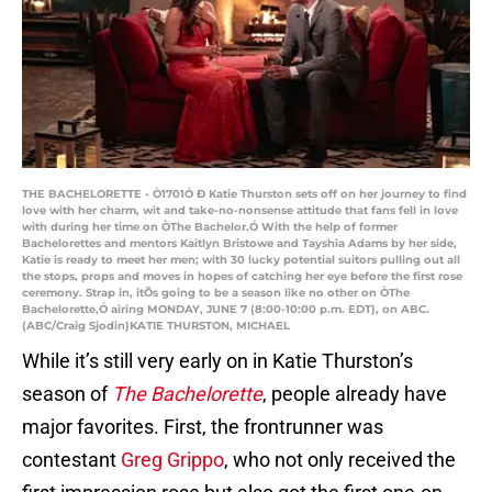
THE BACHELORETTE - Ò1701Ó Ð Katie Thurston sets off on her journey to find
love with her charm, wit and take-no-nonsense attitude that fans fell in love
with during her time on ÒThe Bachelor.Ó With the help of former
Bachelorettes and mentors Kaitlyn Bristowe and Tayshia Adams by her side,
Katie is ready to meet her men; with 30 lucky potential suitors pulling out all
the stops, props and moves in hopes of catching her eye before the first rose
ceremony. Strap in, itÕs going to be a season like no other on ÒThe
Bachelorette,Ó airing MONDAY, JUNE 7 (8:00-10:00 p.m. EDT), on ABC.
(ABC/Craig Sjodin)KATIE THURSTON, MICHAEL
While it’s still very early on in Katie Thurston’s
season of
The Bachelorette
, people already have
major favorites. First, the frontrunner was
contestant
Greg Grippo
, who not only received the