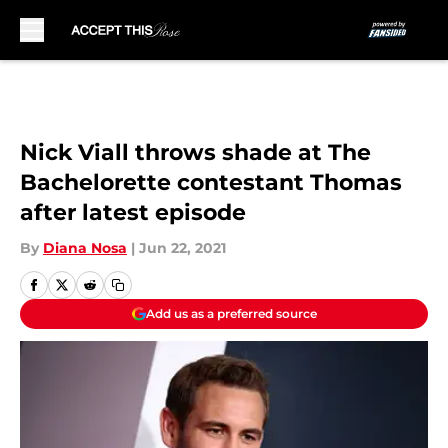
Skip to main content
Nick Viall throws shade at The
Bachelorette contestant Thomas
after latest episode
By
Diana Nosa
|
Jun 22, 2021
Add us as a preferred source