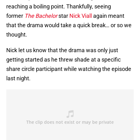
reaching a boiling point. Thankfully, seeing
former
The Bachelor
star
Nick Viall
again meant
that the drama would take a quick break… or so we
thought.
Nick let us know that the drama was only just
getting started as he threw shade at a specific
share circle participant while watching the episode
last night.