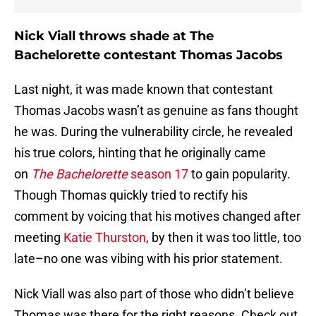
Nick Viall throws shade at The
Bachelorette contestant Thomas Jacobs
Last night, it was made known that contestant
Thomas Jacobs wasn’t as genuine as fans thought
he was. During the vulnerability circle, he revealed
his true colors, hinting that he originally came
on
The Bachelorette
season 17
to gain popularity.
Though Thomas quickly tried to rectify his
comment by voicing that his motives changed after
meeting
Katie Thurston
, by then it was too little, too
late–no one was vibing with his prior statement.
Nick Viall was also part of those who didn’t believe
Thomas was there for the right reasons. Check out