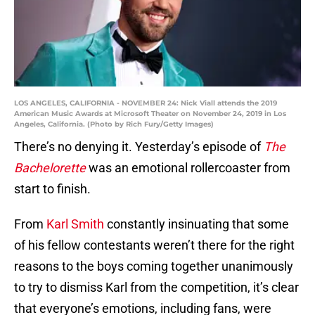
LOS ANGELES, CALIFORNIA - NOVEMBER 24: Nick Viall attends the 2019
American Music Awards at Microsoft Theater on November 24, 2019 in Los
Angeles, California. (Photo by Rich Fury/Getty Images)
There’s no denying it. Yesterday’s episode of
The
Bachelorette
was an emotional rollercoaster from
start to finish.
From
Karl Smith
constantly insinuating that some
of his fellow contestants weren’t there for the right
reasons to the boys coming together unanimously
to try to dismiss Karl from the competition, it’s clear
that everyone’s emotions, including fans, were