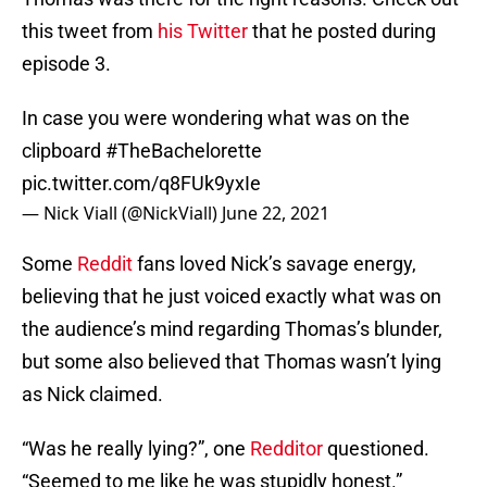
this tweet from
his Twitter
that he posted during
episode 3.
In case you were wondering what was on the
clipboard
#TheBachelorette
pic.twitter.com/q8FUk9yxIe
— Nick Viall (@NickViall)
June 22, 2021
Some
Reddit
fans loved Nick’s savage energy,
believing that he just voiced exactly what was on
the audience’s mind regarding Thomas’s blunder,
but some also believed that Thomas wasn’t lying
as Nick claimed.
“Was he really lying?”, one
Redditor
questioned.
“Seemed to me like he was stupidly honest.”