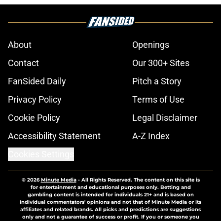
About
Openings
Contact
Our 300+ Sites
FanSided Daily
Pitch a Story
Privacy Policy
Terms of Use
Cookie Policy
Legal Disclaimer
Accessibility Statement
A-Z Index
Cookies Settings
© 2026
Minute Media
-
All Rights Reserved. The content on this site is
for entertainment and educational purposes only. Betting and
gambling content is intended for individuals 21+ and is based on
individual commentators' opinions and not that of Minute Media or its
affiliates and related brands. All picks and predictions are suggestions
only and not a guarantee of success or profit. If you or someone you