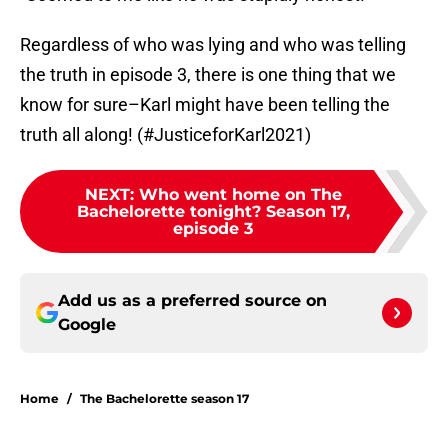
Regardless of who was lying and who was telling
the truth in episode 3, there is one thing that we
know for sure–Karl might have been telling the
truth all along! (#JusticeforKarl2021)
NEXT
:
Who went home on The
Bachelorette tonight? Season 17,
episode 3
Add us as a preferred source on
Google
Home
/
The Bachelorette season 17