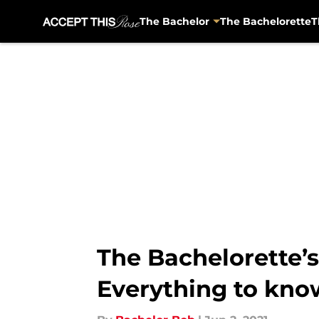
The Bachelor
The Bachelorette
T
Skip to main content
The Bachelorette’s
Everything to kno