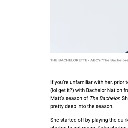
THE BACHELORETTE - ABC's "The Bachelorette
If you’re unfamiliar with her, prio
(lol get it?) with Bachelor Nation
Matt’s season of
The Bachelor
. S
pretty deep into the season.
She started off by playing the qui
started to get mean, Katie started t