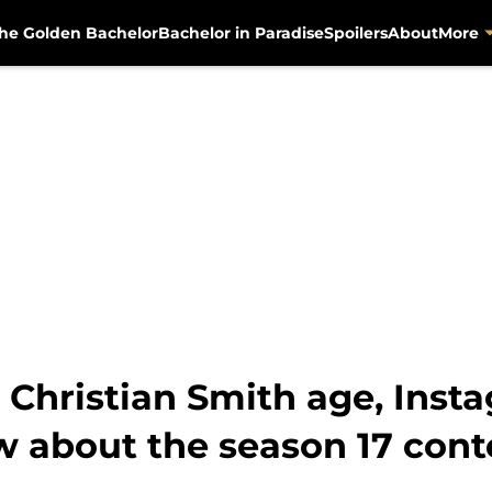
he Golden Bachelor
Bachelor in Paradise
Spoilers
About
More
 Christian Smith age, Insta
w about the season 17 cont