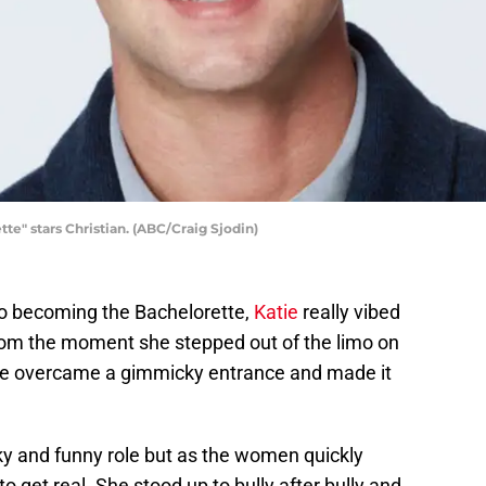
" stars Christian. (ABC/Craig Sjodin)
r to becoming the Bachelorette,
Katie
really vibed
 from the moment she stepped out of the limo on
he overcame a gimmicky entrance and made it
rky and funny role but as the women quickly
o get real. She stood up to bully after bully and