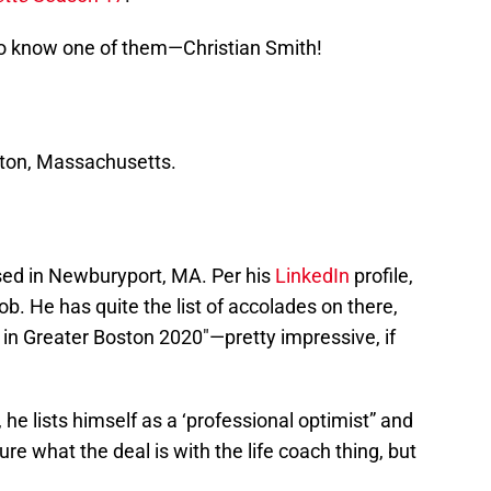
 to know one of them—Christian Smith!
oston, Massachusetts.
ased in Newburyport, MA. Per his
LinkedIn
profile,
ob. He has quite the list of accolades on there,
 in Greater Boston 2020″—pretty impressive, if
 he lists himself as a ‘professional optimist” and
sure what the deal is with the life coach thing, but