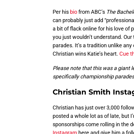
Per his
bio
from ABC’s
The Bachel
can probably just add “professional
a bit of flack online for his love of
you just wouldn’t understand. Our
parades. It’s a tradition unlike an
Christian wins Katie’s heart.
Cue t
Please note that this was a giant 
specifically championship parades, b
Christian Smith Inst
Christian has just over 3,000 follow
posted a whole lot as of late, but 
sponsorships come rolling in the d
Instagram
here and give him a fol