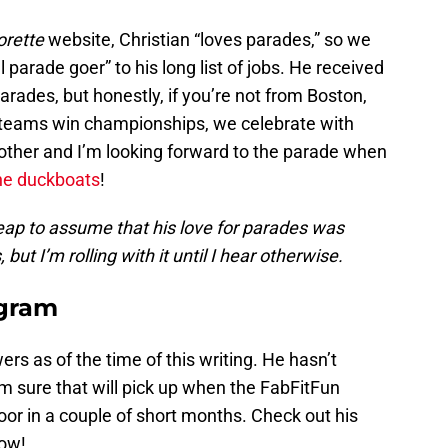
orette
website, Christian “loves parades,” so we
 parade goer” to his long list of jobs. He received
 parades, but honestly, if you’re not from Boston,
 teams win championships, we celebrate with
y other and I’m looking forward to the parade when
he duckboats
!
leap to assume that his love for parades was
ut I’m rolling with it until I hear otherwise.
agram
ers as of the time of this writing. He hasn’t
I’m sure that will pick up when the FabFitFun
oor in a couple of short months. Check out his
low!