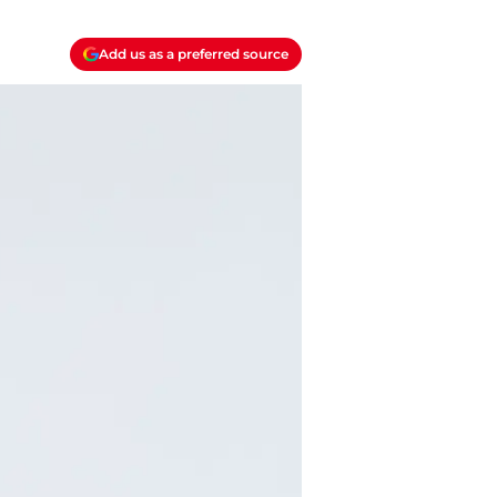
Add us as a preferred source