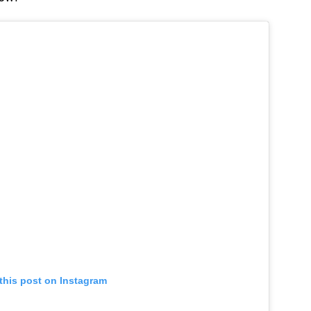
this post on Instagram