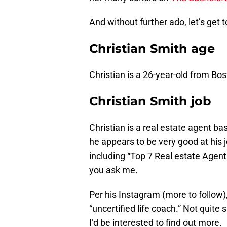
And without further ado, let’s get
Christian Smith age
Christian is a 26-year-old from B
Christian Smith job
Christian is a real estate agent b
he appears to be very good at his j
including “Top 7 Real estate Agent
you ask me.
Per his Instagram (more to follow),
“uncertified life coach.” Not quite 
I’d be interested to find out more.