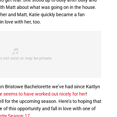
th Matt about what was going on in the house.
 her and Matt, Katie quickly became a fan
in love with her, too.
lyn Bristowe Bachelorette we’ve had since Kaitlyn
se seems to have worked out nicely for her
!
ell for the upcoming season. Here’s to hoping that
 of this opportunity and fall in love with one of
ette
Season 17
.