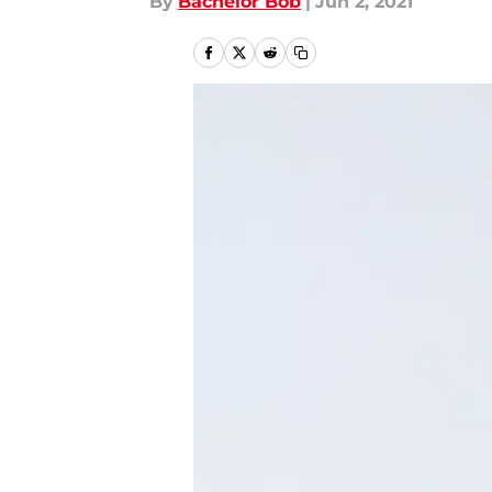
By
Bachelor Bob
|
Jun 2, 2021