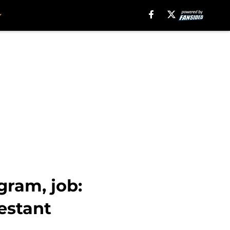
gram, job:
estant