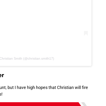
Christian Smith (@christian.smith17)
er
nt, but I have high hopes that Christian will fire
s!