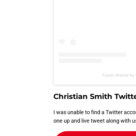
A post shared by 
Christian Smith Twitt
I was unable to find a Twitter accou
one up and live tweet along with u