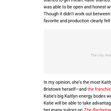
was able to be open and honest wi
Though it didn’t work out between
favorite and production clearly fell 
In my opinion, she’s the most Kait
Bristowe herself—and
the franchi
Katie’s big Kaitlyn energy bodes w
Katie will be able to take advantage
her many suitors on
The Bachelor