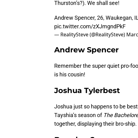
Thurston’s?). We shall see!
Andrew Spencer, 26, Waukegan, IL.
pic.twitter.com/zXJmgndPkF
— RealitySteve (@RealitySteve)
Marc
Andrew Spencer
Remember the super quiet pro-foo
is his cousin!
Joshua Tylerbest
Joshua just so happens to be best
Tayshia’s season of
The Bachelore
together, displaying their bro-ship.