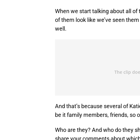
When we start talking about all of
of them look like we’ve seen them 
well.
And that’s because several of Kati
be it family members, friends, so o
Who are they? And who do they sha
share your comments about which 