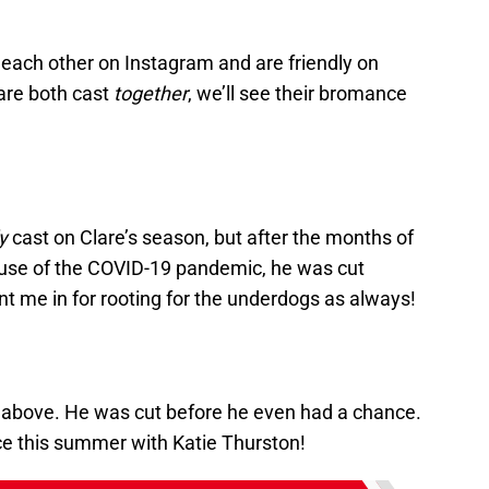
each other on Instagram and are friendly on
are both cast
together
, we’ll see their bromance
y
cast on Clare’s season, but after the months of
ause of the COVID-19 pandemic, he was cut
t me in for rooting for the underdogs as always!
p above. He was cut before he even had a chance.
e this summer with Katie Thurston!