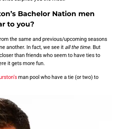
ton’s Bachelor Nation men
ar to you?
s from the same and previous/upcoming seasons
e another. In fact, we see it
all the time
. But
closer than friends who seem to have ties to
ere it gets more fun.
urston’s
man pool who have a tie (or two) to