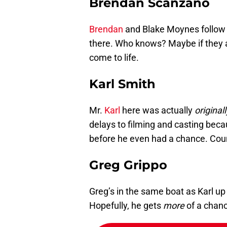
Brendan Scanzano
Brendan
and Blake Moynes follow 
there. Who knows? Maybe if they 
come to life.
Karl Smith
Mr.
Karl
here was actually
originall
delays to filming and casting bec
before he even had a chance. Coun
Greg Grippo
Greg’s in the same boat as Karl u
Hopefully, he gets
more
of a chanc