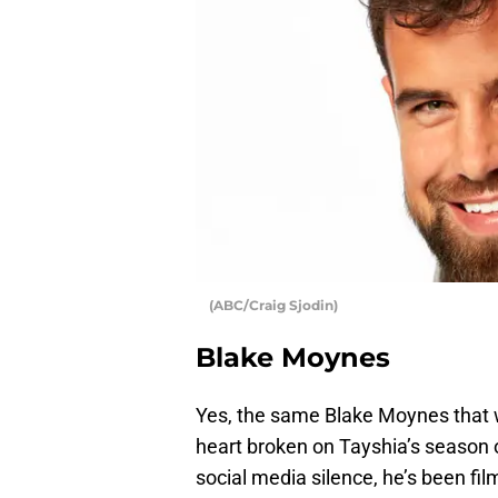
(ABC/Craig Sjodin)
Blake Moynes
Yes, the same Blake Moynes that 
heart broken on Tayshia’s season 
social media silence, he’s been fi