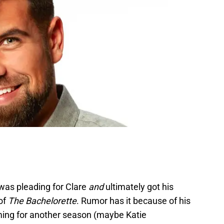
was pleading for Clare
and
ultimately got his
of
The Bachelorette
. Rumor has it because of his
lming for another season (maybe Katie