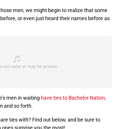
 those men, we might begin to realize that some
before, or even just heard their names before as
e’s men in waiting
have ties to Bachelor Nation,
n and so forth.
re ties with? Find out below, and be sure to
ones surprise you the most!