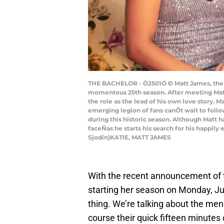
THE BACHELOR - Ò2501Ó Ð Matt James, the ch
momentous 25th season. After meeting Matt
the role as the lead of his own love story. M
emerging legion of fans canÕt wait to follo
during this historic season. Although Matt 
faceÑas he starts his search for his happil
Sjodin)KATIE, MATT JAMES
With the recent announcement of 
starting her season on Monday, June
thing. We’re talking about the men v
course their quick fifteen minutes