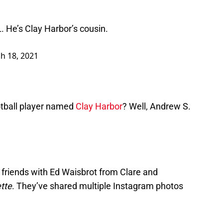
 He’s Clay Harbor’s cousin.
h 18, 2021
tball player named
Clay Harbor
? Well, Andrew S.
 friends with Ed Waisbrot from Clare and
tte
. They’ve shared multiple Instagram photos