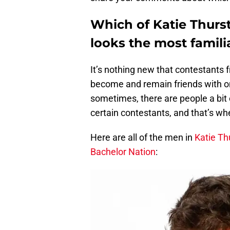
Which of Katie Thurs
looks the most famili
It’s nothing new that contestant
become and remain friends with on
sometimes, there are people a bit 
certain contestants, and that’s wh
Here are all of the men in
Katie Th
Bachelor Nation
: