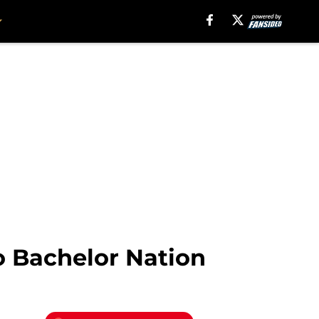
o Bachelor Nation