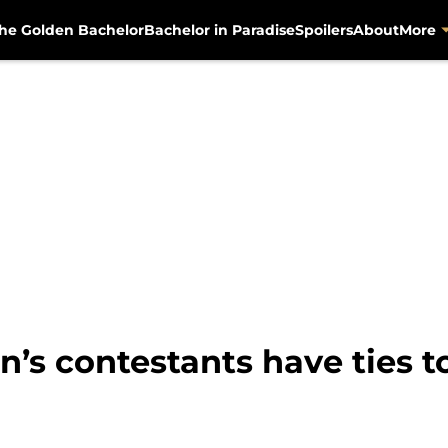
he Golden Bachelor
Bachelor in Paradise
Spoilers
About
More
’s contestants have ties t