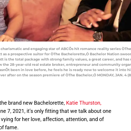
arismatic and engaging star of ABCÕs hit romance reality series ÒThe B
 as a prospective suitor for ÒThe Bachelorette,Ó Bachelor Nation swo
att is the total package with strong family values, a great career, and ha
w the 28-year-old real estate broker, entrepreneur and community organi
hasnÕt been in love before, he feels he is ready now to welcome it into h
y ever after on the season premiere of ÒThe Bachelor,Ó MONDAY, JAN. 4 (8
the brand new Bachelorette,
Katie Thurston,
 7, 2021, it’s only fitting that we talk about one
ying for her love, affection, attention, and of
 of fame.