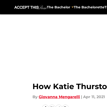
The Bachelor
The Bachelorette
T
Skip to main content
How Katie Thurston
By
Giovanna Mengarelli
|
Apr 11, 2021