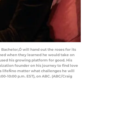
achelor,Ó will hand out the roses for its
oned when they learned he would take on
s used his growing platform for good. His
zation founder on his journey to find love
is lifeÑno matter what challenges he will
:00-10:00 p.m. EST), on ABC. (ABC/Craig