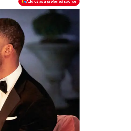
Add us as a preferred source