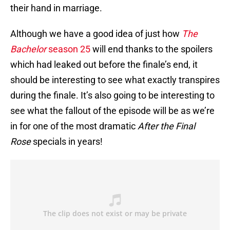
their hand in marriage.
Although we have a good idea of just how
The
Bachelor
season 25
will end thanks to the spoilers
which had leaked out before the finale’s end, it
should be interesting to see what exactly transpires
during the finale. It’s also going to be interesting to
see what the fallout of the episode will be as we’re
in for one of the most dramatic
After the Final
Rose
specials in years!