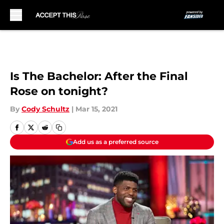
Skip to main content
Is The Bachelor: After the Final
Rose on tonight?
By
Cody Schultz
|
Mar 15, 2021
Add us as a preferred source