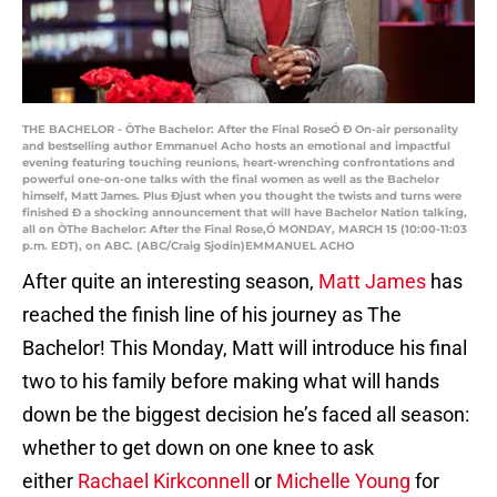
THE BACHELOR - ÒThe Bachelor: After the Final RoseÓ Ð On-air personality
and bestselling author Emmanuel Acho hosts an emotional and impactful
evening featuring touching reunions, heart-wrenching confrontations and
powerful one-on-one talks with the final women as well as the Bachelor
himself, Matt James. Plus Ðjust when you thought the twists and turns were
finished Ð a shocking announcement that will have Bachelor Nation talking,
all on ÒThe Bachelor: After the Final Rose,Ó MONDAY, MARCH 15 (10:00-11:03
p.m. EDT), on ABC. (ABC/Craig Sjodin)EMMANUEL ACHO
After quite an interesting season,
Matt James
has
reached the finish line of his journey as The
Bachelor! This Monday, Matt will introduce his final
two to his family before making what will hands
down be the biggest decision he’s faced all season:
whether to get down on one knee to ask
either
Rachael Kirkconnell
or
Michelle Young
for