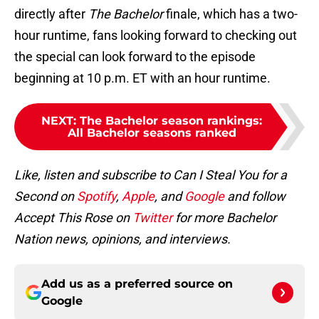
directly after
The Bachelor
finale, which has a two-
hour runtime, fans looking forward to checking out
the special can look forward to the episode
beginning at 10 p.m. ET with an hour runtime.
NEXT
:
The Bachelor season rankings:
All Bachelor seasons ranked
Like, listen and subscribe to Can I Steal You for a
Second on
Spotify
,
Apple
, and
Google
and follow
Accept This Rose on
Twitter
for more Bachelor
Nation news, opinions, and interviews.
Add us as a preferred source on
Google