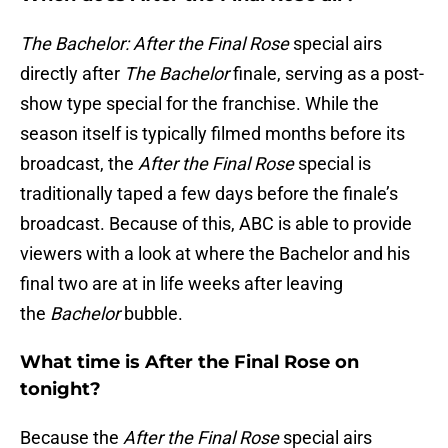
The Bachelor: After the Final Rose
special airs
directly after
The Bachelor
finale, serving as a post-
show type special for the franchise. While the
season itself is typically filmed months before its
broadcast, the
After the Final Rose
special is
traditionally taped a few days before the finale’s
broadcast. Because of this, ABC is able to provide
viewers with a look at where the Bachelor and his
final two are at in life weeks after leaving
the
Bachelor
bubble.
What time is After the Final Rose on
tonight?
Because the
After the Final Rose
special airs