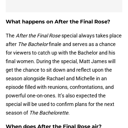
What happens on After the Final Rose?
The
After the Final Rose
special always takes place
after
The Bachelor
finale and serves as a chance
for viewers to catch up with the Bachelor and his
final women. During the special, Matt James will
get the chance to sit down and reflect upon the
season alongside Rachael and Michelle in an
episode filled with reunions, confrontations, and
powerful one-on-ones. It’s also expected the
special will be used to confirm plans for the next
season of
The Bachelorette
.
When does After the Final Rose air?