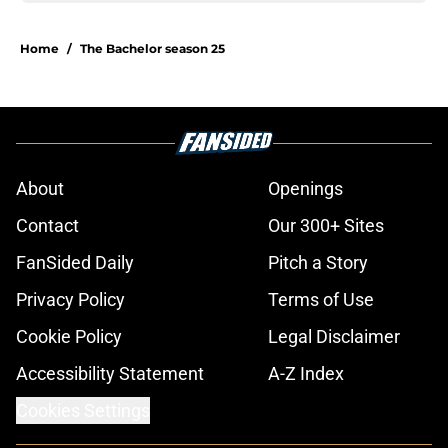
Home
/
The Bachelor season 25
About
Openings
Contact
Our 300+ Sites
FanSided Daily
Pitch a Story
Privacy Policy
Terms of Use
Cookie Policy
Legal Disclaimer
Accessibility Statement
A-Z Index
Cookies Settings