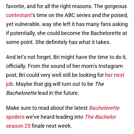
favorite, and for all the right reasons. The gorgeous
contestant
‘s time on the ABC series and the poised,
yet vulnerable, way she left it has many fans asking
if potentially, she could become the Bachelorette at
some point. She definitely has what it takes.
And let’s not forget, Bri might have the time to do it,
officially. From the sound of her mom’s Instagram
post, Bri could very well still be looking for
her next
job
. Maybe that gig will turn out to be
The
Bachelorette
lead in the future.
Make sure to read about the latest
Bachelorette
spoilers
we’ve heard leading into
The Bachelor
season 25
finale next week.