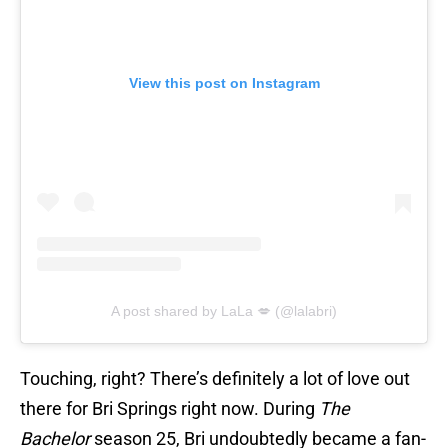
View this post on Instagram
A post shared by LaLa 💋 (@lalabri)
Touching, right? There’s definitely a lot of love out
there for Bri Springs right now. During
The
Bachelor
season 25, Bri undoubtedly became a fan-