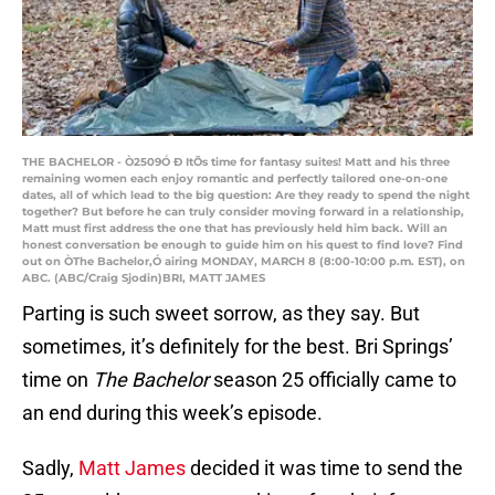
THE BACHELOR - Ò2509Ó Ð ItÕs time for fantasy suites! Matt and his three
remaining women each enjoy romantic and perfectly tailored one-on-one
dates, all of which lead to the big question: Are they ready to spend the night
together? But before he can truly consider moving forward in a relationship,
Matt must first address the one that has previously held him back. Will an
honest conversation be enough to guide him on his quest to find love? Find
out on ÒThe Bachelor,Ó airing MONDAY, MARCH 8 (8:00-10:00 p.m. EST), on
ABC. (ABC/Craig Sjodin)BRI, MATT JAMES
Parting is such sweet sorrow, as they say. But
sometimes, it’s definitely for the best. Bri Springs’
time on
The Bachelor
season 25 officially came to
an end during this week’s episode.
Sadly,
Matt James
decided it was time to send the