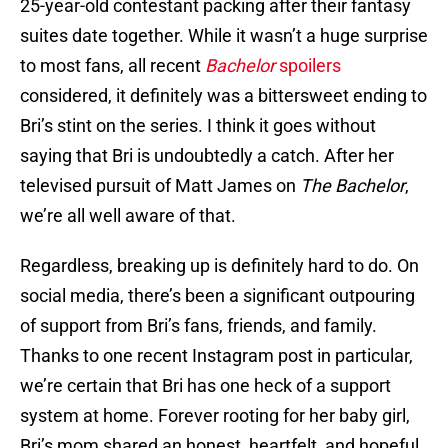
25-year-old contestant packing after their fantasy
suites date together. While it wasn’t a huge surprise
to most fans, all recent
Bachelor
spoilers
considered, it definitely was a bittersweet ending to
Bri’s stint on the series. I think it goes without
saying that Bri is undoubtedly a catch. After her
televised pursuit of Matt James on
The Bachelor
,
we’re all well aware of that.
Regardless, breaking up is definitely hard to do. On
social media, there’s been a significant outpouring
of support from Bri’s fans, friends, and family.
Thanks to one recent Instagram post in particular,
we’re certain that Bri has one heck of a support
system at home. Forever rooting for her baby girl,
Bri’s mom shared an honest, heartfelt, and hopeful