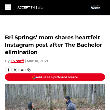
Skip to main content
Bri Springs’ mom shares heartfelt
Instagram post after The Bachelor
elimination
By
FS staff
|
Mar 10, 2021
Add us as a preferred source