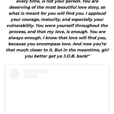
every time, is not your person. You are
deserving of the most beautiful love story, so
what is meant for you will find you. I applaud
your courage, maturity, and especially your
vulnerability. You were yourself throughout the
process, and that my love, is enough. You are
always enough. I know that love will find you,
because you encompass love. And now you’re
that much closer to it. But in the meantime, girl
you better get ya J.O.B. back!"