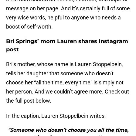
message on her page. And it’s certainly full of some
very wise words, helpful to anyone who needs a
boost of self-worth.
Bri Springs’ mom Lauren shares Instagram
post
Bri’s mother, whose name is Lauren Stoppelbein,
tells her daughter that someone who doesn’t
choose her “all the time, every time” is simply not
her person. And we couldn’t agree more. Check out
the full post below.
In the caption, Lauren Stoppelbein writes:
"Someone who doesn’t choose you all the time,