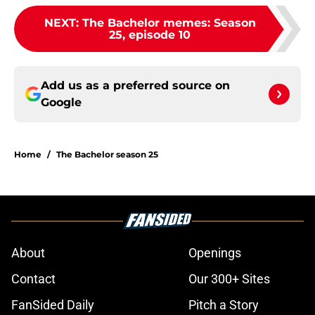
NEXT
:
The Bachelor memes: Season
25, episode 10
Add us as a preferred source on
Google
Home
/
The Bachelor season 25
About
Openings
Contact
Our 300+ Sites
FanSided Daily
Pitch a Story