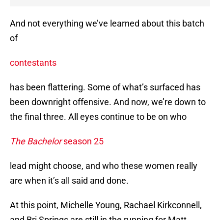
And not everything we’ve learned about this batch
of
contestants
has been flattering. Some of what’s surfaced has
been downright offensive. And now, we’re down to
the final three. All eyes continue to be on who
The Bachelor
season 25
lead might choose, and who these women really
are when it’s all said and done.
At this point, Michelle Young, Rachael Kirkconnell,
and Bri Springs are still in the running for Matt