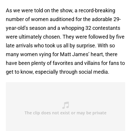
As we were told on the show, a record-breaking
number of women auditioned for the adorable 29-
year-old’s season and a whopping 32 contestants
were ultimately chosen. They were followed by five
late arrivals who took us all by surprise. With so
many women vying for Matt James’ heart, there
have been plenty of favorites and villains for fans to
get to know, especially through social media.