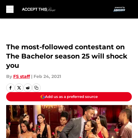
Skip to main content
The most-followed contestant on
The Bachelor season 25 will shock
you
By
FS staff
|
Feb 24, 2021
Add us as a preferred source