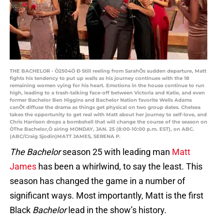
THE BACHELOR - Ò2504Ó Ð Still reeling from SarahÕs sudden departure, Matt
fights his tendency to put up walls as his journey continues with the 18
remaining women vying for his heart. Emotions in the house continue to run
high, leading to a trash-talking face-off between Victoria and Katie, and even
former Bachelor Ben Higgins and Bachelor Nation favorite Wells Adams
canÕt diffuse the drama as things get physical on two group dates. Chelsea
takes the opportunity to get real with Matt about her journey to self-love, and
Chris Harrison drops a bombshell that will change the course of the season on
ÒThe Bachelor,Ó airing MONDAY, JAN. 25 (8:00-10:00 p.m. EST), on ABC.
(ABC/Craig Sjodin)MATT JAMES, SERENA P.
The Bachelor
season 25 with leading man
Matt
James
has been a whirlwind, to say the least. This
season has changed the game in a number of
significant ways. Most importantly, Matt is the first
Black
Bachelor
lead in the show’s history.