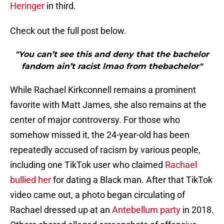
Heringer
in third.
Check out the full post below.
"You can’t see this and deny that the bachelor
fandom ain’t racist lmao from thebachelor"
While Rachael Kirkconnell remains a prominent
favorite with Matt James, she also remains at the
center of major controversy. For those who
somehow missed it, the 24-year-old has been
repeatedly accused of racism by various people,
including one TikTok user who claimed
Rachael
bullied her
for dating a Black man. After that TikTok
video came out, a photo began circulating of
Rachael dressed up at an
Antebellum party
in 2018.