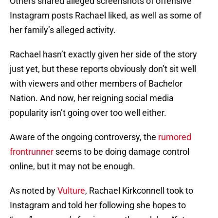
Others shared alleged screenshots of offensive
Instagram posts Rachael liked, as well as some of
her family’s alleged activity.
Rachael hasn’t exactly given her side of the story
just yet, but these reports obviously don’t sit well
with viewers and other members of Bachelor
Nation. And now, her reigning social media
popularity isn’t going over too well either.
Aware of the ongoing controversy, the
rumored
frontrunner
seems to be doing damage control
online, but it may not be enough.
As noted by
Vulture
, Rachael Kirkconnell took to
Instagram and told her following she hopes to