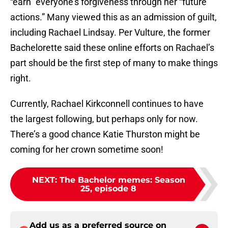
“earn” everyone’s forgiveness through her “future
actions.” Many viewed this as an admission of guilt,
including Rachael Lindsay. Per Vulture, the former
Bachelorette said these online efforts on Rachael’s
part should be the first step of many to make things
right.
Currently, Rachael Kirkconnell continues to have
the largest following, but perhaps only for now.
There’s a good chance Katie Thurston might be
coming for her crown sometime soon!
NEXT
:
The Bachelor memes: Season
25, episode 8
Add us as a preferred source on