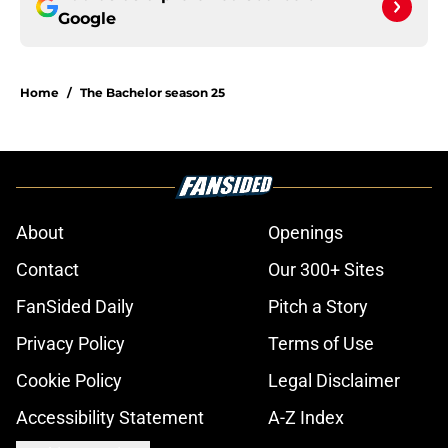
Google
Home
/
The Bachelor season 25
About
Openings
Contact
Our 300+ Sites
FanSided Daily
Pitch a Story
Privacy Policy
Terms of Use
Cookie Policy
Legal Disclaimer
Accessibility Statement
A-Z Index