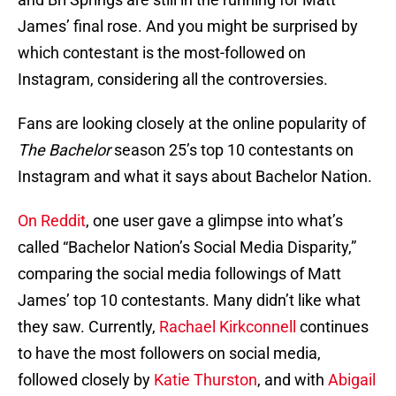
James’ final rose. And you might be surprised by
which contestant is the most-followed on
Instagram, considering all the controversies.
Fans are looking closely at the online popularity of
The Bachelor
season 25’s top 10 contestants on
Instagram and what it says about Bachelor Nation.
On Reddit
, one user gave a glimpse into what’s
called “Bachelor Nation’s Social Media Disparity,”
comparing the social media followings of Matt
James’ top 10 contestants. Many didn’t like what
they saw. Currently,
Rachael Kirkconnell
continues
to have the most followers on social media,
followed closely by
Katie Thurston
, and with
Abigail