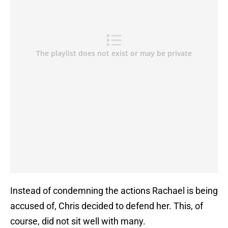
Instead of condemning the actions Rachael is being
accused of, Chris decided to defend her. This, of
course, did not sit well with many.