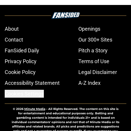
About
Openings
Contact
Our 300+ Sites
FanSided Daily
Pitch a Story
Privacy Policy
Terms of Use
Cookie Policy
Legal Disclaimer
Accessibility Statement
A-Z Index
Cookies Settings
© 2026
Minute Media
-
All Rights Reserved. The content on this site is
for entertainment and educational purposes only. Betting and
gambling content is intended for individuals 21+ and is based on
individual commentators' opinions and not that of Minute Media or its
affiliates and related brands. All picks and predictions are suggestions
only and not a guarantee of success or profit. If you or someone you