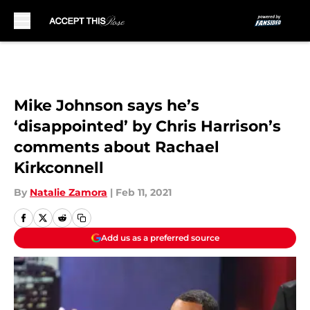
Skip to main content
Mike Johnson says he’s
‘disappointed’ by Chris Harrison’s
comments about Rachael
Kirkconnell
By
Natalie Zamora
|
Feb 11, 2021
Add us as a preferred source