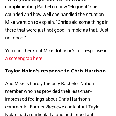
complimenting Rachel on how “eloquent” she
sounded and how well she handled the situation.
Mike went on to explain, “Chris said some things in
there that were just not good—simple as that. Just
not good.”
You can check out Mike Johnson’s full response in
a screengrab here
.
Taylor Nolan’s response to Chris Harrison
And Mike is hardly the only Bachelor Nation
member who has provided their less-than-
impressed feelings about Chris Harrison’s
comments. Former
Bachelor
contestant Taylor
Nolan had a particularly long and important