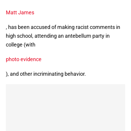
Matt James
, has been accused of making racist comments in
high school, attending an antebellum party in
college (with
photo evidence
), and other incriminating behavior.