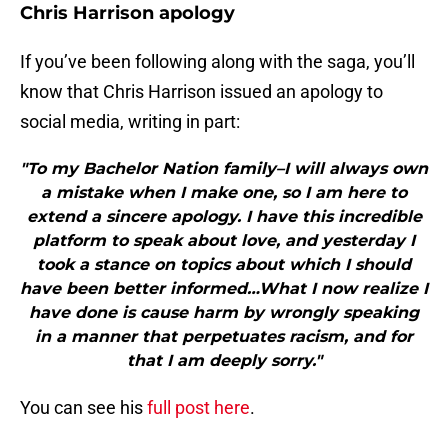
Chris Harrison apology
If you’ve been following along with the saga, you’ll
know that Chris Harrison issued an apology to
social media, writing in part:
"To my Bachelor Nation family–I will always own
a mistake when I make one, so I am here to
extend a sincere apology. I have this incredible
platform to speak about love, and yesterday I
took a stance on topics about which I should
have been better informed…What I now realize I
have done is cause harm by wrongly speaking
in a manner that perpetuates racism, and for
that I am deeply sorry."
You can see his
full post here
.