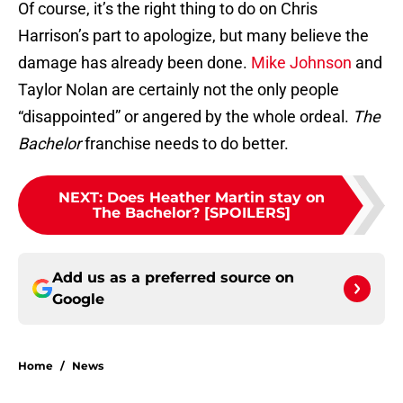
Of course, it’s the right thing to do on Chris
Harrison’s part to apologize, but many believe the
damage has already been done.
Mike Johnson
and
Taylor Nolan are certainly not the only people
“disappointed” or angered by the whole ordeal.
The
Bachelor
franchise needs to do better.
NEXT
:
Does Heather Martin stay on
The Bachelor? [SPOILERS]
Add us as a preferred source on
Google
Home
/
News