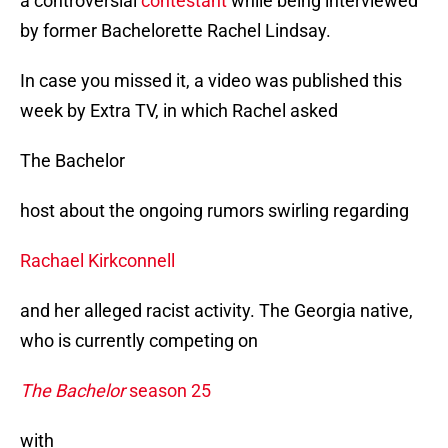
a controversial
contestant
while being interviewed
by former Bachelorette Rachel Lindsay.
In case you missed it, a video was published this
week by Extra TV, in which Rachel asked
The Bachelor
host about the ongoing rumors swirling regarding
Rachael Kirkconnell
and her alleged racist activity. The Georgia native,
who is currently competing on
The Bachelor
season 25
with