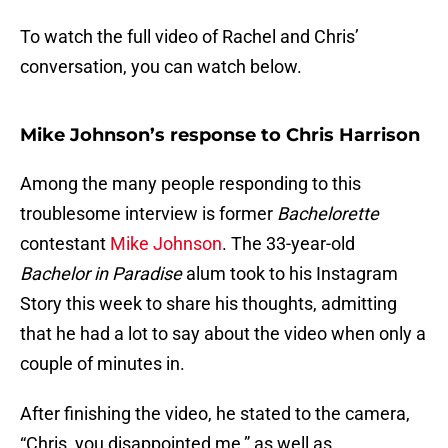
To watch the full video of Rachel and Chris’
conversation, you can watch below.
Mike Johnson’s response to Chris Harrison
Among the many people responding to this
troublesome interview is former
Bachelorette
contestant
Mike Johnson
. The 33-year-old
Bachelor in Paradise
alum took to his Instagram
Story this week to share his thoughts, admitting
that he had a lot to say about the video when only a
couple of minutes in.
After finishing the video, he stated to the camera,
“Chris, you disappointed me,” as well as