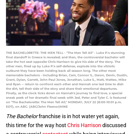
THE BACHELORETTE: THE MEN TELL - "The Men Tell All" - Luke P.'s stunning
final standoff in Greece is revealed; and then, the controversial bachelor will
take the hot seat opposite Chris Harrison to give his side of the story. The
other men, fired up by Luke P.'s self-defense, explode into the vitriolic
outburst they have been holding back all season long. The other most
memorable bachelors - including Brian, Cam, Connor S., Daron, Devin, Dustin,
Grant, Dylan, Garrett, John Paul Jones, Jonathan, Luke S., Matt, Matteo, Mike
and Ryan -- return to confront each other and Hannah one last time to dish
the dirt, tell their side of the story and share their emotional departures.
Finally, as the clock ticks down on Hannah's journey to find love, a special
sneak peek of her dramatic final week with Jed, Peter and Tyler C. is featured
on "The Bachelorette: The Men Tell All," MONDAY, JULY 22 (8:00-10:01 p.m.
EDT), on ABC. (ABC/John Fleenor)MIKE
The Bachelor
franchise is in hot water yet again,
this time for the way host
Chris Harrison
discussed