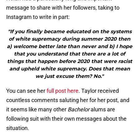
message to share with her followers, taking to
Instagram to write in part:
"If you finally became educated on the systems
of white supremacy during summer 2020 then
a) welcome better late than never and b) I hope
that you understand that there are a lot of
things that happen before 2020 that were racist
and upheld white supremacy. Does that mean
we just excuse them? No."
You can see her
full post here
. Taylor received
countless comments saluting her for her post, and
it seems like many other
Bachelor
alums are
following suit with their own messages about the
situation.