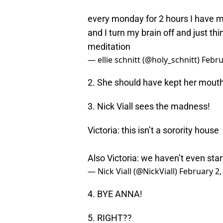
every monday for 2 hours I have my 
and I turn my brain off and just th
meditation
— ellie schnitt (@holy_schnitt)
Febru
2. She should have kept her mouth
3. Nick Viall sees the madness!
Victoria: this isn’t a sorority house
Also Victoria: we haven’t even sta
— Nick Viall (@NickViall)
February 2,
4. BYE ANNA!
5. RIGHT??