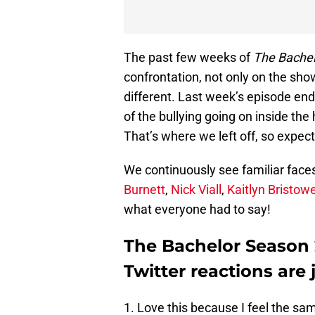
The past few weeks of
The Bachel
confrontation, not only on the sho
different. Last week’s episode end
of the bullying going on inside th
That’s where we left off, so expec
We continuously see familiar face
Burnett
,
Nick Viall
,
Kaitlyn Bristow
what everyone had to say!
The Bachelor Season 2
Twitter reactions are j
1. Love this because I feel the sa