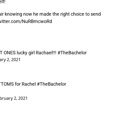
lf!
air knowing now he made the right choice to send
twitter.com/NuRBmcwoRd
T ONES lucky girl Rachael!!!
#TheBachelor
ary 2, 2021
OTTOMS for Rachel
#TheBachelor
bruary 2, 2021