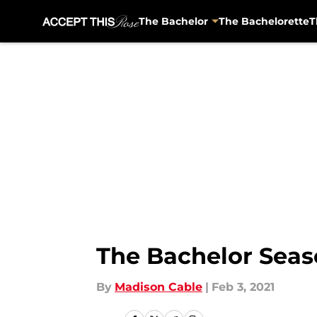
The Bachelor
The Bachelorette
T
Skip to main content
The Bachelor Seaso
By
Madison Cable
|
Feb 3, 2021