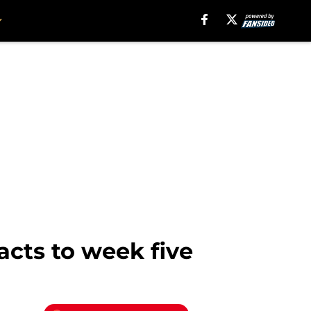
acts to week five