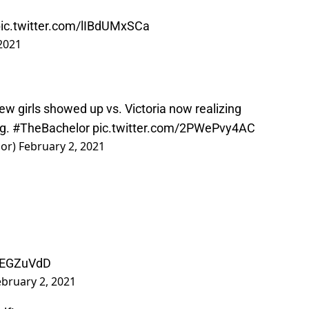
ic.twitter.com/lIBdUMxSCa
2021
w girls showed up vs. Victoria now realizing
ng.
#TheBachelor
pic.twitter.com/2PWePvy4AC
lor)
February 2, 2021
lwEGZuVdD
ebruary 2, 2021