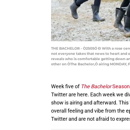
THE BACHELOR - Ò2505Ó Ð With a rose ceremo
not everyone takes that news to heart and o
reveals who is comfortable getting down a
other on ÒThe Bachelor,Ó airing MONDAY, F
Week five of
The Bachelor
Season
Twitter are here. Each week we div
show is airing and afterward. This
overall feeling and vibe from the e
Twitter and are not afraid to expres