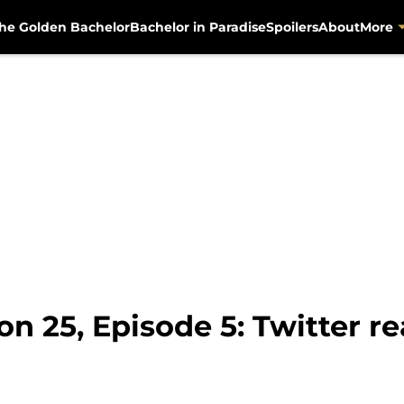
he Golden Bachelor
Bachelor in Paradise
Spoilers
About
More
n 25, Episode 5: Twitter re