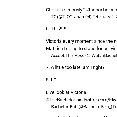
Chelsea seriously?
#thebachelor
p
— TC (@TLCGraham04)
February 2, 
6. This!!!!!
Victoria every moment since the ne
Matt isn't going to stand for bullyi
— Accept This Rose (@IWatchBache
7. A little too late, am I right?
8. LOL
Live look at Victoria
#TheBachelor
pic.twitter.com/F
— Bachelor Bob (@BachelorBob_)
F