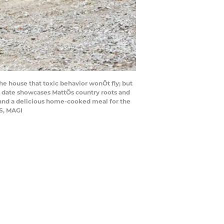
e house that toxic behavior wonÕt fly; but
up date showcases MattÕs country roots and
 and a delicious home-cooked meal for the
S, MAGI