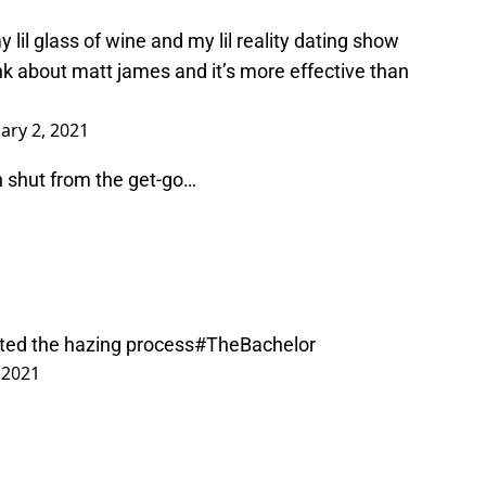
lil glass of wine and my lil reality dating show
ink about matt james and it’s more effective than
ary 2, 2021
 shut from the get-go…
rted the hazing process
#TheBachelor
 2021