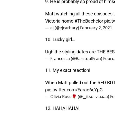
9. He is probably so proud of himse
Matt watching all these episodes 
Victoria home
#TheBachelor
pic.
— ej (@ejcarbary)
February 2, 2021
10. Lucky girl…
Ugh the styling dates are THE BES
— Francesca (@BarstoolFran)
Febru
11. My exact reaction!
When Matt pulled out the RED B
pic.twitter.com/Earae6cYpG
— Olivia Rose🌹 (@__itsoliviaaaa)
Fe
12. HAHAHAHA!