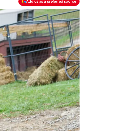
Add us as a preferred source