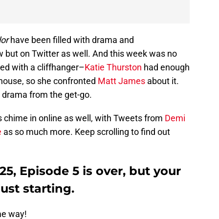
or
have been filled with drama and
w but on Twitter as well. And this week was no
ed with a cliffhanger–
Katie Thurston
had enough
e house, so she confronted
Matt James
about it.
t drama from the get-go.
s chime in online as well, with Tweets from
Demi
e
as so much more. Keep scrolling to find out
5, Episode 5 is over, but your
ust starting.
me way!