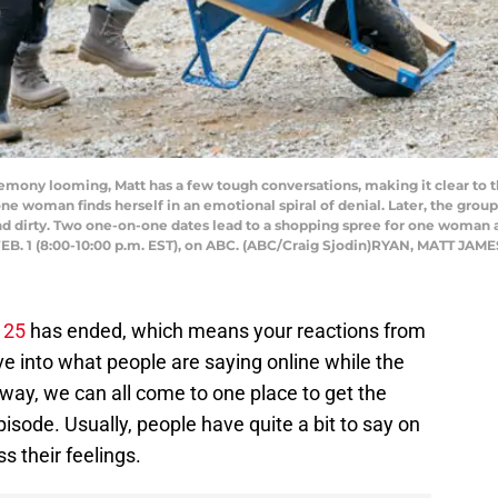
ny looming, Matt has a few tough conversations, making it clear to th
ne woman finds herself in an emotional spiral of denial. Later, the gro
nd dirty. Two one-on-one dates lead to a shopping spree for one woman
EB. 1 (8:00-10:00 p.m. EST), on ABC. (ABC/Craig Sjodin)RYAN, MATT JAME
 25
has ended, which means your reactions from
e into what people are saying online while the
 way, we can all come to one place to get the
pisode. Usually, people have quite a bit to say on
s their feelings.