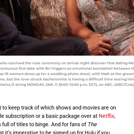
survived the rose ceremony on arrival night discover that dating Mat
enturous first date with Bri triggers an emotional bombshell between t
as 18 women dress up for a wedding photo shoot, with Matt as the groom ki
ne, but the love-struck bachelorette is having a difficult time seeing him
helor,Ó airing MONDAY, JAN. 11 (8:00-10:00 p.m. EST), on ABC. (ABC/Cr
cult to keep track of which shows and movies are on
ble subscription or a basic package over at
Netflix
,
ull of titles to binge. And for fans of
The
t it’s imperative to be signed up for Hulu if you