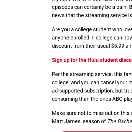
episodes can certainly be a pain. 
news that the streaming service is
Are you a college student who lo
anyone enrolled in college can now
discount from their usual $5.99 a 
Sign up for the Hulu student disco
Per the streaming service, this fant
college, and you can cancel your m
ad-supported subscription, but tr
consuming than the ones ABC pla
Make sure not to miss out on this 
Matt James’ season of
The Bache