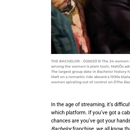
THE BACHELOR - Ò2502Ó Ð The 24 women who 
among the women is plain toxic. MattÕs adv
The largest group date in Bachelor history h
Matt on a romantic ride aboard a 1930s bipla
women spiraling out of control on ÒThe Bac
In the age of streaming, it’s diffi
which platform. If you’ve got a ca
chances are you’ve got your hands f
Bachelor
franchise, we all know tha