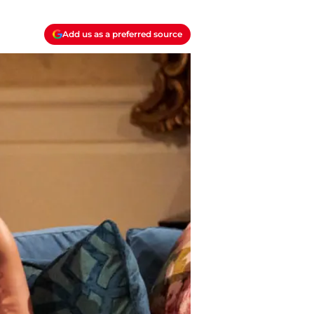
Add us as a preferred source