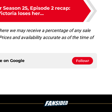
 Season 25, Episode 2 recap:
ctoria loses her...
, where we may receive a percentage of any sale
rices and availability accurate as of the time of
ce on
Google
Follow