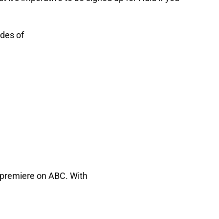
odes of
y premiere on ABC. With