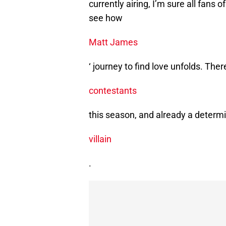
currently airing, I’m sure all fans 
see how
Matt James
‘ journey to find love unfolds. Ther
contestants
this season, and already a determ
villain
.