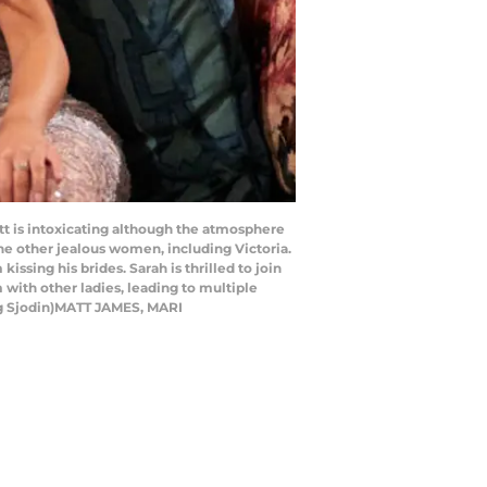
t is intoxicating although the atmosphere
he other jealous women, including Victoria.
ssing his brides. Sarah is thrilled to join
 with other ladies, leading to multiple
aig Sjodin)MATT JAMES, MARI