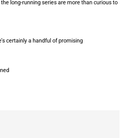
of the long-running series are more than curious to
e’s certainly a handful of promising
ined