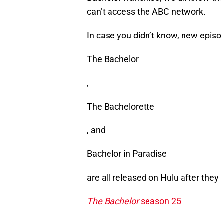
can’t access the ABC network.
In case you didn’t know, new epis
The Bachelor
,
The Bachelorette
, and
Bachelor in Paradise
are all released on Hulu after the
The Bachelor
season 25