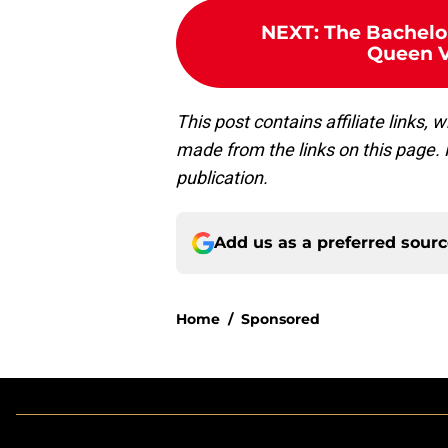
NEXT
:
The Bachelor
Queen Vi
This post contains affiliate links
made from the links on this page. P
publication.
Add us as a preferred sour
Home
/
Sponsored