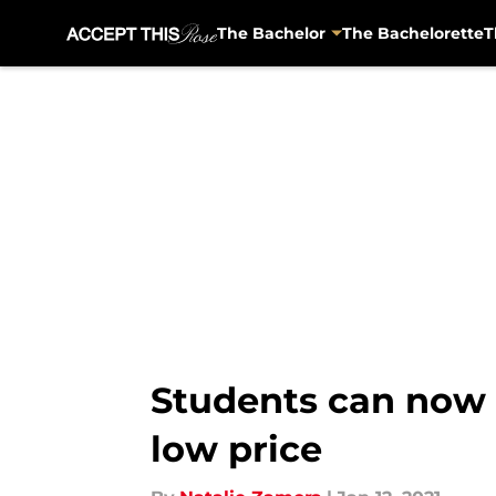
The Bachelor
The Bachelorette
T
Skip to main content
Students can now 
low price