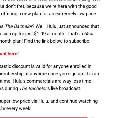
But don’t fret, because we’re here with the good
 offering a new plan for an extremely low price.
ves
The Bachelor
? Well, Hulu just announced that
 sign up for just $1.99 a month. That’s a 65%
month plan! Find the link below to subscribe.
unt here!
astic discount is valid for anyone enrolled in
embership at anytime once you sign up. It is an
ust me, Hulu’s commercials are way less time
ys during
The Bachelor
‘s live broadcast.
super low price via Hulu, and continue watching
lor
every week!