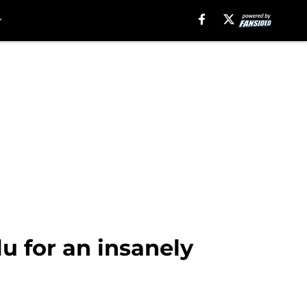
 for an insanely