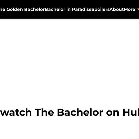
he Golden Bachelor
Bachelor in Paradise
Spoilers
About
More
watch The Bachelor on Hulu