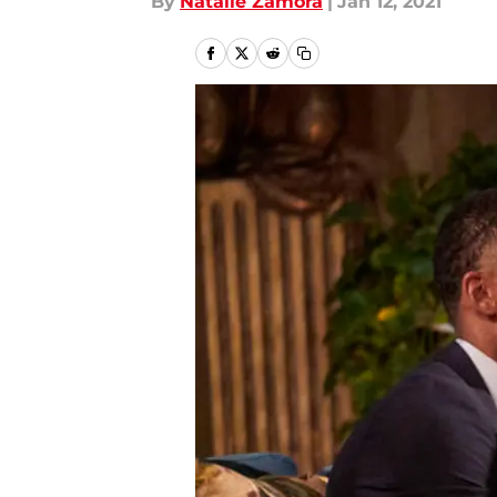
By
Natalie Zamora
|
Jan 12, 2021