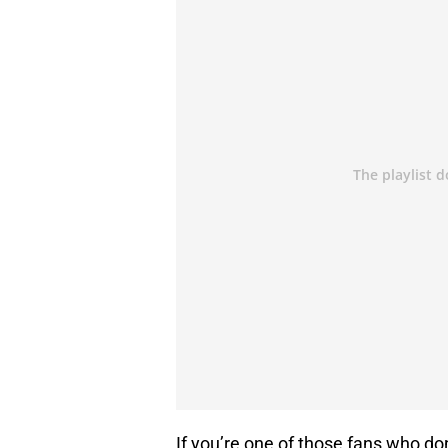
If you’re one of those fans who do