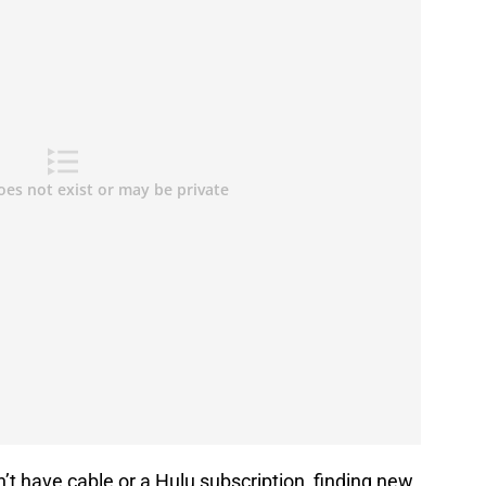
n’t have cable or a Hulu subscription, finding new